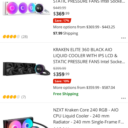
STATIC PRESSURE FANS Intel Socket
LGA 1851, 1700 & 1200/115X AMD
$449.99
Socket AM5, AM4
$
369
.99
Save: 17%
More options from $369.99 - $443.25
$
7.99
Shipping
(28)
KRAKEN ELITE 360 BLACK AIO
LIQUID COOLER WITH IPS LCD &
STATIC PRESSURE FANS Intel Socket
LGA 1851, 1700 & 1200/115X AMD
$399.99
Socket AM5, AM4
$
359
.99
Save: 10%
More options from $359.99 - $587.04
Free Shipping
(7)
NZXT Kraken Core 240 RGB - AIO
CPU Liquid Cooler - 240 mm
Radiator - 240 mm Single-Frame Fan
- Compatible with Intel LGA