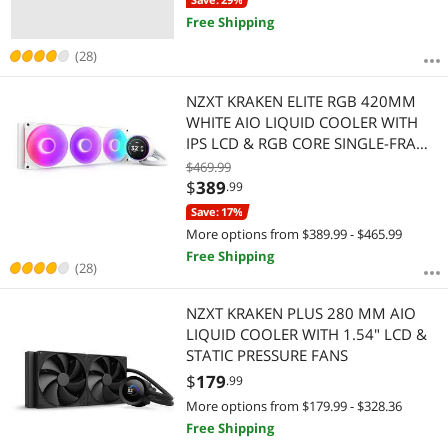
Free Shipping
(28)
NZXT KRAKEN ELITE RGB 420MM
WHITE AIO LIQUID COOLER WITH
IPS LCD & RGB CORE SINGLE-FRAME
FAN
$469.99
$
389
.99
Save: 17%
More options from $389.99 - $465.99
Free Shipping
(28)
NZXT KRAKEN PLUS 280 MM AIO
LIQUID COOLER WITH 1.54" LCD &
STATIC PRESSURE FANS
$
179
.99
More options from $179.99 - $328.36
Free Shipping