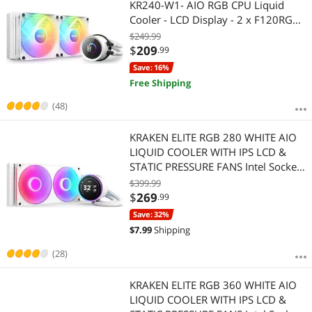
KR240-W1- AIO RGB CPU Liquid
Cooler - LCD Display - 2 x F120RGB
Core Fans Radiator Fans White LGA
$249.99
1851 / AM5 Compatible
$
209
.99
Save: 16%
Free Shipping
(48)
KRAKEN ELITE RGB 280 WHITE AIO
LIQUID COOLER WITH IPS LCD &
STATIC PRESSURE FANS Intel Socket
LGA 1851, 1700 & 1200/115X AMD
$399.99
Socket AM5, AM4
$
269
.99
Save: 32%
$
7.99
Shipping
(28)
KRAKEN ELITE RGB 360 WHITE AIO
LIQUID COOLER WITH IPS LCD &