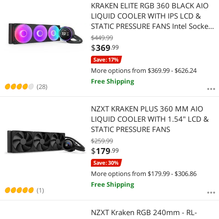
Most Reviews
KRAKEN ELITE RGB 360 BLACK AIO
LIQUID COOLER WITH IPS LCD &
STATIC PRESSURE FANS Intel Socket
LGA 1851, 1700 & 1200/115X AMD
$449.99
Socket AM5, AM4
$
369
.99
Save: 17%
More options from $369.99 - $626.24
Free Shipping
(28)
NZXT KRAKEN PLUS 360 MM AIO
LIQUID COOLER WITH 1.54" LCD &
STATIC PRESSURE FANS
$259.99
$
179
.99
Save: 30%
More options from $179.99 - $306.86
Free Shipping
(1)
NZXT Kraken RGB 240mm - RL-