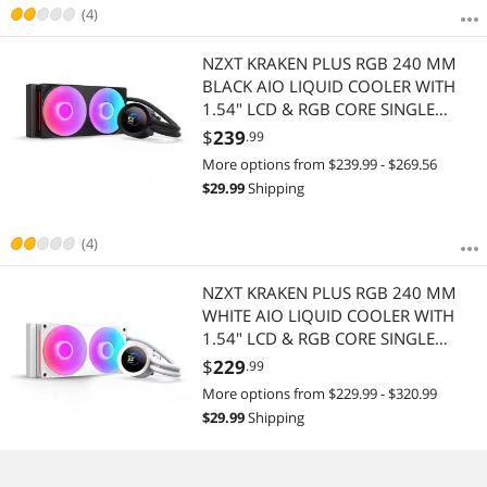
(4)
NZXT KRAKEN PLUS RGB 240 MM
BLACK AIO LIQUID COOLER WITH
1.54" LCD & RGB CORE SINGLE
FRAME FAN
$
239
.99
More options from $239.99 - $269.56
$
29.99
Shipping
(4)
NZXT KRAKEN PLUS RGB 240 MM
WHITE AIO LIQUID COOLER WITH
1.54" LCD & RGB CORE SINGLE
FRAME FAN
$
229
.99
More options from $229.99 - $320.99
$
29.99
Shipping
(4)