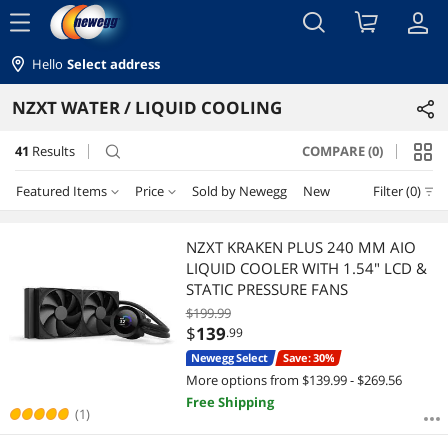
menu
Hello
Select address
NZXT WATER / LIQUID COOLING
41
Results
COMPARE (0)
search
Featured Items
Price
Sold by Newegg
New
Filter (0)
Price
RESET
Featured Items
NZXT KRAKEN PLUS 240 MM AIO
LIQUID COOLER WITH 1.54" LCD &
Lowest Price
$100 - $200
$200 - $300
$300 - $400
$400 - $500
STATIC PRESSURE FANS
$199.99
Highest Price
$500 - $750
$750 - $1000
$
139
.99
Newegg Select
Save: 30%
Best Selling
$
—
$
More options from $139.99 - $269.56
Free Shipping
Best Rating
(1)
APPLY