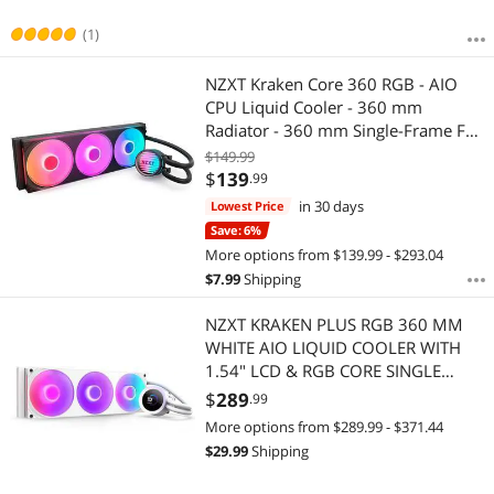
(1)
NZXT Kraken Core 360 RGB - AIO
CPU Liquid Cooler - 360 mm
Radiator - 360 mm Single-Frame Fan
- Compatible with AMD AM5/AM4 &
$149.99
Intel LGA 1851/1700/1200/115X -
$
139
.99
Black
in 30 days
Lowest Price
Save: 6%
More options from $139.99 - $293.04
$
7.99
Shipping
NZXT KRAKEN PLUS RGB 360 MM
WHITE AIO LIQUID COOLER WITH
1.54" LCD & RGB CORE SINGLE
FRAME FAN
$
289
.99
More options from $289.99 - $371.44
$
29.99
Shipping