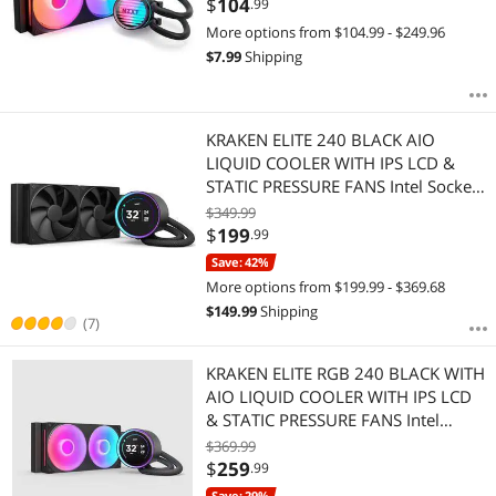
$
104
.99
1851/1700/1200/115X & AMD
More options from $104.99 - $249.96
AM5/AM4 - Black
$
7.99
Shipping
KRAKEN ELITE 240 BLACK AIO
LIQUID COOLER WITH IPS LCD &
STATIC PRESSURE FANS Intel Socket
LGA 1851, 1700 & 1200/115X AMD
$349.99
Socket AM5, AM4
$
199
.99
Save: 42%
More options from $199.99 - $369.68
$
149.99
Shipping
(7)
KRAKEN ELITE RGB 240 BLACK WITH
AIO LIQUID COOLER WITH IPS LCD
& STATIC PRESSURE FANS Intel
Socket LGA 1851, 1700 &
$369.99
1200/115X AMD Socket AM5, AM4
$
259
.99
Save: 29%