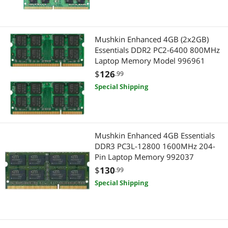
Mushkin Enhanced 4GB (2x2GB)
Essentials DDR2 PC2-6400 800MHz
Laptop Memory Model 996961
$
126
.99
Special Shipping
Mushkin Enhanced 4GB Essentials
DDR3 PC3L-12800 1600MHz 204-
Pin Laptop Memory 992037
$
130
.99
Special Shipping