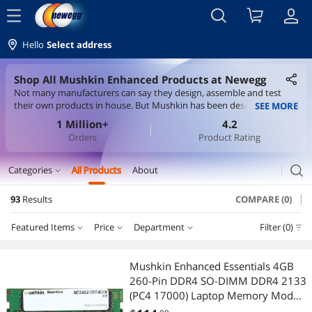
menu
Hello
Select address
Shop All Mushkin Enhanced Products at Newegg
Not many manufacturers can say they design, assemble and test
their own products in house. But Mushkin has been designing its
SEE MORE
products since its inception in 1994. That means, for more than 28
1 Million+
4.2
years, we have been uniting all aspects of performance to engineer
Orders
Product Rating
something you can't get from a spec sheet.
search
Categories
All Products
About
expand_more
93
Results
COMPARE (0)
Memory
Featured Items
Price
Department
Filter (0)
Desktop Memory
Price
RESET
Department
Featured Items
System Specific Memory
Mushkin Enhanced Essentials 4GB
260-Pin DDR4 SO-DIMM DDR4 2133
Lowest Price
Desktop Memory
$75 - $100
$100 - $200
$200 - $300
$300 - $400
Laptop Accessories
(PC4 17000) Laptop Memory Model
MES4S213FF4G18