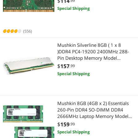
$
114
.99
Highest Price
Internal SSDs
$400 - $500
$500 - $750
$750 - $1000
Internal SSDs
Special Shipping
Best Selling
Laptop Memory
$1000 - $1250
$1250 - $1500
$1500 - $2000
Laptop Memory
Best Rating
System Specific Memory
(556)
$2500 - $3000
$3000 - $3500
$4000 - $4500
Server Components
Most Reviews
Server Memory
Mushkin Silverline 8GB ( 1 x 8
Server Memory
$
—
$
)DDR4 PC4-19200 2400MHz 288-
External SSDs
Pin Desktop Memory Model
SSD
APPLY
MSL4U240HF8G
$
157
.99
Network Transceivers
External SSDs
Special Shipping
Wired Networking
Network Transceivers
Mushkin 8GB (4GB x 2) Essentials
260-Pin DDR4 SO-DIMM DDR4
2666MHz Laptop Memory Model
MES4S266KF4GX2
$
159
.99
Special Shipping