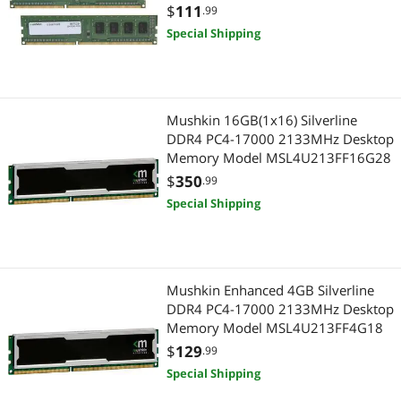
Model 997029
$
111
.99
Special Shipping
Mushkin 16GB(1x16) Silverline
DDR4 PC4-17000 2133MHz Desktop
Memory Model MSL4U213FF16G28
$
350
.99
Special Shipping
Mushkin Enhanced 4GB Silverline
DDR4 PC4-17000 2133MHz Desktop
Memory Model MSL4U213FF4G18
$
129
.99
Special Shipping