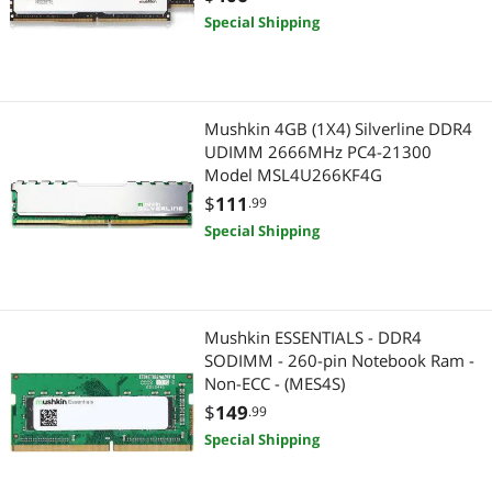
Special Shipping
Mushkin 4GB (1X4) Silverline DDR4
UDIMM 2666MHz PC4-21300
Model MSL4U266KF4G
$
111
.99
Special Shipping
Mushkin ESSENTIALS - DDR4
SODIMM - 260-pin Notebook Ram -
Non-ECC - (MES4S)
$
149
.99
Special Shipping