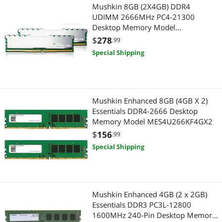
Mushkin 8GB (2X4GB) DDR4
UDIMM 2666MHz PC4-21300
Desktop Memory Model
MSL4U266KF4GX2
$
278
.99
Special Shipping
Mushkin Enhanced 8GB (4GB X 2)
Essentials DDR4-2666 Desktop
Memory Model MES4U266KF4GX2
$
156
.99
Special Shipping
Mushkin Enhanced 4GB (2 x 2GB)
Essentials DDR3 PC3L-12800
1600MHz 240-Pin Desktop Memory