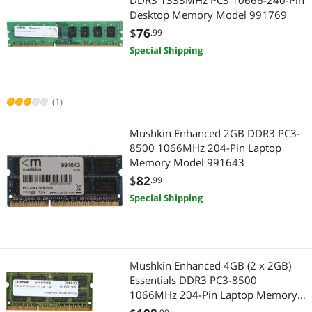
DDR3 1333MHz PC3 10666-240-Pin
Desktop Memory Model 991769
$
76
.99
Special Shipping
(1)
Mushkin Enhanced 2GB DDR3 PC3-
8500 1066MHz 204-Pin Laptop
Memory Model 991643
$
82
.99
Special Shipping
Mushkin Enhanced 4GB (2 x 2GB)
Essentials DDR3 PC3-8500
1066MHz 204-Pin Laptop Memory
Model 996643