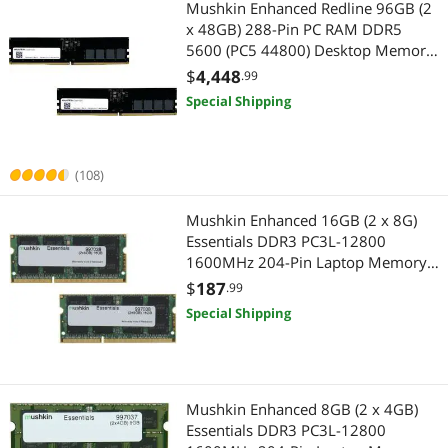
Mushkin Enhanced Redline 96GB (2
x 48GB) 288-Pin PC RAM DDR5
5600 (PC5 44800) Desktop Memory
Model MRE5U560LKKD48GX2
$
4,448
.99
Special Shipping
(108)
Mushkin Enhanced 16GB (2 x 8G)
Essentials DDR3 PC3L-12800
1600MHz 204-Pin Laptop Memory
Model 997038
$
187
.99
Special Shipping
Mushkin Enhanced 8GB (2 x 4GB)
Essentials DDR3 PC3L-12800