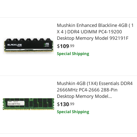
Mushkin Enhanced Blackline 4GB ( 1
X 4 ) DDR4 UDIMM PC4-19200
Desktop Memory Model 992191F
$
109
.99
Special Shipping
Mushkin 4GB (1X4) Essentials DDR4
2666MHz PC4-2666 288-Pin
Desktop Memory Model
MES4U266KF4G
$
130
.99
Special Shipping