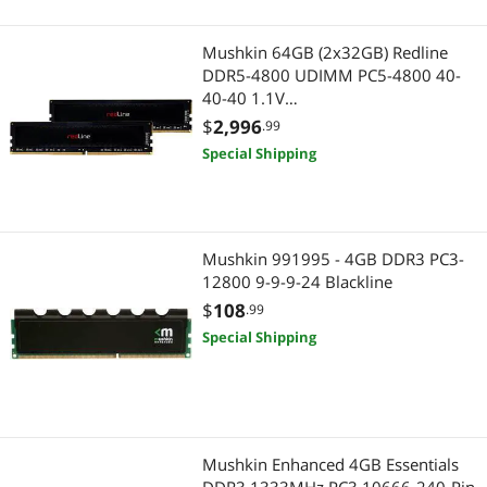
Mushkin 64GB (2x32GB) Redline
DDR5-4800 UDIMM PC5-4800 40-
40-40 1.1V
Redline MRE5U480FFFD32GX2
$
2,996
.99
Special Shipping
Mushkin 991995 - 4GB DDR3 PC3-
12800 9-9-9-24 Blackline
$
108
.99
Special Shipping
Mushkin Enhanced 4GB Essentials