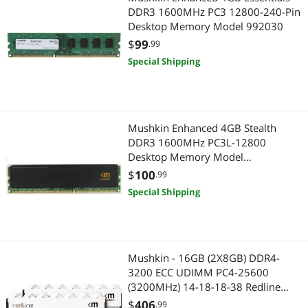
DDR3 1600MHz PC3 12800-240-Pin
Desktop Memory Model 992030
$
99
.99
Special Shipping
Mushkin Enhanced 4GB Stealth
DDR3 1600MHz PC3L-12800
Desktop Memory Model
MST3U160BT4G
$
100
.99
Special Shipping
Mushkin - 16GB (2X8GB) DDR4-
3200 ECC UDIMM PC4-25600
(3200MHz) 14-18-18-38 Redline
Model MRD4E320EJJP8GX2
$
406
.99