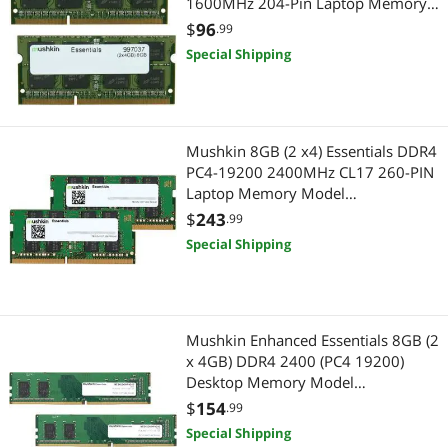
1600MHz 204-Pin Laptop Memory
Model 997037
$
96
.99
Special Shipping
Mushkin 8GB (2 x4) Essentials DDR4
PC4-19200 2400MHz CL17 260-PIN
Laptop Memory Model
MES4S240HF4GX2
$
243
.99
Special Shipping
Mushkin Enhanced Essentials 8GB (2
x 4GB) DDR4 2400 (PC4 19200)
Desktop Memory Model
MES4U240HF4GX2
$
154
.99
Special Shipping