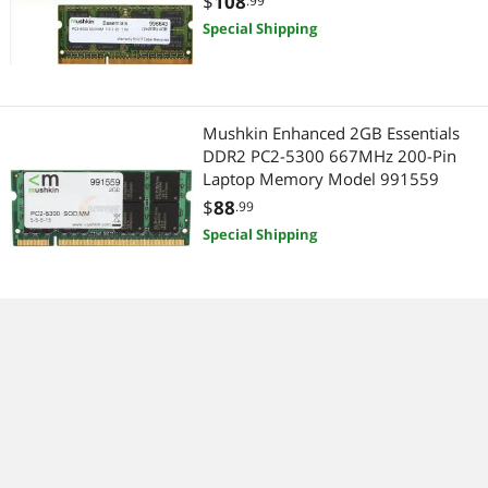
$
108
.99
Special Shipping
Mushkin Enhanced 2GB Essentials
DDR2 PC2-5300 667MHz 200-Pin
Laptop Memory Model 991559
$
88
.99
Special Shipping
Mushkin Enhanced 4GB Essentials
DDR2 667MHz PC2-5300 200-Pin
Laptop Memory Model 991685
$
218
.99
Special Shipping