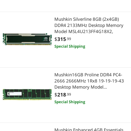
Mushkin Silverline 8GB (2x4GB)
DDR4 2133MHz Desktop Memory
Model MSL4U213FF4G18X2,
$
315
.99
Special Shipping
Mushkin16GB Proline DDR4 PC4-
2666 2666MHz 1Rx8 19-19-19-43
Desktop Memory Model
MPL4E266KF16G18
$
218
.99
Special Shipping
Mushkin Enhanced 4GB Essentials