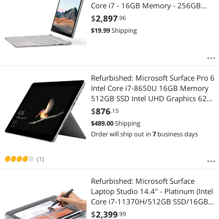
Core i7 - 16GB Memory - 256GB
SSD (Latest Model) - Platinum (SKW-
$
2,897
.96
00001)
$
19.99
Shipping
Refurbished: Microsoft Surface Pro 6
Intel Core i7-8650U 16GB Memory
512GB SSD Intel UHD Graphics 620
12.3" 10 point multi-touch 2736 x
$
876
.15
1824 Detachable 2-in-1 Laptop
$
489.00
Shipping
Windows 10 Pro 64-bit LSJ-00003
Order will ship out in
7
business days
(1)
Refurbished: Microsoft Surface
Laptop Studio 14.4" - Platinum (Intel
Core i7-11370H/512GB SSD/16GB
RAM/Windows 11) - EN (A8Y-00001)
$
2,399
.99