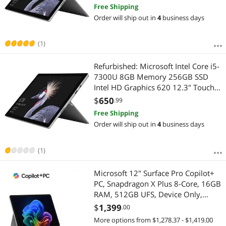
12.3" Touchscreen 2736 x 1824
Free Shipping
Detachable 2-in-1 Laptop Windows
Order will ship out in
4
business days
10 Pro 64-bit Grade B
(1)
Refurbished: Microsoft Intel Core i5-
7300U 8GB Memory 256GB SSD
Intel HD Graphics 620 12.3" Touch
Screen 2736 x 1824 Detachable
$
650
.99
Grade A 2-in-1 Laptop Windows 10
Free Shipping
Pro 64-bit Surface Pro 5
Order will ship out in
4
business days
(1)
Microsoft 12" Surface Pro Copilot+
PC, Snapdragon X Plus 8-Core, 16GB
RAM, 512GB UFS, Device Only,
Platinum, Latest Model
$
1,399
.00
More options from $1,278.37 - $1,419.00