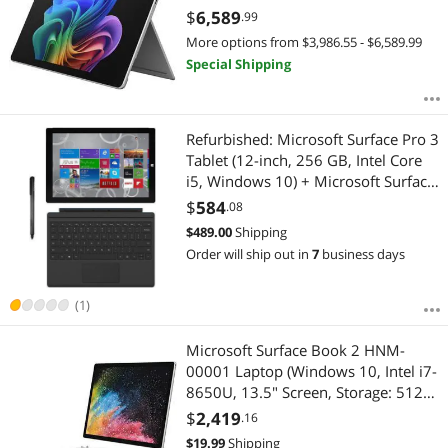
Battery Life up to 14 Hours EP2-
$
6,589
.99
20049
More options from $3,986.55 - $6,589.99
Special Shipping
Refurbished: Microsoft Surface Pro 3
Tablet (12-inch, 256 GB, Intel Core
i5, Windows 10) + Microsoft Surface
Type Cover
$
584
.08
$
489.00
Shipping
Order will ship out in
7
business days
(1)
Microsoft Surface Book 2 HNM-
00001 Laptop (Windows 10, Intel i7-
8650U, 13.5" Screen, Storage: 512
GB, RAM: 16 GB) Silver (HNM-
$
2,419
.16
00001)
$
19.99
Shipping