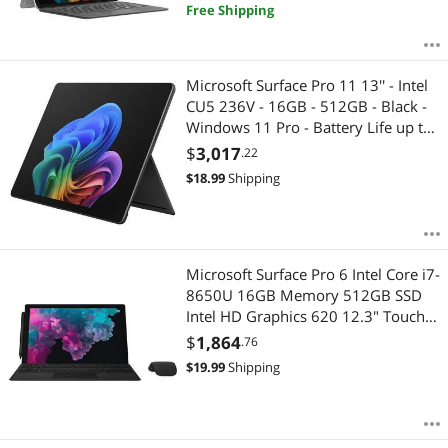
Free Shipping
Microsoft Surface Pro 11 13'' - Intel
CU5 236V - 16GB - 512GB - Black -
Windows 11 Pro - Battery Life up to
14 Hours EP2-20128
$
3,017
.22
$
18.99
Shipping
Microsoft Surface Pro 6 Intel Core i7-
8650U 16GB Memory 512GB SSD
Intel HD Graphics 620 12.3" Touch
Screen 2736 x 1824 (267 PPI)
$
1,864
.76
Detachable 2-in-1 Laptop Windows
$
19.99
Shipping
10 Pro