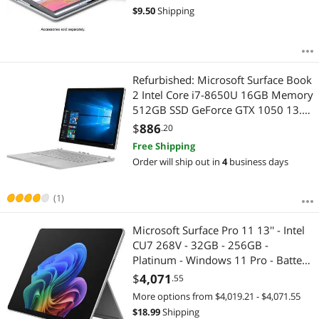
$
9.50
Shipping
Refurbished: Microsoft Surface Book
2 Intel Core i7-8650U 16GB Memory
512GB SSD GeForce GTX 1050 13.5"
Touch Screen 3000 x 2000
$
886
.20
Detachable 2-in-1 Laptop Windows
Free Shipping
10 Pro 64-Bit JJH-00001
Order will ship out in
4
business days
(1)
Microsoft Surface Pro 11 13'' - Intel
CU7 268V - 32GB - 256GB -
Platinum - Windows 11 Pro - Battery
Life up to 14 Hours EP2-20032
$
4,071
.55
More options from $4,019.21 - $4,071.55
$
18.99
Shipping