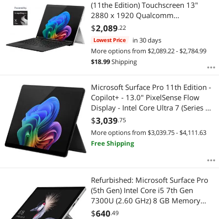
Most Reviews
(11the Edition) Touchscreen 13"
$
—
$
2880 x 1920 Qualcomm
Snapdragon X Plus 16GB RAM
$
2,089
.22
APPLY
256GB SSD Windows 11 Home -
in 30 days
Lowest Price
Platinum
More options from $2,089.22 - $2,784.99
$
18.99
Shipping
Microsoft Surface Pro 11th Edition -
Copilot+ - 13.0" PixelSense Flow
Display - Intel Core Ultra 7 (Series 2)
- 16GB - 256GB SSD - WiFi 7 - Win
$
3,039
.75
11 Pro - Black EP2-20196
More options from $3,039.75 - $4,111.63
Free Shipping
Refurbished: Microsoft Surface Pro
(5th Gen) Intel Core i5 7th Gen
7300U (2.60 GHz) 8 GB Memory
256 GB SSD Intel HD Graphics 620
$
640
.49