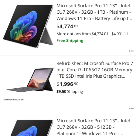
Microsoft Surface Pro 11 13'' - Intel
CU7 268V - 32GB - 1TB - Platinum -
Windows 11 Pro - Battery Life up to
14 Hours EP2-20077
$
4,774
.01
More options from $4,774.01 - $4,901.11
Free Shipping
Refurbished: Microsoft Surface Pro 7
Intel Core i7-1065G7 16GB Memory
1TB SSD Intel Iris Plus Graphics
12.3" 10 point multi-touch 2736 x
$
1,996
.90
1824 Detachable 2-in-1 Laptop
$
9.50
Shipping
Windows 10 Home 64-bit PWJ-
00001
Microsoft Surface Pro 11 13'' - Intel
CU7 268V - 32GB - 512GB -
Platinum 1- Windows 11 Pro -