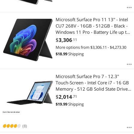
Microsoft Surface Pro 11 13'' - Intel
CU7 268V - 16GB - 512GB - Black -
Windows 11 Pro - Battery Life up to
14 Hours EP2-20230
$
3,306
.11
More options from $3,306.11 - $4,273.30
$
18.99
Shipping
Microsoft Surface Pro 7 - 12.3"
Touch-Screen - Intel Core i7 - 16 GB
Memory - 512 GB Solid State Drive
(Latest Model) - Matte Black
$
2,014
.71
$
19.99
Shipping
(8)