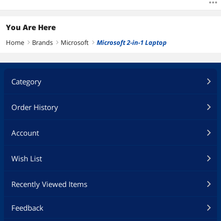
You Are Here
Home
Brands
Microsoft
Microsoft 2-in-1 Laptop
right
right
right
Category
Order History
Account
Wish List
Recently Viewed Items
Feedback