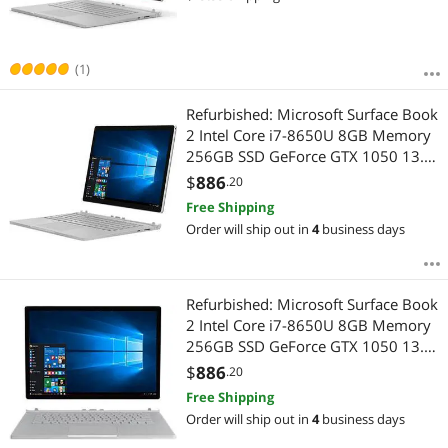
(1)
Refurbished: Microsoft Surface Book
2 Intel Core i7-8650U 8GB Memory
256GB SSD GeForce GTX 1050 13.5"
Touch Screen 3000 x 2000
$
886
.20
Detachable 2-in-1 Laptop Windows
Free Shipping
10 Pro 64-bit JHX-00001
Order will ship out in
4
business days
Refurbished: Microsoft Surface Book
2 Intel Core i7-8650U 8GB Memory
256GB SSD GeForce GTX 1050 13.5"
Touch Screen 3000 x 2000
$
886
.20
Detachable 2-in-1 Laptop Windows
Free Shipping
10 Pro 64-Bit JHW-00001
Order will ship out in
4
business days