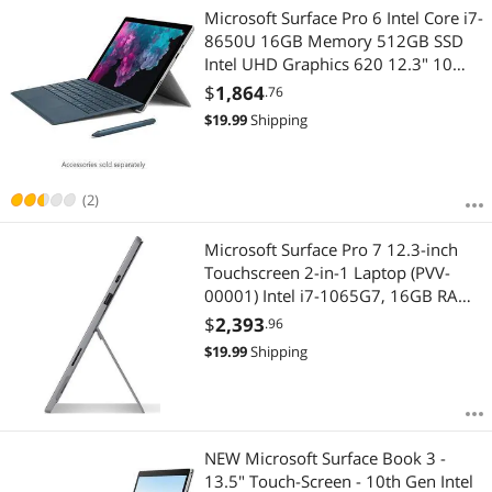
Microsoft Surface Pro 6 Intel Core i7-
8650U 16GB Memory 512GB SSD
Intel UHD Graphics 620 12.3" 10
point multi-touch 2736 x 1824
$
1,864
.76
Detachable 2-in-1 Laptop Windows
$
19.99
Shipping
10 Home 64-bit KJV-00001
(2)
Microsoft Surface Pro 7 12.3-inch
Touchscreen 2-in-1 Laptop (PVV-
00001) Intel i7-1065G7, 16GB RAM,
1TB SSD, Win10 Home, Platinum
$
2,393
.96
$
19.99
Shipping
NEW Microsoft Surface Book 3 -
13.5" Touch-Screen - 10th Gen Intel