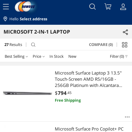
menu
Hello
Select address
MICROSOFT 2-IN-1 LAPTOP
27
Results
COMPARE (0)
search
Best Selling
Price
In Stock
New
Filter (0)
Price
RESET
Best Selling
Microsoft Surface Laptop 3 13.5"
Touch-Screen AMD R5/16GB -
Featured Items
$500 - $750
$750 - $1000
$1250 - $1500
256GB Platinum with Alcantara
Canadian French Keyboard bundle
$
794
.45
Lowest Price
$1500 - $2000
$2000 - $2500
$2500 - $3000
Surface Dock
Free Shipping
Highest Price
$3000 - $3500
$4000 - $4500
$4500 - $5000
Best Rating
$5000 and more
Microsoft Surface Pro Copilot+ PC