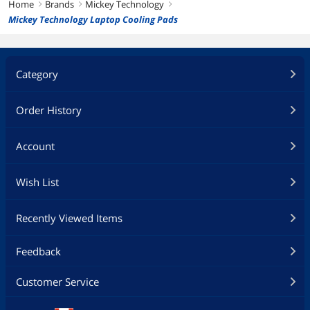
Home
Brands
Mickey Technology
right
right
right
Mickey Technology Laptop Cooling Pads
Category
Order History
Account
Wish List
Recently Viewed Items
Feedback
Customer Service