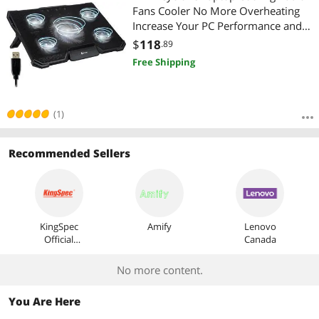
Fans Cooler No More Overheating
Increase Your PC Performance and
Life Expectancy Ventilated Support
$
118
.89
for Laptop Gaming Stand to Reduce
Free Shipping
Heating White
(1)
Recommended Sellers
KingSpec
Amify
Lenovo
Official
Canada
Store
No more content.
You Are Here