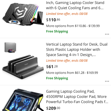
Most Reviews
Inch, Gaming Laptop Cooler Stand
with 6 Quiet Cooling Fans and 6
Height Adjustable, LCD Screen and
Limited time offer, ends 08/08
RGB Lights, Two USB Ports, One
$
110
.86
Phone Stand
More options from $110.86 - $139.99
Free Shipping
Vertical Laptop Stand for Desk, Dual
Slots Plastic Laptop Holder with
Space Saving 4-in-1 Design,
Adjustable Laptop Stand Supports
Limited time offer, ends 08/08
MacBook, Chromebook, Surface,
$
61
.28
Dell (5.98 x 5.51 x 2.17 inch)
More options from $61.28 - $169.99
Free Shipping
Gaming Laptop Cooling Pad,
4500RPM Laptop Cooler Pad, More
Powerful Turbo-Fan Cooling Pads for
14-17.3 inch Laptop,w/2 USB Ports,
$
209
.00