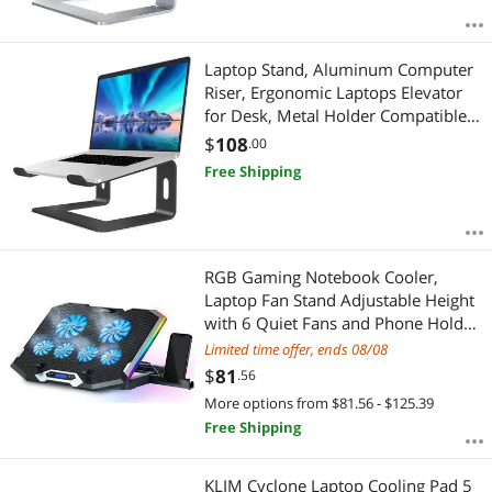
Laptop Stand, Aluminum Computer
Riser, Ergonomic Laptops Elevator
for Desk, Metal Holder Compatible
with 10 to 15.6 Inches Notebook
$
108
.00
Computer, Black
Free Shipping
RGB Gaming Notebook Cooler,
Laptop Fan Stand Adjustable Height
with 6 Quiet Fans and Phone Holder,
Computer Chill Mat, for 15.6-17.3
Limited time offer, ends 08/08
Inch Laptops - Blue LED Light
$
81
.56
More options from $81.56 - $125.39
Free Shipping
KLIM Cyclone Laptop Cooling Pad 5