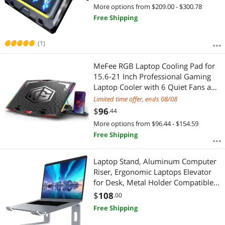
Colorful Lights, Adjustable Height,
More options from $209.00 - $300.78
Temperature Drops by 20-30
Free Shipping
Degrees
(1)
MeFee RGB Laptop Cooling Pad for
15.6-21 Inch Professional Gaming
Laptop Cooler with 6 Quiet Fans and
Button Control, Pure Metal Panel
Limited time offer, ends 08/08
Portable Cooler
$
96
.44
More options from $96.44 - $154.59
Free Shipping
Laptop Stand, Aluminum Computer
Riser, Ergonomic Laptops Elevator
for Desk, Metal Holder Compatible
with 10 to 15.6 Inches Notebook
$
108
.00
Computer, Silver
Free Shipping