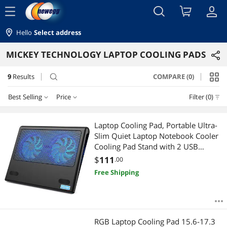
menu
Hello
Select address
MICKEY TECHNOLOGY LAPTOP COOLING PADS
9
Results
COMPARE (0)
search
Best Selling
Price
Filter (0)
Price
RESET
Best Selling
Laptop Cooling Pad, Portable Ultra-
Slim Quiet Laptop Notebook Cooler
Featured Items
$50 - $75
$75 - $100
$100 - $200
$200 - $300
Cooling Pad Stand with 2 USB
Powered Fans, Fits 12-16 Inches
$
111
.00
Lowest Price
$300 - $400
(Blue)
Free Shipping
Highest Price
$
—
$
Best Rating
APPLY
RGB Laptop Cooling Pad 15.6-17.3