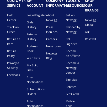
CUSTOMER
MY
COMPANY
TOOLS &
SHOP
SERVICE
ACCOUNT
INFORMATION
RESOURCES
OUR
BRANDS
Help
Login/Register
About
Sell on
Center
Newegg
Newegg
Newegg
Order
Global
Track an
History
Press
Shipped by
Order
Inquiries
Newegg
ABS
Returns
Return an
History
Careers
3PL
Rosewill
Item
Logistics
Address
Newsroom
Return
Book
Become
Newegg
Policy
an Affiliate
Wish Lists
Blog
Privacy &
Become a
My Build
Security
Newegg
Lists
Vendor
Feedback
Email
Site Map
Notifications
Rebates
Subscriptions
Orders
Gift Cards
Auto
Mobile
Notifications
Apps