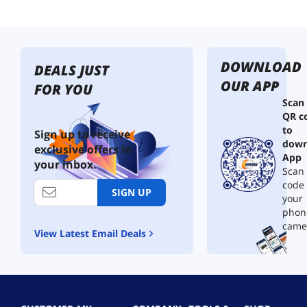
DOWNLOAD
DEALS JUST
OUR APP
FOR YOU
Scan
QR c
to
Sign up to receive
down
exclusive offers in
App
your inbox.
Scan 
code
SIGN UP
your
phon
came
View Latest Email Deals