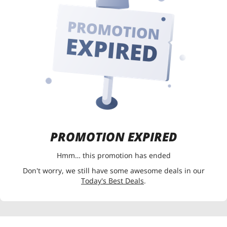
PROMOTION EXPIRED
Hmm… this promotion has ended
Don't worry, we still have some awesome deals in our
Today's Best Deals
.