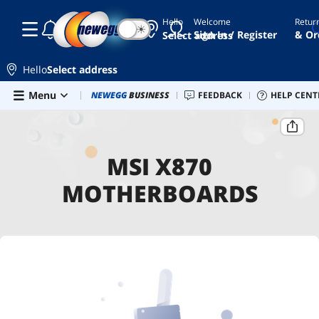
Hello
Welcome
Retur
☾
☀
Sign In / Register
& Or
Select address
Hello
Select address
Skip to main content
Menu
Combo Deals
NEWEGG
BUSINESS
Newegg Outlet
FEEDBACK
Best Sellers
HELP CENT
PC 
Home
MSI X870 Motherboards
MSI X870
MOTHERBOARDS