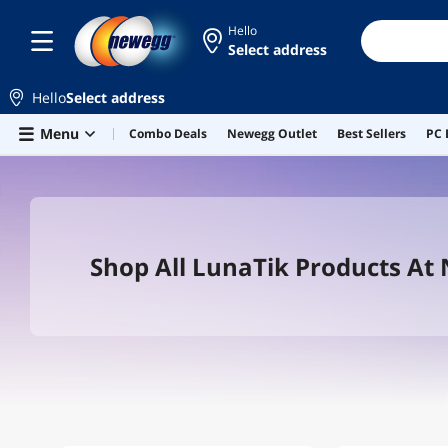
Hello
Select address
Hello
Select address
Skip to main content
Menu
Combo Deals
Newegg Outlet
Best Sellers
PC 
Shop All LunaTik Products At