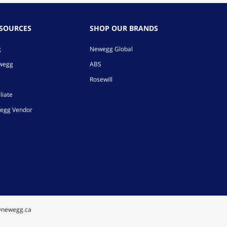
ESOURCES
SHOP OUR BRANDS
g
Newegg Global
ewegg
ABS
Rosewill
liate
egg Vendor
@newegg.ca