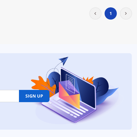
1
SIGN UP