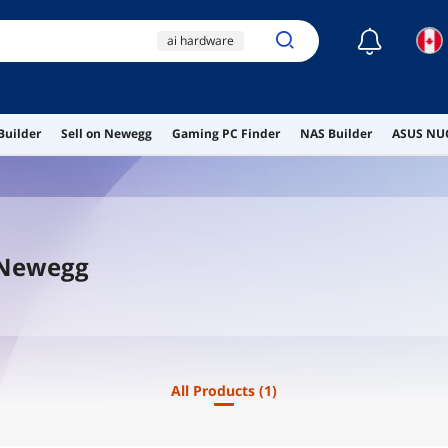
☾
ai hardware
ai workstation
ddr4 ram
Builder
Sell on Newegg
Gaming PC Finder
NAS Builder
ASUS NUC
pc monitor switch box
lamp
 Newegg
All Products
(1)