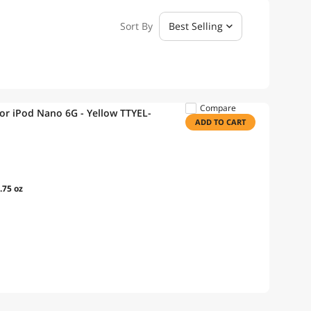
Sort By
Best Selling
Compare
or iPod Nano 6G - Yellow TTYEL-
ADD TO CART
.75 oz