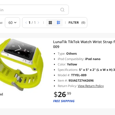
ew
60
1
/ 1
FILTER
(0)
LunaTik TikTok Watch Wrist Strap f
009
Type:
Others
iPod Compatibility:
iPod nano
Color:
Yellow
Specifications:
5" x 5" x 2" (L x W x H) 3
Model #:
TTYEL-009
Item #:
9SIAG727442696
Return Policy:
View Return Policy
$
26
.99
FREE SHIPPING