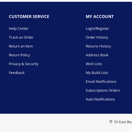
CUSTOMER SERVICE
MY ACCOUNT
Help Center
Login/Register
Track an Order
Order History
Return an Item
Returns History
Return Policy
Address Book
Privacy & Security
Wish Lists
Feedback
My Build Lists
Email Notifications
Subscriptions Orders
Auto Notifications
55 East Bea