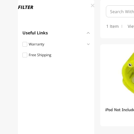
FILTER
1 Item
Vi
Useful Links
Warranty
Free Shipping
1 - 3 Years