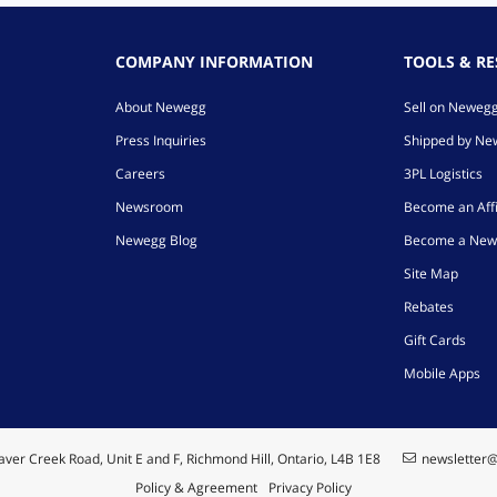
COMPANY INFORMATION
TOOLS & R
About Newegg
Sell on Neweg
Press Inquiries
Shipped by N
Careers
3PL Logistics
Newsroom
Become an Affi
Newegg Blog
Become a New
Site Map
Rebates
Gift Cards
Mobile Apps
ver Creek Road, Unit E and F, Richmond Hill, Ontario, L4B 1E8
newsletter
Policy & Agreement
Privacy Policy