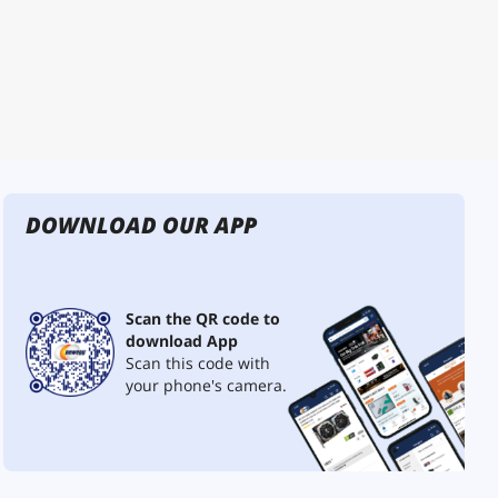
DOWNLOAD OUR APP
Scan the QR code to
download App
Scan this code with
your phone's camera.