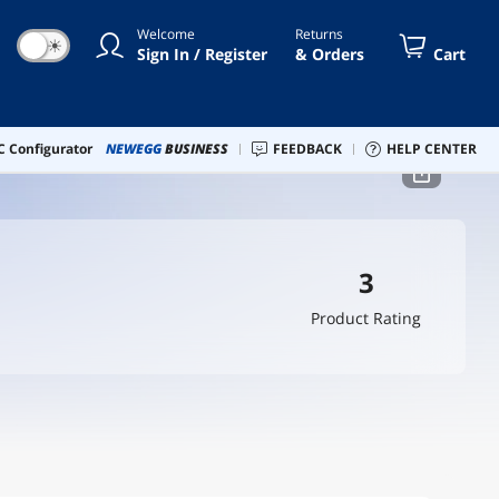
Welcome
Returns
☀
Sign In / Register
& Orders
Cart
 Configurator
NEWEGG
BUSINESS
FEEDBACK
HELP CENTER
3
Product Rating