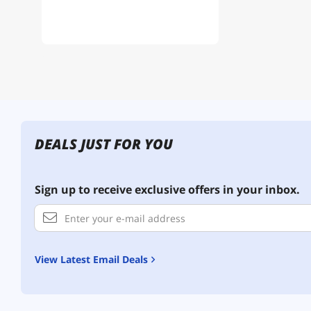
DEALS JUST FOR YOU
Sign up to receive exclusive offers in your inbox.
View Latest Email Deals