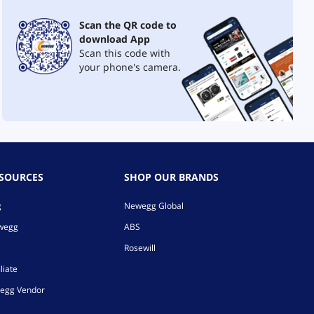
Scan the QR code to
download App
Scan this code with
your phone's camera.
ESOURCES
SHOP OUR BRANDS
g
Newegg Global
ewegg
ABS
Rosewill
liate
egg Vendor