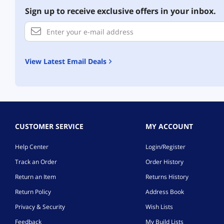
Sign up to receive exclusive offers in your inbox.
View Latest Email Deals
CUSTOMER SERVICE
MY ACCOUNT
Help Center
Login/Register
Track an Order
Order History
Return an Item
Returns History
Return Policy
Address Book
Privacy & Security
Wish Lists
Feedback
My Build Lists