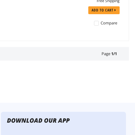
Free Shipping
ADD TO CART
Compare
Page
1
/
1
DOWNLOAD OUR APP