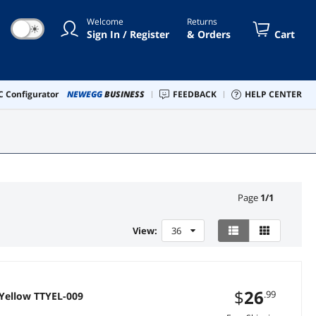
Welcome
Returns
☀
Sign In / Register
& Orders
Cart
 Configurator
NEWEGG
BUSINESS
FEEDBACK
HELP CENTER
Page
1
/
1
View:
36
$
26
.99
 Yellow TTYEL-009