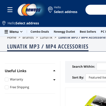
Hello
Select address
Hello
Select address
Skip to main content
Menu
Combo Deals
Newegg Outlet
Best Sellers
PC 
Home
Brands
LunaTik
LunaTik MP3 / MP4 Accessorie
LUNATIK MP3 / MP4 ACCESSORIES
Search Within:
Useful Links
Sort By:
Featured It
Warranty
Free Shipping
1 - 3 Years