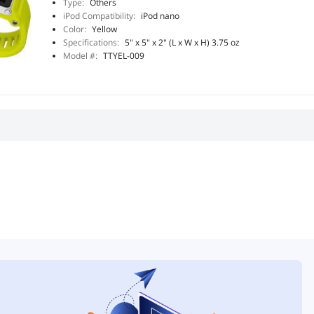
Type:
Others
iPod Compatibility:
iPod nano
Color:
Yellow
Specifications:
5" x 5" x 2" (L x W x H) 3.75 oz
Model #:
TTYEL-009