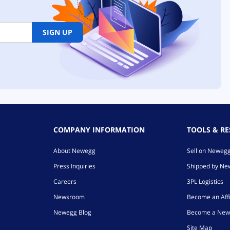
SIGN UP
COMPANY INFORMATION
TOOLS & R
About Newegg
Sell on Neweg
Press Inquiries
Shipped by N
Careers
3PL Logistics
Newsroom
Become an Affi
Newegg Blog
Become a New
Site Map