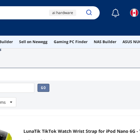
☾
ai hardware
ai workstation
gaming pc
Builder
Sell on Newegg
Gaming PC Finder
NAS Builder
ASUS NUC
stebcece
s
peripherals
GO
ems
LunaTik TikTok Watch Wrist Strap for iPod Nano 6G -