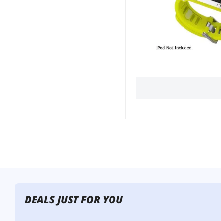
DEALS JUST FOR YOU