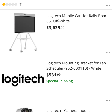
(1)
Logitech Mobile Cart for Rally Board
65, Off-White
$
3,635
.55
Logitech Mounting Bracket for Tap
Scheduler (952-000110) - White
$
531
.99
Special Shipping
Logitech - Camera mount