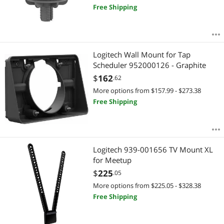
Free Shipping
Logitech Wall Mount for Tap
Scheduler 952000126 - Graphite
$
162
.62
More options from $157.99 - $273.38
Free Shipping
Logitech 939-001656 TV Mount XL
for Meetup
$
225
.05
More options from $225.05 - $328.38
Free Shipping