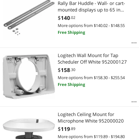
Most Reviews
Rally Bar Huddle - Wall- or cart-
mounted displays up to 65 in
(diagonal) with VESA mounting
$
140
.02
points (952-000248)
More options from $140.02 - $148.55
Free Shipping
Logitech Wall Mount for Tap
Scheduler Off White 952000127
$
158
.30
More options from $158.30 - $255.54
Free Shipping
Logitech Ceiling Mount for
Microphone White 952000020
$
119
.89
More options from $119.89 - $194.80