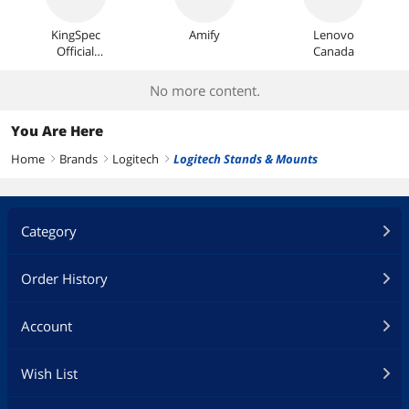
KingSpec
Amify
Lenovo
Official
Canada
Store
No more content.
You Are Here
Home
Brands
Logitech
Logitech Stands & Mounts
right
right
right
Category
Order History
Account
Wish List