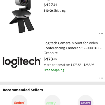
$
127
.64
$
10.00
Shipping
Logitech Camera Mount for Video
Conferencing Camera 952-000162 -
Graphite
$
173
.55
More options from $173.55 - $258.96
Free Shipping
Recommended Sellers