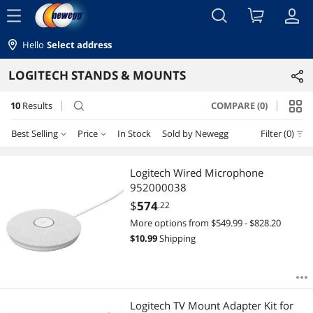
menu
Hello
Select address
LOGITECH STANDS & MOUNTS
10
Results
COMPARE (0)
search
Best Selling
Price
In Stock
Sold by Newegg
Filter (0)
Price
RESET
Best Selling
Logitech Wired Microphone
952000038
Featured Items
$100 - $200
$200 - $300
$300 - $400
$500 - $750
$
574
.22
More options from $549.99 - $828.20
Lowest Price
$750 - $1000
$3500 - $4000
$
10.99
Shipping
Highest Price
$
—
$
Best Rating
APPLY
Logitech TV Mount Adapter Kit for