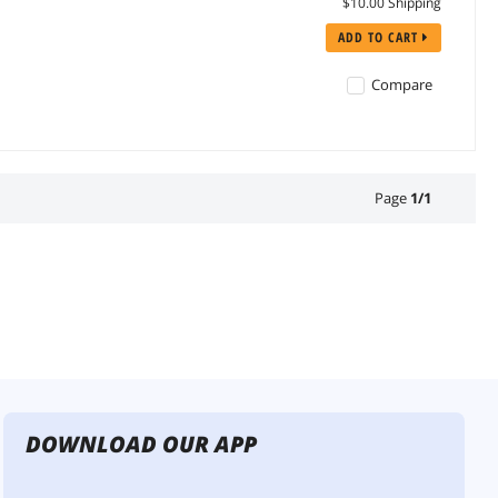
$10.00 Shipping
ADD TO CART
Compare
Page
1
/
1
DOWNLOAD OUR APP