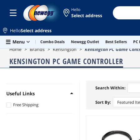
Hello
Select address
Hello
Select address
Skip to main content
Menu
Combo Deals
Newegg Outlet
Best Sellers
PC 
Home
Brands
Kensington
Kensington PC Game Contr
KENSINGTON PC GAME CONTROLLER
Search Within:
Useful Links
Sort By:
Featured It
Free Shipping