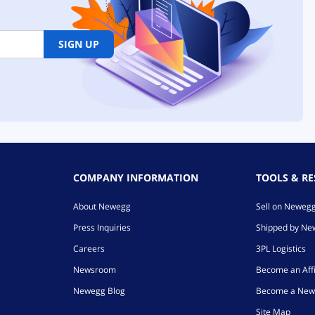
SIGN UP
COMPANY INFORMATION
TOOLS & R
About Newegg
Sell on Neweg
Press Inquiries
Shipped by N
Careers
3PL Logistics
Newsroom
Become an Affi
Newegg Blog
Become a New
Site Map