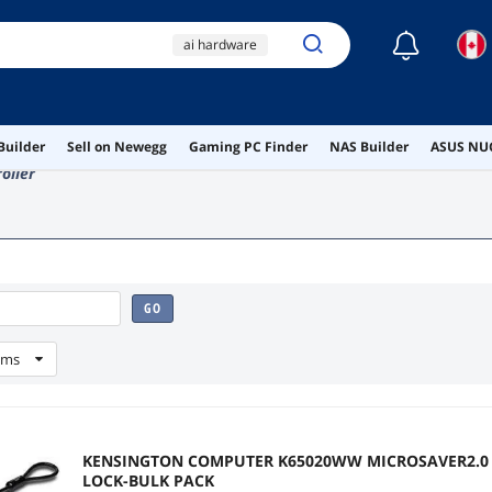
☾
ai hardware
ai workstation
wireless
Builder
Sell on Newegg
Gaming PC Finder
NAS Builder
ASUS NUC
video projector
oller
pcie ethernet
GO
ems
KENSINGTON COMPUTER K65020WW MICROSAVER2.0
LOCK-BULK PACK