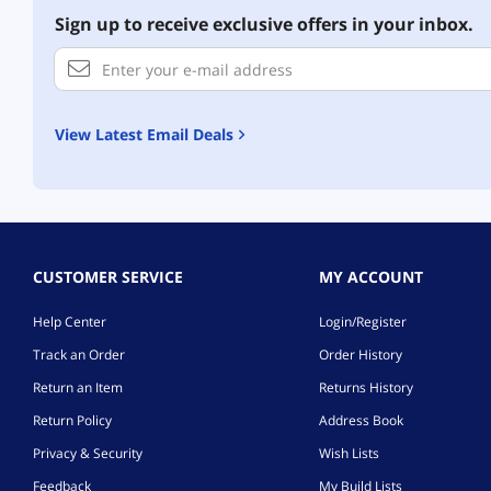
Sign up to receive exclusive offers in your inbox.
View Latest Email Deals
CUSTOMER SERVICE
MY ACCOUNT
Help Center
Login/Register
Track an Order
Order History
Return an Item
Returns History
Return Policy
Address Book
Privacy & Security
Wish Lists
Feedback
My Build Lists