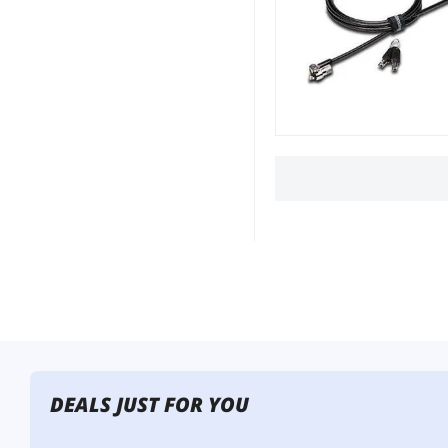
DEALS JUST FOR YOU