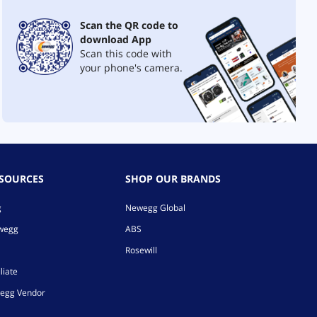
Scan the QR code to
download App
Scan this code with
your phone's camera.
ESOURCES
SHOP OUR BRANDS
g
Newegg Global
ewegg
ABS
Rosewill
liate
egg Vendor