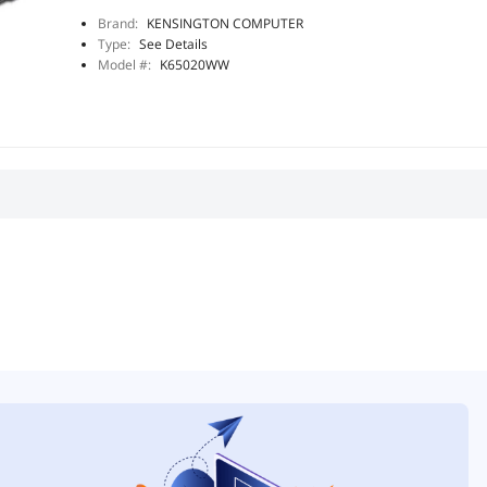
Brand:
KENSINGTON COMPUTER
Type:
See Details
Model #:
K65020WW