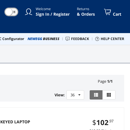
Welcome
Returns
☀
Sign In / Register
& Orders
Cart
 Configurator
NEWEGG
BUSINESS
FEEDBACK
HELP CENTER
Page
1
/
1
View:
36
$
102
.97
 KEYED LAPTOP