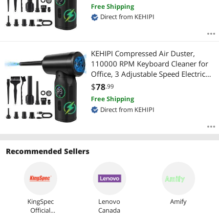
Replacement for Compressed Air
Free Shipping
Can, 6000 mAh Rechargeable
Direct from KEHIPI
Electric Duster for Cleaning
KEHIPI Compressed Air Duster,
110000 RPM Keyboard Cleaner for
Office, 3 Adjustable Speed Electric
Air Duster, Good Replacement for
$
78
.99
Compressed Air Can, 6000 mAh
Free Shipping
Rechargeable Electric Duster
Direct from KEHIPI
Recommended Sellers
KingSpec
Lenovo
Amify
Official
Canada
Store