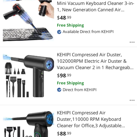
Most Reviews
Mini Vacuum Keyboard Cleaner 3-in-
1, New Generation Canned Air
Spray, Portable Electric Air Can,
$
48
.99
Cordless Blower Computer Cleaning
Free Shipping
Kit
Available Direct from KEHIPI
KEHIPI Compressed Air Duster,
102000RPM Electric Air Duster &
Vacuum Cleaner 2 in 1 Rechargeable
7800mAh Cordless, Keyboard and
$
98
.99
Computer Cleaner, Replaces
Free Shipping
Compressed Air Cans (Black)
Direct from KEHIPI
KEHIPI Compressed Air
Duster,110000 RPM Keyboard
Cleaner for Office,3 Adjustable
Speed Electric Air Duster, Good
$
88
.99