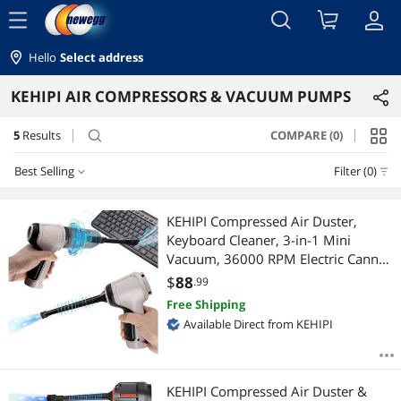
menu
Hello
Select address
KEHIPI AIR COMPRESSORS & VACUUM PUMPS
5
Results
COMPARE (0)
search
Best Selling
Filter (0)
Best Selling
KEHIPI Compressed Air Duster,
Keyboard Cleaner, 3-in-1 Mini
Featured Items
Vacuum, 36000 RPM Electric Canned
Air Kit,Cordless Air Can for
$
88
.99
Lowest Price
Computer Desk Electronics Dust
Free Shipping
Cleaning, Air Blower with
Available Direct from KEHIPI
Highest Price
Rechargeable Battery
Best Rating
KEHIPI Compressed Air Duster &