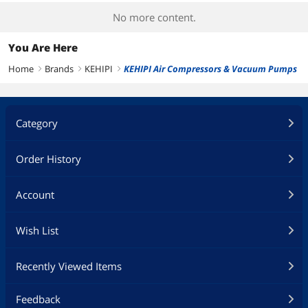
No more content.
You Are Here
Home
Brands
KEHIPI
KEHIPI Air Compressors & Vacuum Pumps
right
right
right
Category
Order History
Account
Wish List
Recently Viewed Items
Feedback