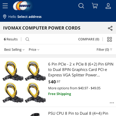
menu
Hello
Select address
IVOMAX COMPUTER POWER CORDS
6
Results
COMPARE (0)
search
Best Selling
Price
Filter (0)
Price
RESET
Best Selling
6 Pin PCIe - 2 x PCIe 8 (6+2) Pin 6PIN
to Dual 8PIN Graphics Card PCI-e
Featured Items
$10 - $25
$25 - $50
$50 - $75
$75 - $100
Express VGA Splitter Power
Extension Cable (4 Pieces)
$
40
.97
Lowest Price
$
—
$
More options from $40.97 - $49.05
Free Shipping
Highest Price
APPLY
Best Rating
PSU CPU 8 Pin to Dual 8 (4+4) Pin