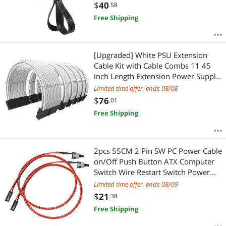
(70cm+15cm) CF-82844
$
40
.58
Free Shipping
[Upgraded] White PSU Extension
Cable Kit with Cable Combs 11 45
inch Length Extension Power Supply
Cable Kit 24-pin 8-pin 6-pin for ATX
Limited time offer, ends 08/08
Power Supply
$
76
.01
Free Shipping
2pcs 55CM 2 Pin SW PC Power Cable
on/Off Push Button ATX Computer
Switch Wire Restart Switch Power
switches Mining rig Easy to Install
Limited time offer, ends 08/09
Power Switch pc 21.65inch
$
21
.38
Free Shipping