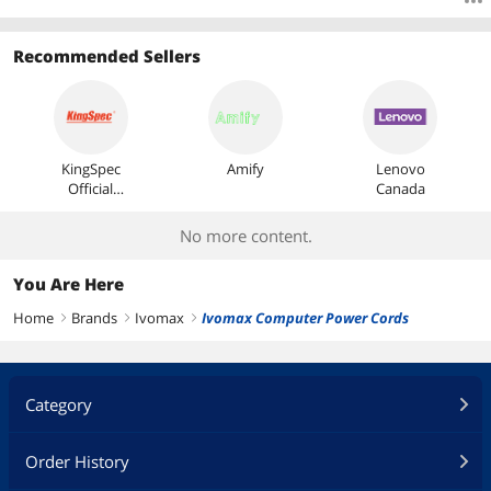
Recommended Sellers
KingSpec
Amify
Lenovo
Official
Canada
Store
No more content.
You Are Here
Home
Brands
Ivomax
Ivomax Computer Power Cords
right
right
right
Category
Order History