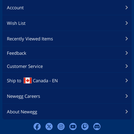
Account
Wish List
Recently Viewed Items
Feedback
Customer Service
Ship to
Canada - EN
Newegg Careers
About Newegg