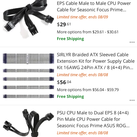
Most Reviews
EPS Cable Male to Male CPU Power
Cable for Seasonic Focus Prime
ASUS ROG Thor Strix Modular
Limited time offer, ends 08/09
Power Supply (70cm+15cm)
$
29
.61
More options from $29.61 - $30.61
Free Shipping
SIRLYR Braided ATX Sleeved Cable
Extension Kit for Power Supply Cable
Kit 16AWG 24Pin ATX / 8 (4+4) Pin
EPS / 8 (6+2) Pin PCI-E Power Supply
Limited time offer, ends 08/08
PSU Cables with Combs(Silver)
$
56
.04
More options from $56.04 - $59.79
Free Shipping
PSU CPU Male to Dual EPS 8 (4+4)
Pin Male CPU Power Cable for
Seasonic Focus Prime ASUS ROG
Thor Strix Modular Power Supply
Limited time offer, ends 08/08