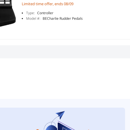
Limited time offer, ends 08/09
Type:
Controller
Model #:
BECharlie Rudder Pedals