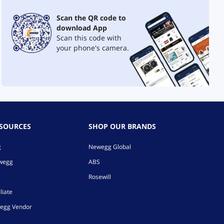
Scan the QR code to
download App
Scan this code with
your phone's camera.
ESOURCES
SHOP OUR BRANDS
g
Newegg Global
ewegg
ABS
Rosewill
liate
egg Vendor