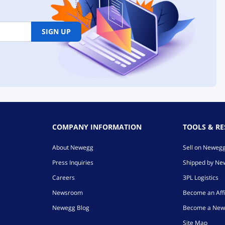
SIGN UP
COMPANY INFORMATION
TOOLS & R
About Newegg
Sell on Neweg
Press Inquiries
Shipped by N
Careers
3PL Logistics
Newsroom
Become an Affi
Newegg Blog
Become a New
Site Map