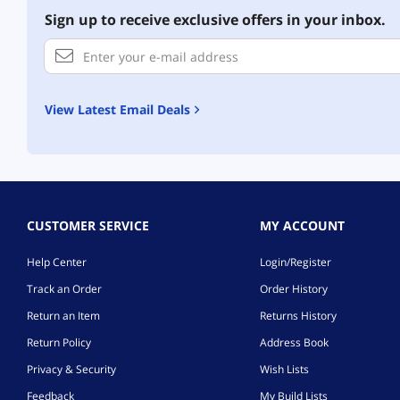
Sign up to receive exclusive offers in your inbox.
View Latest Email Deals
CUSTOMER SERVICE
MY ACCOUNT
Help Center
Login/Register
Track an Order
Order History
Return an Item
Returns History
Return Policy
Address Book
Privacy & Security
Wish Lists
Feedback
My Build Lists