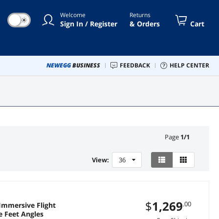
Welcome
Returns
☀
Sign In / Register
& Orders
Cart
NEWEGG
BUSINESS
FEEDBACK
HELP CENTER
Page
1
/
1
View:
36
$
1,269
.00
Immersive Flight
e Feet Angles