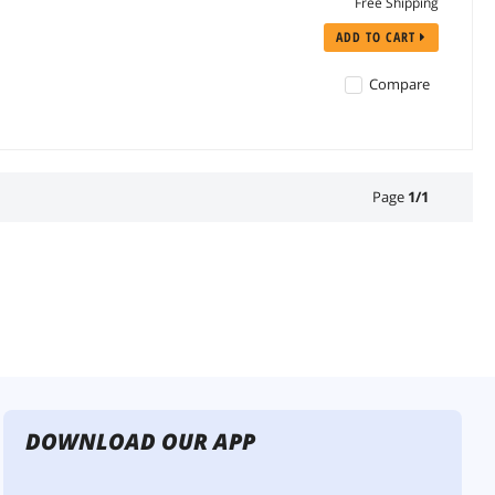
Free Shipping
ADD TO CART
Compare
Page
1
/
1
DOWNLOAD OUR APP