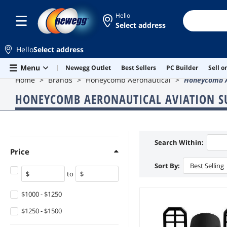
Hello
Select address
Hello
Select address
Skip to main content
Menu
Newegg Outlet
Best Sellers
PC Builder
Sell 
Home
Brands
Honeycomb Aeronautical
Honeycomb Ae
HONEYCOMB AERONAUTICAL AVIATION S
Search Within:
Price
Sort By:
Best Selling
to
$1000 - $1250
$1250 - $1500