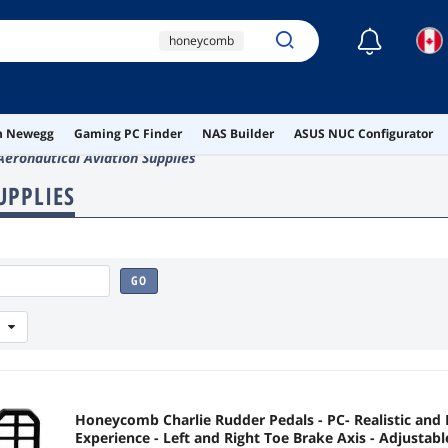
☾
honeycomb
rudder pedals
honeycomb
aeronautical
on Newegg
Gaming PC Finder
NAS Builder
ASUS NUC Configurator
ronautical Aviation Supplies
ai hardware
UPPLIES
ai workstation
GO
Honeycomb Charlie Rudder Pedals - PC- Realistic and 
Experience - Left and Right Toe Brake Axis - Adjustabl