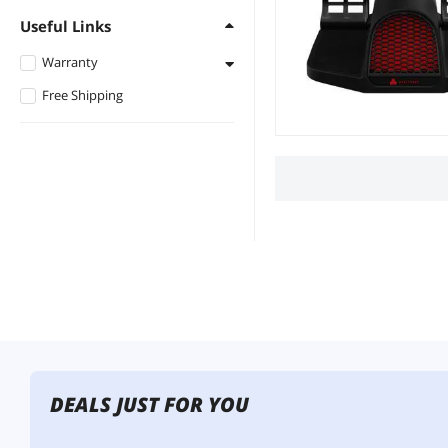
Useful Links
Warranty
Free Shipping
1 - 3 Years
DEALS JUST FOR YOU