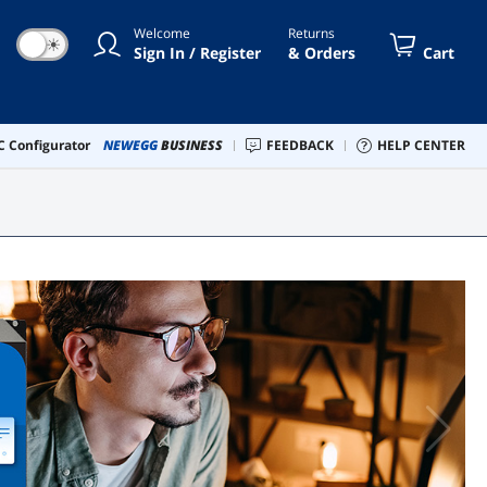
Welcome
Returns
☀
Sign In / Register
& Orders
Cart
 Configurator
NEWEGG
BUSINESS
FEEDBACK
HELP CENTER