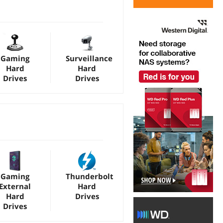
Gaming
Surveillance
Hard
Hard
Drives
Drives
Gaming
Thunderbolt
External
Hard
Hard
Drives
Drives