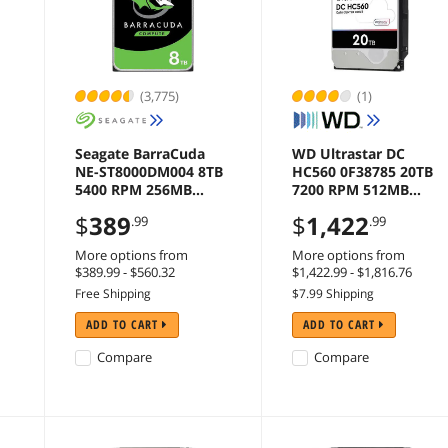
(3,775)
(1)
Seagate BarraCuda
WD Ultrastar DC
NE-ST8000DM004 8TB
HC560 0F38785 20TB
5400 RPM 256MB
7200 RPM 512MB
Cache SATA 6.0Gb/s
Cache SATA 6.0Gb/s
$
389
$
1,422
.99
.99
e
3.5" Internal Hard
3.5" Internal Hard
Drive Bare Drive
Drive
More options from
More options from
$389.99 - $560.32
$1,422.99 - $1,816.76
Free Shipping
$7.99 Shipping
ADD TO CART
ADD TO CART
Compare
Compare