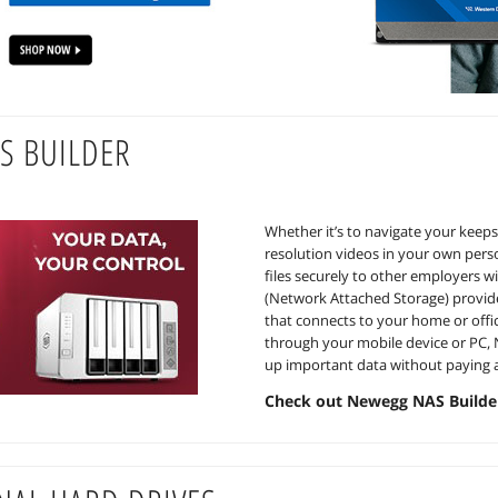
S BUILDER
Whether it’s to navigate your keeps
resolution videos in your own perso
files securely to other employers w
(Network Attached Storage) provide
that connects to your home or offi
through your mobile device or PC, N
up important data without paying a
Check out Newegg NAS Builde