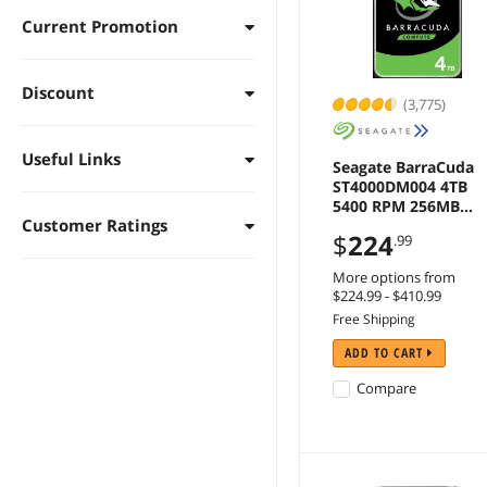
Current Promotion
Discount
(3,775)
Useful Links
Seagate BarraCuda
ST4000DM004 4TB
5400 RPM 256MB
Customer Ratings
Cache SATA 6.0Gb/s
$
224
.99
3.5" Hard Drives Bar
Drive - OEM
More options from
$224.99 - $410.99
Free Shipping
ADD TO CART
Compare