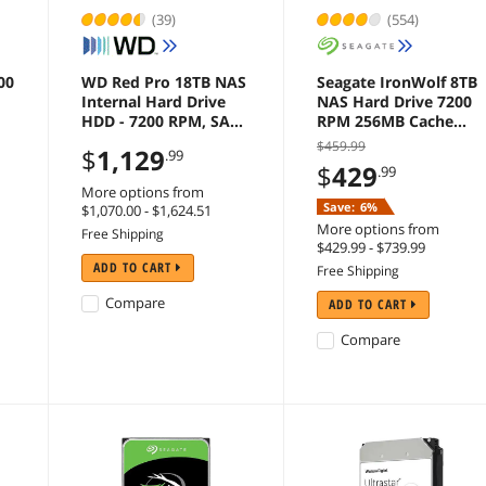
(39)
(554)
00
WD Red Pro 18TB NAS
Seagate IronWolf 8TB
Internal Hard Drive
NAS Hard Drive 7200
HDD - 7200 RPM, SATA
RPM 256MB Cache
6Gb/s, CMR, 512MB
SATA 6.0Gb/s CMR
$459.99
$
1,129
.99
Cache, 3.5" -
3.5" Internal HDD for
$
429
.99
WD181KFGX
RAID Network
More options from
Attached Storage -
Save:
6%
$1,070.00 - $1,624.51
ST8000VN004
More options from
Free Shipping
$429.99 - $739.99
ADD TO CART
Free Shipping
Compare
ADD TO CART
Compare