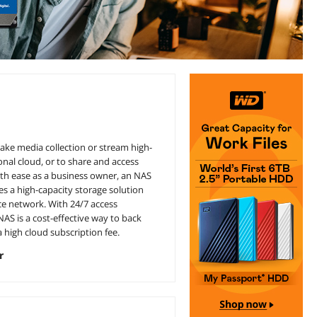
ake media collection or stream high-
nal cloud, or to share and access
ith ease as a business owner, an NAS
s a high-capacity storage solution
ce network. With 24/7 access
AS is a cost-effective way to back
 high cloud subscription fee.
r