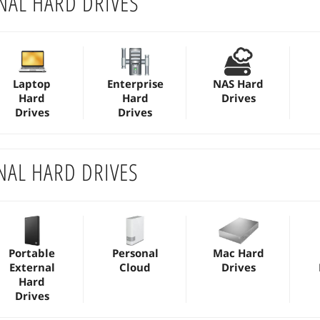
NAL HARD DRIVES
Laptop
Enterprise
NAS Hard
Hard
Hard
Drives
Drives
Drives
NAL HARD DRIVES
Portable
Personal
Mac Hard
External
Cloud
Drives
Hard
Drives