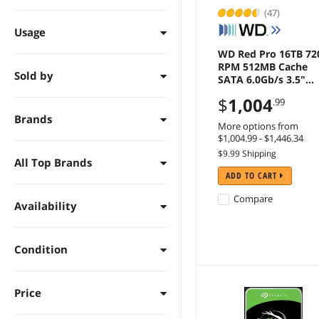
(47)
Usage
WD Red Pro 16TB 72
RPM 512MB Cache
Sold by
SATA 6.0Gb/s 3.5"
Internal Hard Drive -
$
1,004
.99
WD161KFGX
Brands
More options from
$1,004.99 - $1,446.34
$9.99 Shipping
All Top Brands
ADD TO CART
Compare
Availability
Condition
Price