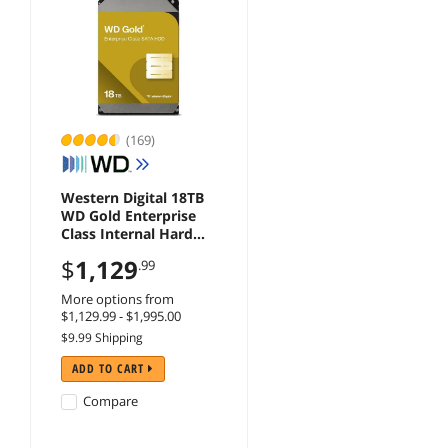
(169)
Western Digital 18TB
WD Gold Enterprise
Class Internal Hard
Drive - 7200 RPM
$
1,129
.99
Class, SATA 6 Gb/s,
512 MB Cache, 3.5" -
More options from
WD181KRYZ
$1,129.99 - $1,995.00
$9.99 Shipping
ADD TO CART
Compare