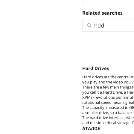
Related searches
hdd
Hard Drives
Hard drives are the central s
you play and the video you vi
There are a few main things t
you call it a Hard Drive, a H
RPMs (revolutions per minute
rotational speed means great
The capacity, measured in GB
a smaller drive, so a balance
The hard drive interface, whe
and mission critical storage.
ATA/IDE