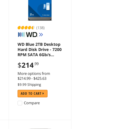
(138)
WD Blue 2TB Desktop
Hard Disk Drive - 7200
RPM SATA 6Gb/s
256MB Cache 3.5 Inch
$
214
.99
- WD20EZBX
More options from
$214.99 - $425.63
$9.99 Shipping
ADD TO CART
Compare