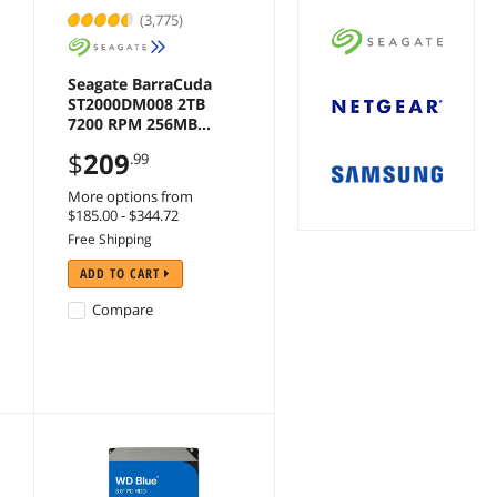
(3,775)
Seagate BarraCuda
ST2000DM008 2TB
7200 RPM 256MB
Cache SATA 6.0Gb/s
$
209
.99
3.5" Hard Drive Bare
Drive
More options from
$185.00 - $344.72
Free Shipping
ADD TO CART
Compare