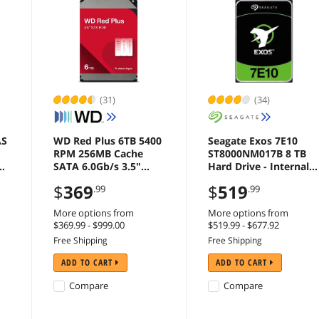
(31)
(34)
AS
WD Red Plus 6TB 5400
Seagate Exos 7E10
RPM 256MB Cache
ST8000NM017B 8 TB
TA
SATA 6.0Gb/s 3.5"
Hard Drive - Internal -
Hard Drives -
SATA (SATA/600) -
$
369
$
519
.99
.99
WD60EFPX
Storage System, Video
Surveillance System
More options from
More options from
Device Supported -
$369.99 - $999.00
$519.99 - $677.92
7200rpm - 5 Year
Free Shipping
Free Shipping
Warranty
ADD TO CART
ADD TO CART
Compare
Compare