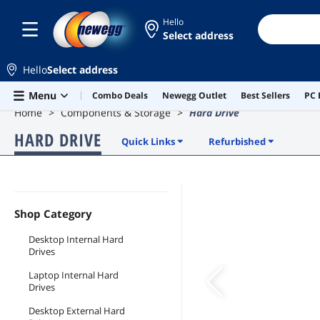
Hello
Select address
Hello
Select address
Skip to main content
Menu
Combo Deals
Newegg Outlet
Best Sellers
PC 
Home
Components & Storage
Hard Drive
HARD DRIVE
Quick Links
Refurbished
Shop Category
Desktop Internal Hard
Drives
Laptop Internal Hard
Drives
Desktop External Hard