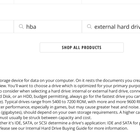
hba
external hard dri
SHOP ALL PRODUCTS
torage device for data on your computer. On it rests the documents you crea
ew. You'll want to choose a drive which is optimized for your primary purpo
o consider when selecting a hard drive: internal or external hard drive, con
ard Disk, or an HDD, budget permitting, always go for the fastest drive you c
). Typical drives range from 5400 to 7200 ROM, with more and more 9600 RP
er performance, especially in games, but may cause greater heat and noise.
 (gigabytes), should depend on your own storage requirements. A higher capa
 must usually be struck between capacity and cost.
ther it's IDE, SATA, or SCSI determine a drive's application: IDE and SATA for
 Please see our Internal Hard Drive Buying Guide for more information.