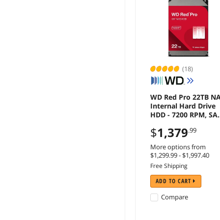
(18)
WD Red Pro 22TB N
Internal Hard Drive
HDD - 7200 RPM, SA
6 Gb/s, CMR, 512 MB
$
1,379
.99
Cache, 3.5" -
WD221KFGX
More options from
$1,299.99 - $1,997.40
Free Shipping
ADD TO CART
Compare