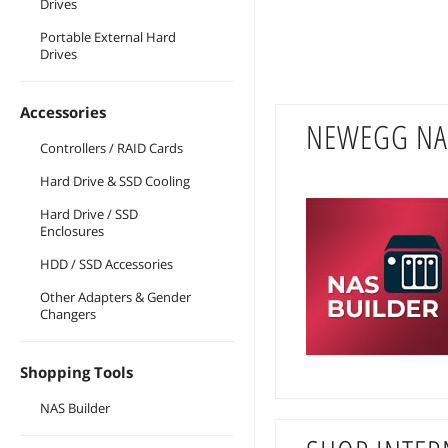
Drives
Portable External Hard
Drives
Accessories
NEWEGG NA
Controllers / RAID Cards
Hard Drive & SSD Cooling
Hard Drive / SSD
Enclosures
HDD / SSD Accessories
Other Adapters & Gender
Changers
Shopping Tools
NAS Builder