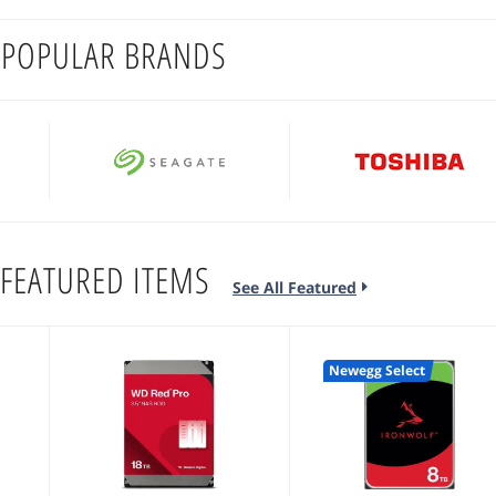
 POPULAR BRANDS
FEATURED ITEMS
See All Featured
Newegg Select