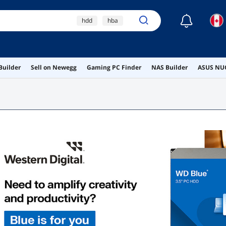
☾
hdd
hba
external hard drive
ssd heatsink
Builder
Sell on Newegg
Gaming PC Finder
NAS Builder
ASUS NUC
hba card