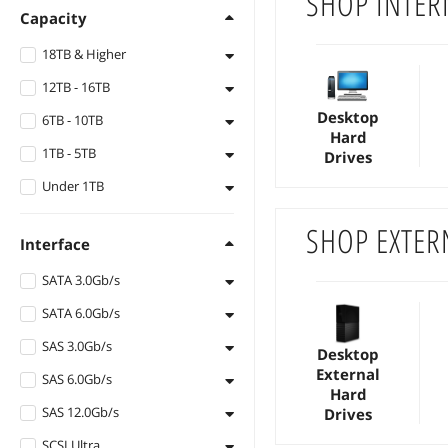
SHOP INTER
Capacity
18TB & Higher
12TB - 16TB
30TB
Desktop
6TB - 10TB
28TB
16TB
Hard
1TB - 5TB
26TB
14TB
10TB
Drives
Under 1TB
24TB
12TB
8TB
5TB
22TB
6TB
4TB
900GB
SHOP EXTER
Interface
20TB
3TB
600GB
SATA 3.0Gb/s
18TB
2.4TB
500GB
SATA 6.0Gb/s
SATA 3.0Gb/s
2TB
480GB
SAS 3.0Gb/s
SATA 6.0Gb/s
1.92TB
450GB
Desktop
External
SAS 6.0Gb/s
SAS 3Gb/s
1.8TB
400GB
Hard
SAS 12.0Gb/s
SAS 6Gb/s
Drives
1.6TB
300GB
SCSI Ultra
SAS 12Gb/s