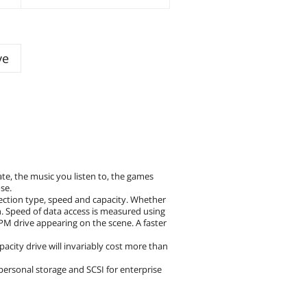
ve
te, the music you listen to, the games
se.
nection type, speed and capacity. Whether
an. Speed of data access is measured using
M drive appearing on the scene. A faster
city drive will invariably cost more than
 personal storage and SCSI for enterprise