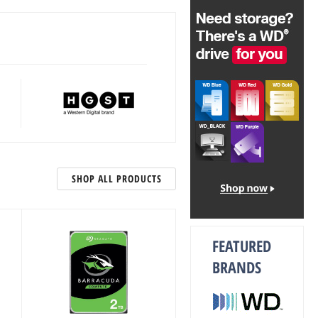
SHOP ALL PRODUCTS
FEATURED
BRANDS