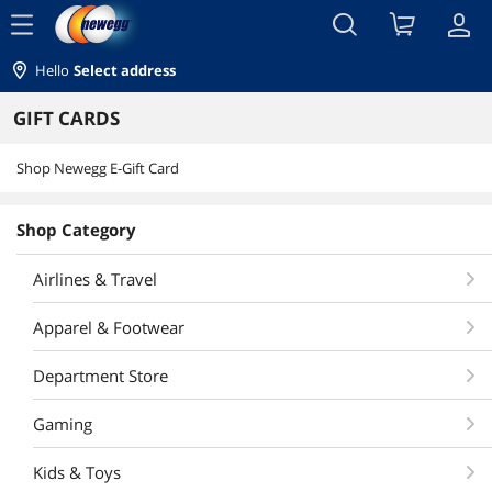
menu
Hello
Select address
GIFT CARDS
Shop Newegg E-Gift Card
Shop Category
Airlines & Travel
Apparel & Footwear
Department Store
Gaming
Kids & Toys