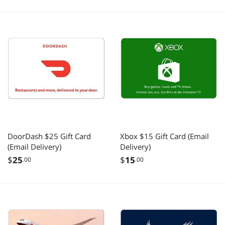
DoorDash $25 Gift Card
Xbox $15 Gift Card (Email
(Email Delivery)
Delivery)
$
25
$
15
.00
.00