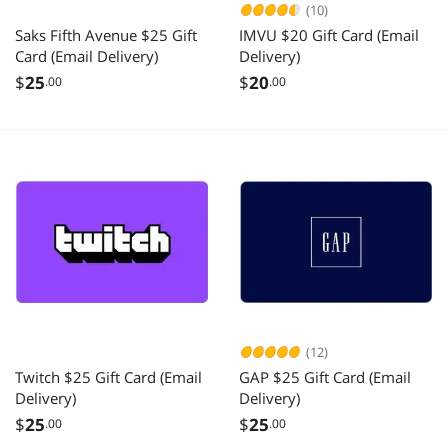
(10)
Saks Fifth Avenue $25 Gift
IMVU $20 Gift Card (Email
Card (Email Delivery)
Delivery)
$
25
$
20
.00
.00
(12)
Twitch $25 Gift Card (Email
GAP $25 Gift Card (Email
Delivery)
Delivery)
$
25
$
25
.00
.00