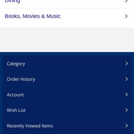
Category
Order History
Account
Wish List
Recently Viewed Items