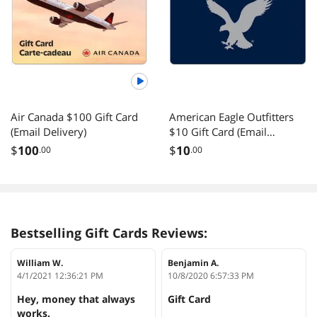
Air Canada $100 Gift Card
American Eagle Outfitters
(Email Delivery)
$10 Gift Card (Email
Delivery)
$
100
$
10
.00
.00
Bestselling Gift Cards Reviews:
William W.
Benjamin A.
4/1/2021 12:36:21 PM
10/8/2020 6:57:33 PM
Hey, money that always
Gift Card
works.