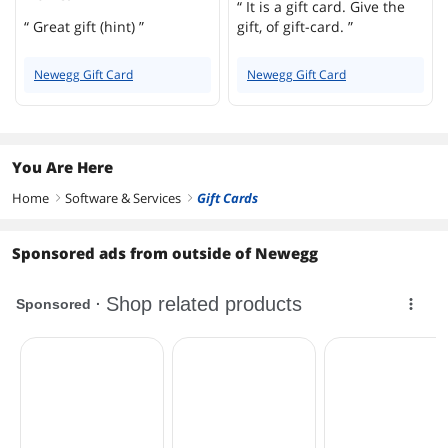
“ It is a gift card. Give the
“ Great gift (hint) ”
gift, of gift-card. ”
Newegg Gift Card
Newegg Gift Card
You Are Here
Home
Software & Services
Gift Cards
right
right
Sponsored ads from outside of Newegg