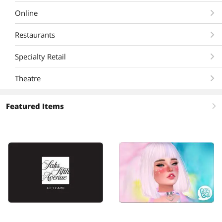
Online
Restaurants
Specialty Retail
Theatre
Featured Items
right