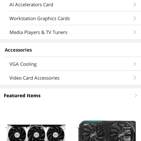
AI Accelerators Card
Workstation Graphics Cards
Media Players & TV Tuners
Accessories
VGA Cooling
Video Card Accessories
Featured Items
right