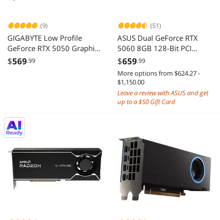
(9)
(51)
GIGABYTE Low Profile
ASUS Dual GeForce RTX
GeForce RTX 5050 Graphics
5060 8GB 128-Bit PCI
Card GV-N5050OC-8GL
Express 5.0 x8 GDDR7
$
569
$
659
.99
.99
Graphics Card DUAL-
More options from $624.27 -
RTX5060-O8G
$1,150.00
Leave a review with ASUS and get
up to a $50 Gift Card