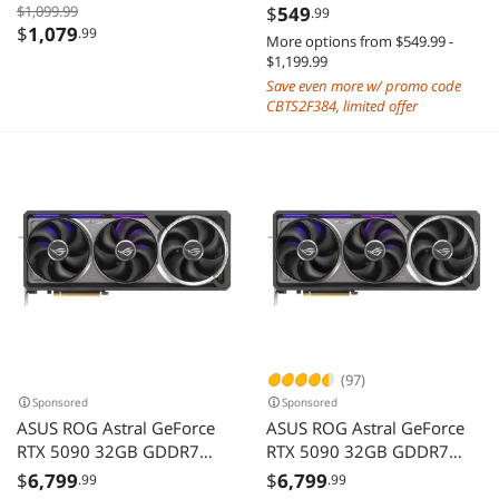
Graphics Card Hellhound
5060 8G VENTUS 2X OC
$1,099.99
$
549
.99
Spectral White AMD Radeon
WHITE
$
1,079
.99
More options from $549.99 -
RX 9070 XT 16GB GDDR6
$1,199.99
Save even more w/ promo code
CBTS2F384, limited offer
(97)
Sponsored
Sponsored
ASUS ROG Astral GeForce
ASUS ROG Astral GeForce
RTX 5090 32GB GDDR7
RTX 5090 32GB GDDR7
ROG-ASTRAL-RTX5090-
ROG-ASTRAL-RTX5090-
$
6,799
$
6,799
.99
.99
32G-GAMING PCI-Express
O32G-GAMING PCI-Express