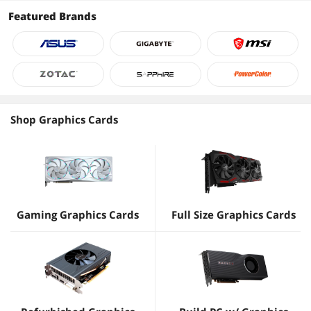
Featured Brands
Shop Graphics Cards
Gaming Graphics Cards
Full Size Graphics Cards