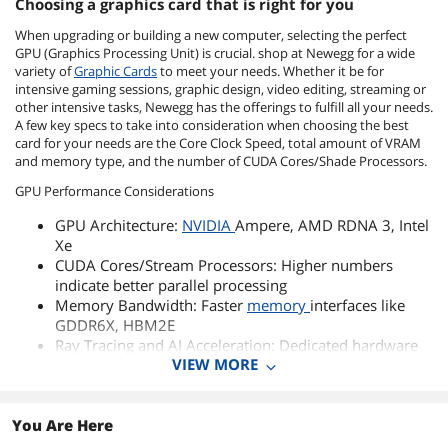
Choosing a graphics card that is right for you
When upgrading or building a new computer, selecting the perfect
GPU (Graphics Processing Unit) is crucial. shop at Newegg for a wide
variety of
Graphic Cards
to meet your needs. Whether it be for
intensive gaming sessions, graphic design, video editing, streaming or
other intensive tasks, Newegg has the offerings to fulfill all your needs.
A few key specs to take into consideration when choosing the best
card for your needs are the Core Clock Speed, total amount of VRAM
and memory type, and the number of CUDA Cores/Shade Processors.
GPU Performance Considerations
GPU Architecture:
NVIDIA
Ampere, AMD RDNA 3, Intel
Xe
CUDA Cores/Stream Processors: Higher numbers
indicate better parallel processing
Memory Bandwidth: Faster
memory
interfaces like
GDDR6X, HBM2E
Ray Tracing and AI Acceleration: Dedicated hardware
VIEW MORE
for enhanced graphics and AI workloads
GPU Cooling and Power Management
You Are Here
GPU Cooling Systems: Air cooling,
liquid cooling
, and