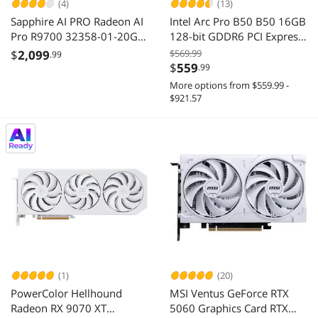
(4)
(13)
Sapphire AI PRO Radeon AI
Intel Arc Pro B50 B50 16GB
Pro R9700 32358-01-20G
128-bit GDDR6 PCI Express
32GB 256-bit GDDR6 PCI
5.0 x8 Workstation SFF
$
2,099
$569.99
.99
Express 5.0 x16 Graphics
Graphics Card
$
559
.99
Card
More options from $559.99 -
$921.57
(1)
(20)
PowerColor Hellhound
MSI Ventus GeForce RTX
Radeon RX 9070 XT
5060 Graphics Card RTX