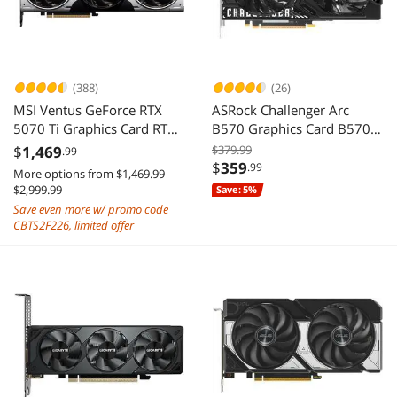
(388)
(26)
MSI Ventus GeForce RTX
ASRock Challenger Arc
5070 Ti Graphics Card RTX
B570 Graphics Card B570
5070 TI 16G VENTUS 3X OC
CL 10GO
$
1,469
$379.99
.99
$
359
.99
More options from $1,469.99 -
$2,999.99
Save: 5%
Save even more w/ promo code
CBTS2F226, limited offer