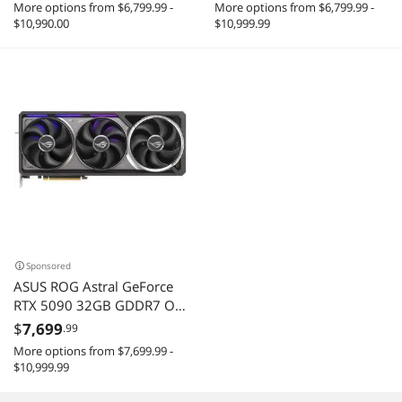
More options from $6,799.99 -
More options from $6,799.99 -
5.0 DLSS 4.0 Video Card
5.0 DLSS 4.0 Video Card
$10,990.00
$10,999.99
Sponsored
ASUS ROG Astral GeForce
RTX 5090 32GB GDDR7 OC
Edition ROG-ASTRAL-
$
7,699
.99
RTX5090-O32G-GAMING
More options from $7,699.99 -
DLSS 4.0 PCI Express 5.0
$10,999.99
Graphics Card