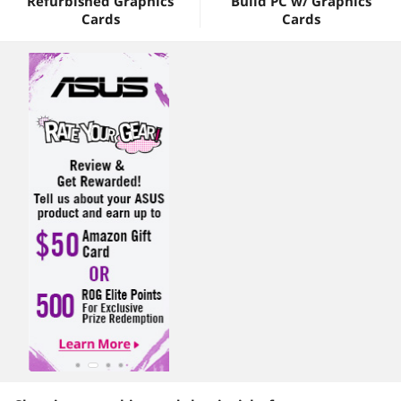
Refurbished Graphics
Build PC w/ Graphics
Cards
Cards