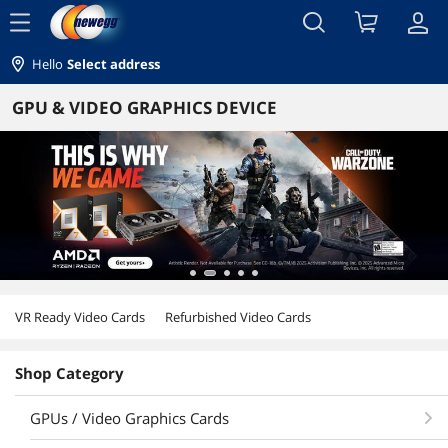
menu
Hello
Select address
GPU & VIDEO GRAPHICS DEVICE
VR Ready Video Cards
Refurbished Video Cards
Shop Category
GPUs / Video Graphics Cards