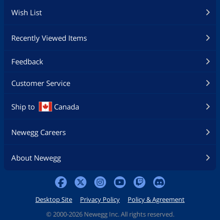
Wish List
Recently Viewed Items
Feedback
Customer Service
Ship to
Canada
Newegg Careers
About Newegg
Desktop Site
Privacy Policy
Policy & Agreement
©
2000-2026 Newegg Inc. All rights reserved.