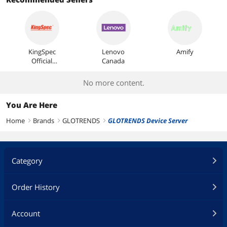
Most Reviews
KingSpec
Lenovo
Amify
Official
Canada
Store
No more content.
You Are Here
Home
Brands
GLOTRENDS
GLOTRENDS Device Server
right
right
right
Category
Order History
Account