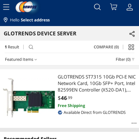
menu
Hello
Select address
GLOTRENDS DEVICE SERVER
1
Result
COMPARE (0)
search
Featured Items
Filter (0)
Featured Items
GLOTRENDS ST7315 10Gb PCI-E NIC
Network Card, 10Gb SFP+ Port, Intel
Lowest Price
82599EN Controller (X520-DA1),
Support Windows
$
46
.99
Highest Price
Server/Linux/VMware
Free Shipping
Available Direct from GLOTRENDS
Best Selling
Best Rating
Recommended Sellers