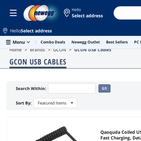
Hello
Select address
Hello
Select address
Skip to main content
Menu
Combo Deals
Newegg Outlet
Best Sellers
PC 
Home
Brands
GCON
GCON USB Cables
GCON USB CABLES
Search Within:
GO
Sort By:
Featured Items
Qaoquda Coiled USB
Fast Charging, Da