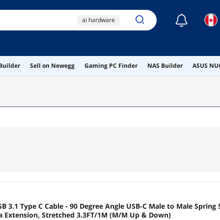
☾
ai hardware
ai workstation
canada
bydezcon
Builder
Sell on Newegg
Gaming PC Finder
NAS Builder
ASUS NUC
intel arc
 3.1 Type C Cable - 90 Degree Angle USB-C Male to Male Spring 
ta Extension, Stretched 3.3FT/1M (M/M Up & Down)