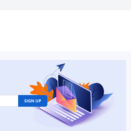
SIGN UP