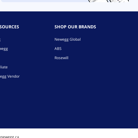
ESOURCES
SHOP OUR BRANDS
g
Newegg Global
ewegg
ABS
Rosewill
liate
egg Vendor
@newegg.ca