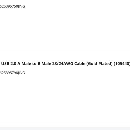
625395750JING
 USB 2.0 A Male to B Male 28/24AWG Cable (Gold Plated) (105440
625395798JING