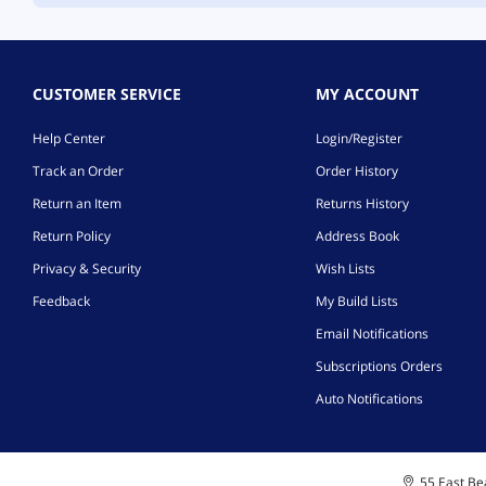
CUSTOMER SERVICE
MY ACCOUNT
Help Center
Login/Register
Track an Order
Order History
Return an Item
Returns History
Return Policy
Address Book
Privacy & Security
Wish Lists
Feedback
My Build Lists
Email Notifications
Subscriptions Orders
Auto Notifications
55 East Bea