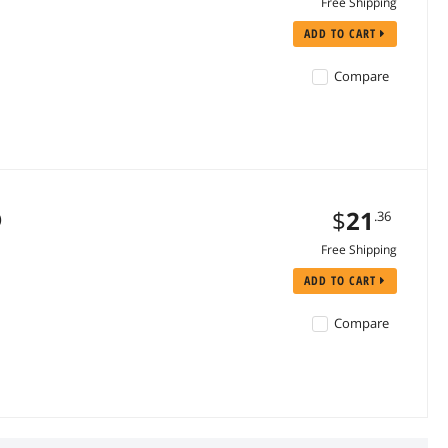
Free Shipping
ADD TO CART
Compare
$
21
.36
)
Free Shipping
ADD TO CART
Compare