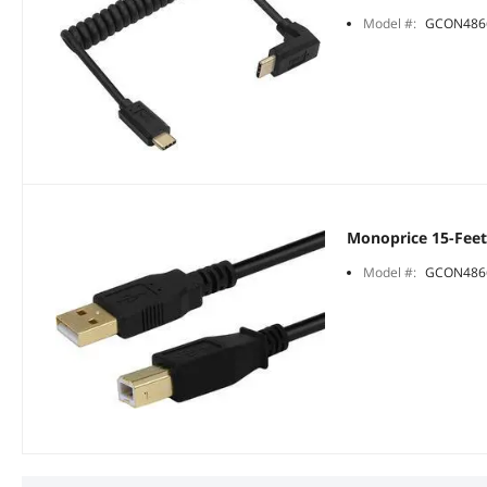
Model #:
GCON486
Monoprice 15-Feet
Model #:
GCON486