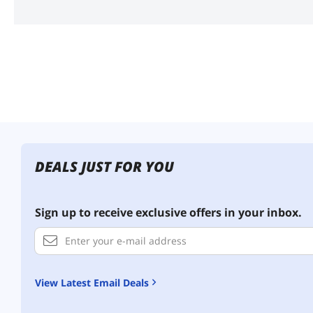
DEALS JUST FOR YOU
Sign up to receive exclusive offers in your inbox.
View Latest Email Deals