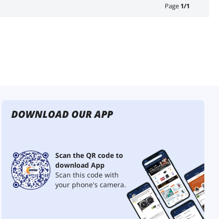
Page
1
/
1
DOWNLOAD OUR APP
Scan the QR code to
download App
Scan this code with
your phone's camera.