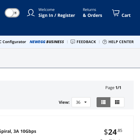
Welcome
Returns
☀
Sign In / Register
& Orders
Cart
 Configurator
NEWEGG
BUSINESS
FEEDBACK
HELP CENTER
Page
1
/
1
View:
36
$
24
.85
Spiral, 3A 10Gbps