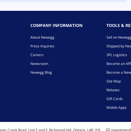
COMPANY INFORMATION
TOOLS & R
About Newegg
Sell on Neweg
Press Inquiries
Shipped by N
Careers
3PL Logistics
Newsroom
Become an Affi
Newegg Blog
Become a New
Site Map
Rebates
Gift Cards
Mobile Apps
ver Creek Road, Unit E and F, Richmond Hill, Ontario, L4B 1E8
newsletter