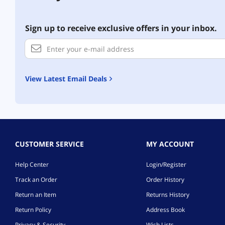
Sign up to receive exclusive offers in your inbox.
View Latest Email Deals
CUSTOMER SERVICE
MY ACCOUNT
Help Center
Login/Register
Track an Order
Order History
Return an Item
Returns History
Return Policy
Address Book
Privacy & Security
Wish Lists