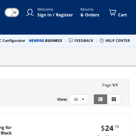
Welcome
Returns
☀
Sign In / Register
& Orders
Cart
 Configurator
NEWEGG
BUSINESS
FEEDBACK
HELP CENTER
Page
1
/
1
View:
36
$
24
.19
ng for
 Black