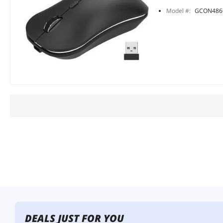
Model #:
GCON486
DEALS JUST FOR YOU