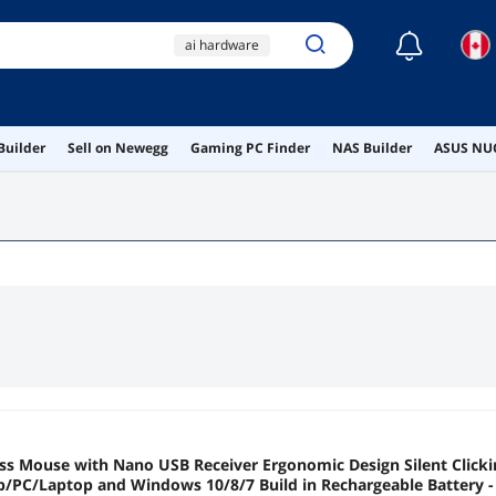
☾
ai hardware
ai workstation
gaming pc
Builder
Sell on Newegg
Gaming PC Finder
NAS Builder
ASUS NUC
yanzunlrn
iphone 17 pro
ess Mouse with Nano USB Receiver Ergonomic Design Silent Clicki
PC/Laptop and Windows 10/8/7 Build in Rechargeable Battery -