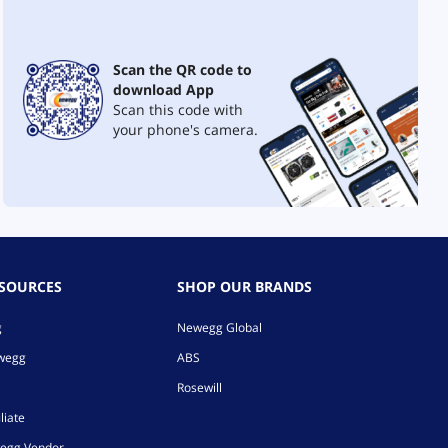
Scan the QR code to
download App
Scan this code with
your phone's camera.
ESOURCES
SHOP OUR BRANDS
g
Newegg Global
ewegg
ABS
Rosewill
liate
egg Vendor