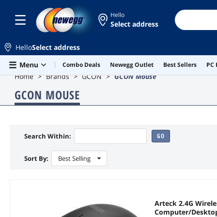
Hello
Select address
Hello
Select address
Skip to main content
Menu
Combo Deals
Newegg Outlet
Best Sellers
PC 
Home
Brands
GCON
GCON Mouse
GCON MOUSE
Search Within:
GO
Sort By:
Best Selling
Arteck 2.4G Wirel
Computer/Desktop/