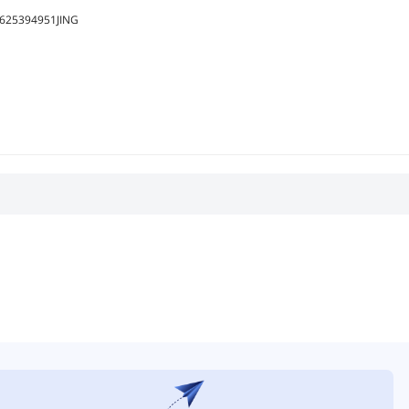
625394951JING