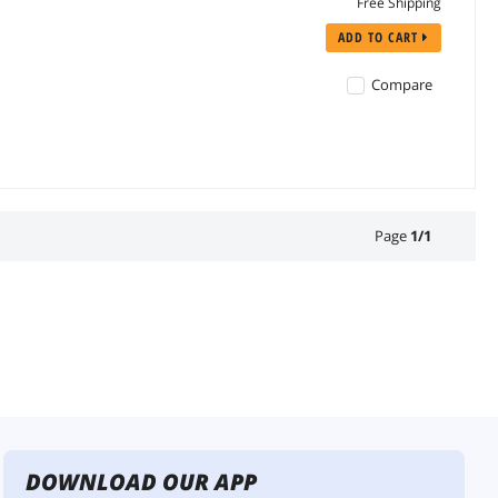
Free Shipping
ADD TO CART
Compare
Page
1
/
1
DOWNLOAD OUR APP