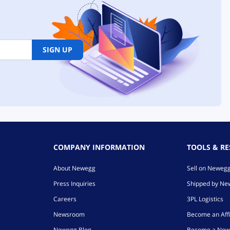
SIGN UP
COMPANY INFORMATION
TOOLS & R
About Newegg
Sell on Neweg
Press Inquiries
Shipped by N
Careers
3PL Logistics
Newsroom
Become an Affi
Newegg Blog
Become a New