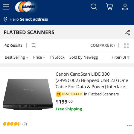
menu
Hello
Select address
FLATBED SCANNERS
42
Results
COMPARE (0)
search
Best Selling
Price
In Stock
Sold by Newegg
Filter (0)
Price
RESET
Best Selling
Canon CanoScan LiDE 300
(2995C002) Hi-Speed USB 2.0 (One
Featured Items
$25 - $50
$75 - $100
$100 - $200
$200 - $300
Cable For Data & Power) Interface
Flatbed Scanner
in
Flatbed Scanners
BEST SELLER
01
Lowest Price
$300 - $400
$500 - $750
$750 - $1000
$
199
.00
Free Shipping
Highest Price
$1000 - $1250
$1250 - $1500
$1500 - $2000
Best Rating
(7)
$2000 - $2500
$2500 - $3000
$5000 and more