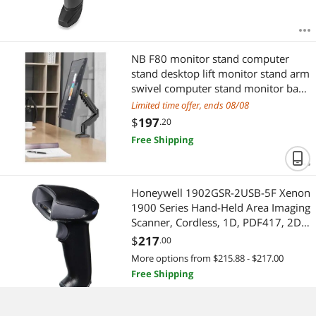
NB F80 monitor stand computer
stand desktop lift monitor stand arm
swivel computer stand monitor base
elevated screen stand 17-30 inches
Limited time offer, ends 08/08
$
197
.20
Free Shipping
Honeywell 1902GSR-2USB-5F Xenon
1900 Series Hand-Held Area Imaging
Scanner, Cordless, 1D, PDF417, 2D,
SR Focus, Housings, Charge and
$
217
.00
Base, USB Type A Cable, Black
More options from $215.88 - $217.00
Free Shipping