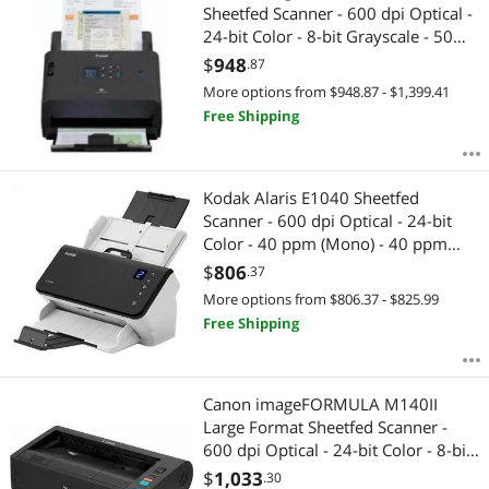
Sheetfed Scanner - 600 dpi Optical -
24-bit Color - 8-bit Grayscale - 50
ppm (Mono) - 50 ppm (Color) -
$
948
.87
Duplex Scanning - USB
More options from $948.87 - $1,399.41
Free Shipping
Kodak Alaris E1040 Sheetfed
Scanner - 600 dpi Optical - 24-bit
Color - 40 ppm (Mono) - 40 ppm
(Color) - Duplex Scanning - USB
$
806
.37
More options from $806.37 - $825.99
Free Shipping
Canon imageFORMULA M140II
Large Format Sheetfed Scanner -
600 dpi Optical - 24-bit Color - 8-bit
Grayscale - 40 ppm (Mono) - 40 ppm
$
1,033
.30