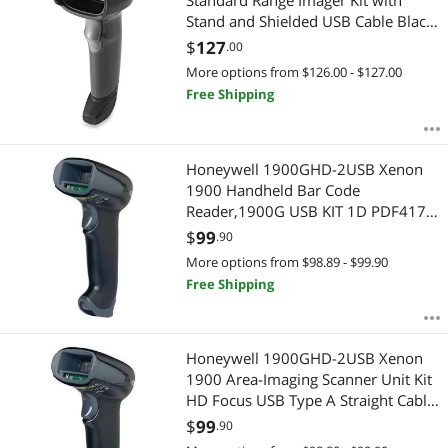
Standard Range Imager Kit with
Stand and Shielded USB Cable Black
DS2208SR7U2100SGW
$
127
.00
More options from $126.00 - $127.00
Free Shipping
Honeywell 1900GHD-2USB Xenon
1900 Handheld Bar Code
Reader,1900G USB KIT 1D PDF417
2D HD Focus W/USB TYPEA 3M
$
99
.90
STRGHT CBL BLK
More options from $98.89 - $99.90
Free Shipping
Honeywell 1900GHD-2USB Xenon
1900 Area-Imaging Scanner Unit Kit
HD Focus USB Type A Straight Cable
- Color Black
$
99
.90