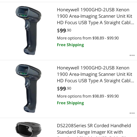
Honeywell 1900GHD-2USB Xenon
1900 Area-Imaging Scanner Unit Kit
HD Focus USB Type A Straight Cable
- Color Black
$
99
.90
More options from $98.89 - $99.90
Free Shipping
Honeywell 1900GHD-2USB Xenon
1900 Area-Imaging Scanner Unit Kit
HD Focus USB Type A Straight Cable
- Color Black
$
99
.90
More options from $98.89 - $99.90
Free Shipping
DS2208Series SR Corded Handheld
Standard Range Imager Kit with