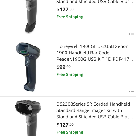
Stand and Shielded USB Cable Black
DS2208SR7U2100SGW
$
127
.00
Free Shipping
Honeywell 1900GHD-2USB Xenon
1900 Handheld Bar Code
Reader,1900G USB KIT 1D PDF417
2D HD Focus W/USB TYPEA 3M
$
99
.90
STRGHT CBL BLK
Free Shipping
DS2208Series SR Corded Handheld
Standard Range Imager Kit with
Stand and Shielded USB Cable Black
DS2208SR7U2100SGW
$
127
.00
Free Shipping