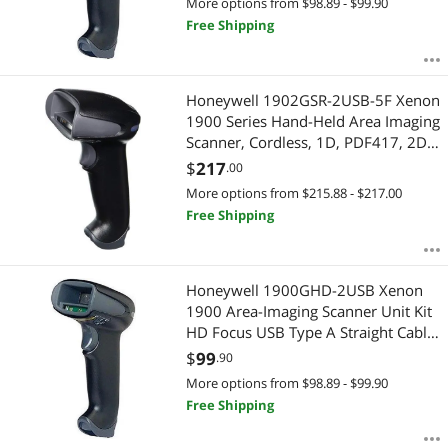
More options from $98.89 - $99.90
Free Shipping
Honeywell 1902GSR-2USB-5F Xenon
1900 Series Hand-Held Area Imaging
Scanner, Cordless, 1D, PDF417, 2D,
SR Focus, Housings, Charge and
$
217
.00
Base, USB Type A Cable, Black
More options from $215.88 - $217.00
Free Shipping
Honeywell 1900GHD-2USB Xenon
1900 Area-Imaging Scanner Unit Kit
HD Focus USB Type A Straight Cable
- Color Black
$
99
.90
More options from $98.89 - $99.90
Free Shipping