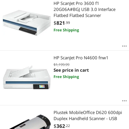
Most Reviews
HP ScanJet Pro 3600 f1
$
—
$
20G06A#BGJ USB 3.0 Interface
Flatbed Flatbed Scanner
APPLY
$
821
.99
Free Shipping
HP ScanJet Pro N4600 fnw1
$1,199.99
See price in cart
Free Shipping
Plustek MobileOffice D620 600dpi
Duplex Handheld Scanner - USB
$
362
.22