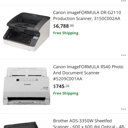
Canon imageFORMULA DR-G2110
Production Scanner, 3150C002AA
$
6,788
.99
Free Shipping
Canon ImageFORMULA RS40 Photo
And Document Scanner
#5209C001AA
$
745
.26
Free Shipping
Brother ADS-3350W Sheetfed
Scanner - 600 x 600 dpi Optical - 48-