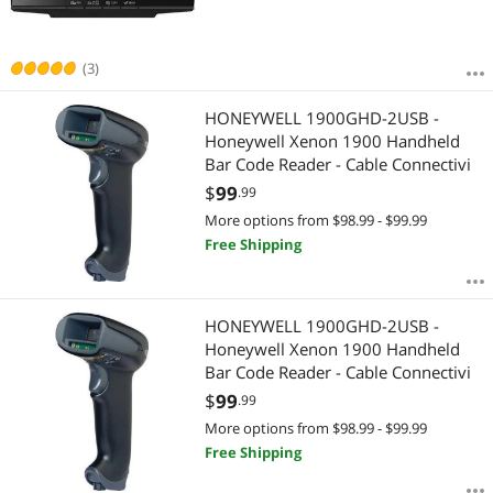
(3)
HONEYWELL 1900GHD-2USB -
Honeywell Xenon 1900 Handheld
Bar Code Reader - Cable Connectivi
$
99
.99
More options from $98.99 - $99.99
Free Shipping
HONEYWELL 1900GHD-2USB -
Honeywell Xenon 1900 Handheld
Bar Code Reader - Cable Connectivi
$
99
.99
More options from $98.99 - $99.99
Free Shipping