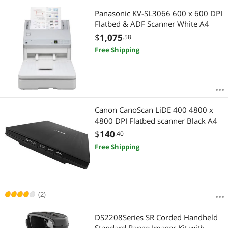
Panasonic KV-SL3066 600 x 600 DPI
Flatbed & ADF Scanner White A4
$
1,075
.58
Free Shipping
Canon CanoScan LiDE 400 4800 x
4800 DPI Flatbed scanner Black A4
$
140
.40
Free Shipping
(2)
DS2208Series SR Corded Handheld