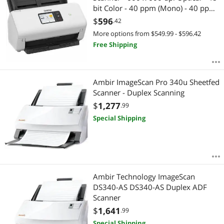
bit Color - 40 ppm (Mono) - 40 ppm
(Color) - Color, Monochrome,
$
596
.42
Grayscale Scan - Duplex Scanning -
More options from $549.99 - $596.42
Plain Paper, Thin Paper, Thick Paper,
Free Shipping
Ambir ImageScan Pro 340u Sheetfed
Scanner - Duplex Scanning
$
1,277
.99
Special Shipping
Ambir Technology ImageScan
DS340-AS DS340-AS Duplex ADF
Scanner
$
1,641
.99
Special Shipping