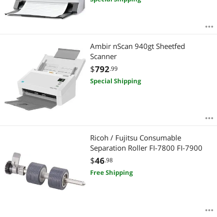
Ambir nScan 940gt Sheetfed
Scanner
$
792
.99
Special Shipping
Ricoh / Fujitsu Consumable
Separation Roller FI-7800 FI-7900
$
46
.98
Free Shipping