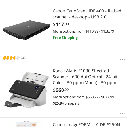
Canon CanoScan LiDE 400 - flatbed
scanner - desktop - USB 2.0
$
117
.80
More options from $110.99 - $138.79
Free Shipping
(4)
Kodak Alaris E1030 Sheetfed
Scanner - 600 dpi Optical - 24-bit
Color - 30 ppm (Mono) - 30 ppm
(Color) - Duplex Scanning - USB
$
660
.22
More options from $660.22 - $677.99
$
25.94
Shipping
Canon imageFORMULA DR-S250N