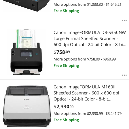
(Color) - Duplex Scanning - USB
More options from $1,033.30 - $1,645.21
Free Shipping
Canon imageFORMULA DR-S350NW
Large Format Sheetfed Scanner -
600 dpi Optical - 24-bit Color - 8-bit
Grayscale - 50 ppm (Mono) - 50 ppm
$
758
.09
(Color) - Color Scan - Duplex
More options from $758.09 - $960.99
Scanning 6897C002
Free Shipping
Canon imageFORMULA M160II
Sheetfed Scanner - 600 x 600 dpi
Optical - 24-bit Color - 8-bit
Grayscale - 60 ppm (Mono) - 60 ppm
$
2,330
.99
(Color) - Duplex Scanning - USB
More options from $2,330.99 - $3,241.79
Free Shipping