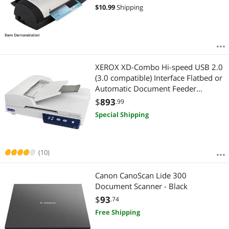
$
10.99
Shipping
XEROX XD-Combo Hi-speed USB 2.0
(3.0 compatible) Interface Flatbed or
Automatic Document Feeder
(Duplex) Duplex Combo Scanner
$
893
.99
Special Shipping
(10)
Canon CanoScan Lide 300
Document Scanner - Black
$
93
.74
Free Shipping