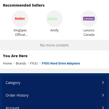
Most Reviews
Recommended Sellers
KingSpec
Amify
Lenovo
Official
Canada
Store
No more content.
You Are Here
Home
Brands
FYUU
FYUU Hard Drive Adapters
right
right
right
Category
Order History
Account