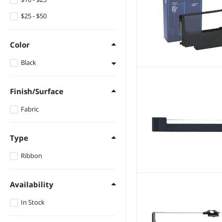
$25 - $50
Color
Black
Black
Finish/Surface
Fabric
Type
Ribbon
Availability
In Stock