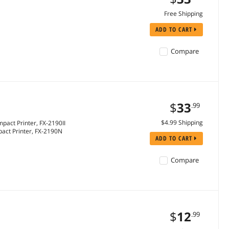
Free Shipping
ADD TO CART
Compare
$
33
.99
$4.99 Shipping
pact Printer, FX-2190II
pact Printer, FX-2190N
ADD TO CART
Compare
$
12
.99