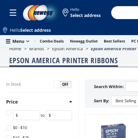
Hello
Select address
Hello
Select address
Skip to main content
Menu
Combo Deals
Newegg Outlet
Best Sellers
PC 
Home
Brands
Epson America
Epson America Printer
EPSON AMERICA PRINTER RIBBONS
ON
OFF
In Stock
Search Within:
Sort By:
Best Selling
Price
to
$0 - $10
$10 - $25