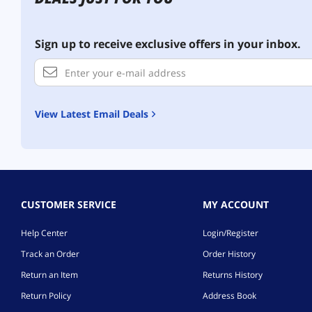
Sign up to receive exclusive offers in your inbox.
View Latest Email Deals
CUSTOMER SERVICE
MY ACCOUNT
Help Center
Login/Register
Track an Order
Order History
Return an Item
Returns History
Return Policy
Address Book