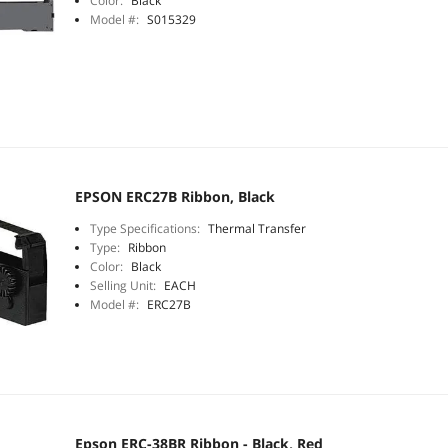
Color:
Black
Model #:
S015329
EPSON ERC27B Ribbon, Black
Type Specifications:
Thermal Transfer
Type:
Ribbon
Color:
Black
Selling Unit:
EACH
Model #:
ERC27B
Epson ERC-38BR Ribbon - Black, Red