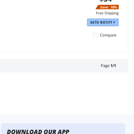
Save:
10%
Free Shipping
AUTO NOTIFY
Compare
Page
1
/
1
DOWNLOAD OUR APP