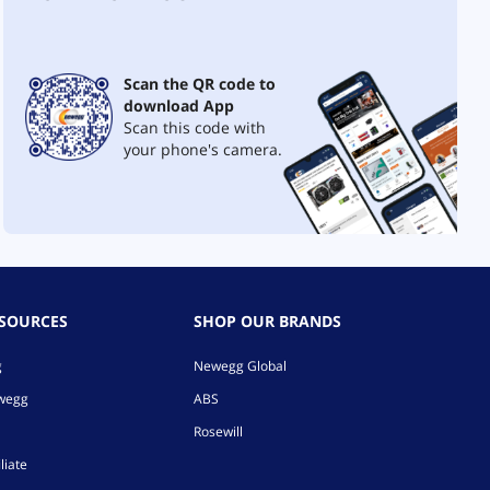
Scan the QR code to
download App
Scan this code with
your phone's camera.
ESOURCES
SHOP OUR BRANDS
g
Newegg Global
ewegg
ABS
Rosewill
liate