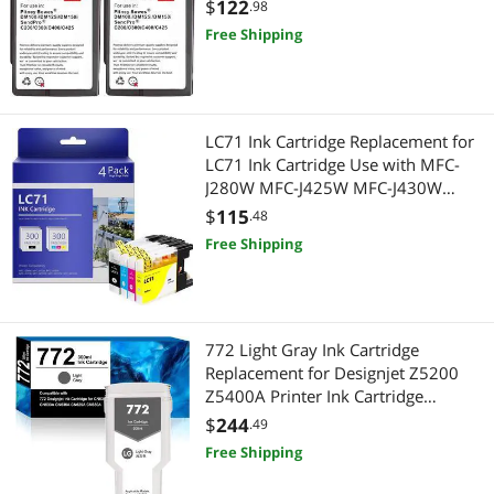
Postage Meters for Sendpro C200,
$
122
.98
C300 and C400
Free Shipping
LC71 Ink Cartridge Replacement for
LC71 Ink Cartridge Use with MFC-
J280W MFC-J425W MFC-J430W
MFC-J435W MFC-J625DW MFC-
$
115
.48
J825DW MFC-J835DW
Free Shipping
Printers(BK/C/M/Y,4-Pack)
772 Light Gray Ink Cartridge
Replacement for Designjet Z5200
Z5400A Printer Ink Cartridge
300mL(CN634A)
$
244
.49
Free Shipping