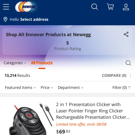
menu
Hello
Select address
Shop All Ennovor Products at Newegg
5
Product Rating
search
Categories
All Products
expand_more
13,214
Results
COMPARE (0)
Printers / Scanners & Supplies
Featured Items
Price
Department
Filter (0)
Ink Cartridges (Aftermarket)
Price
RESET
Department
Featured Items
Inkjet Printers
2 in 1 Presentation Clicker with
Laser Pointer Finger Ring Clicker
Lowest Price
Ink Cartridges (Aftermarket)
$50 - $75
$75 - $100
$100 - $200
$200 - $300
Servers & Workstations
Rechargeable Presentation Clicker
Long Distance PPT Clicker Remote
Limited time offer, ends 08/08
Highest Price
KVM Switch
$300 - $400
$400 - $500
$500 - $750
$750 - $1000
KVM Switch
Wireless Clicker Laser Pointer for
$
69
.83