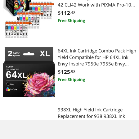
42 CLI42 Work with PIXMA Pro-100S
Pro-100 Pro100 Pro100S Printer (3
$
112
.48
Sets )
Free Shipping
64XL Ink Cartridge Combo Pack High
Yield Compatible for HP 64XL Ink
Envy Inspire 7950e 7955e Envy
Photo 7155 7800 7855 7858 Tango
$
125
.98
Series Printers (2 Pack, 1 Tri-Color, 1
Free Shipping
Black)
938XL High Yield Ink Cartridge
Replacement for 938 938XL Ink
Cartridge for OfficeJet Pro 9110b
9120 9130 9720 9730
$
182
.98
Printers,Color
Free Shipping