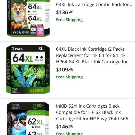
64XL Ink Cartridge Combo Pack for
Envy Photo 7855 7858 7155 7158
$
136
.48
6255 6258 Inspire 7200e 7900e
Free Shipping
7955e Tango X Terra(1 Black, 1
Color)
64XL Black Ink Cartridge (2 Pack)
Replacement for Ink 64 for 64 Ink
HP64 64 XL Black Ink Cartridge for
Printers Envy Photo 7855 7858
$
109
.48
7155 7158 6255 Inspire 7255e
Free Shipping
7955e 7958e Tango X Terra
InKID 62xl Ink Cartridges Black
Compatible for HP 62 Black Ink
Cartridge Fit for HP Envy 7640 5660
7645 5540 Printer Ink Cartridges
$
146
.98
Compatible for hp 62xl Ink Cartridge
Free Shipping