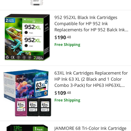
952 952XL Black Ink Cartridges
Compatible for HP 952 Ink
Replacements for HP 952 Balck Ink
952xl Work with HP Printer (2 Pack)
$
190
.48
Free Shipping
63XL Ink Cartridges Replacement for
HP Ink 63 XL (2 Black and 1 Color
Combo 3-Pack) for HP63 HP63XL
3830 4650 4520 4512 4510 4652
$
109
.48
4655 5200 5255 5252 5258 3630
Free Shipping
3632 2132 1112 2130 Printer
JANMORE 68 Tri-Color Ink Cartridge