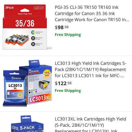
PGI-35 CLI-36 TR150 TR160 Ink
Cartridge for Canon 35 36 Ink
Cartridge Work for Canon TR150 Ink
Cartridges for PIXMA IP110 TR160
$
98
.98
IP100 TR152 IP 110 IP100 Ink PGI
Free Shipping
35 Black CLI 36 Color Printer(3 Pack)
LC3013 High Yield Ink Cartridges 5-
Pack (2BK/1C/1M/1Y) Replacement
for LC3013 LC3011 Ink for MFC-
J491DW MFC-J497DW MFC-J690DW
$
122
.98
MFC-J895DW Printer
Free Shipping
LC3013XL Ink Cartridges High Yield
(5-Pack, 2BK/1C/1M/1Y)
Replacement for LC3013XL Ink