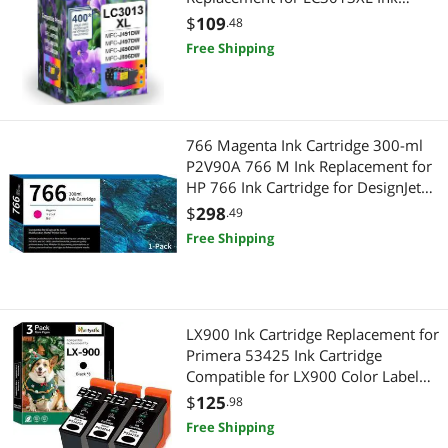
Cartridges MFC-J491DW MFC-
$
109
.48
J497DW MFC-J895DW MFC-J690DW
Free Shipping
Printer
766 Magenta Ink Cartridge 300-ml
P2V90A 766 M Ink Replacement for
HP 766 Ink Cartridge for DesignJet
XL 3600 Series Printer Ink 1-Pack
$
298
.49
Free Shipping
LX900 Ink Cartridge Replacement for
Primera 53425 Ink Cartridge
Compatible for LX900 Color Label
Printers, 3 Pack Black
$
125
.98
Free Shipping