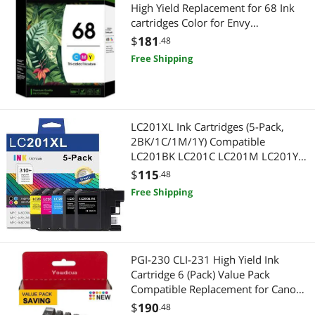
High Yield Replacement for 68 Ink
cartridges Color for Envy
6152e,6155e,6552e,6555e,6558e
$
181
.48
Printer (1 Color)
Free Shipping
LC201XL Ink Cartridges (5-Pack,
2BK/1C/1M/1Y) Compatible
LC201BK LC201C LC201M LC201Y
Ink Cartridge Replacement for LC201
$
115
.48
LC203 XL Ink Cartridges MFC-
Free Shipping
J485DW MFC-J460DW MFC-J680DW
Printer
PGI-230 CLI-231 High Yield Ink
Cartridge 6 (Pack) Value Pack
Compatible Replacement for Canon
230 231 Ink Cartridges with TS8820
$
190
.48