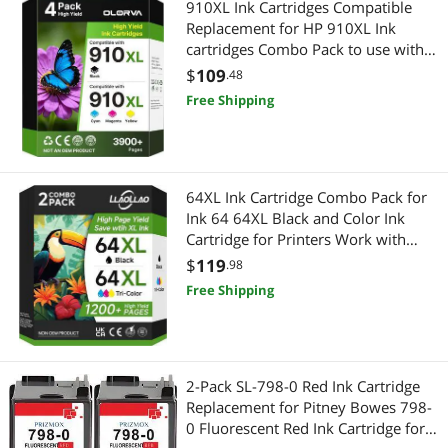
910XL Ink Cartridges Compatible
Replacement for HP 910XL Ink
cartridges Combo Pack to use with
fficeJet 8020 8025 8035 Printer(4
$
109
.48
Pack)
Free Shipping
64XL Ink Cartridge Combo Pack for
Ink 64 64XL Black and Color Ink
Cartridge for Printers Work with
Envy Photo 7855 7858 7155 Envy
$
119
.98
Inspire 7255e 7220e 7200e 7900e
Free Shipping
7958e for Tango Series (2 Pack)
2-Pack SL-798-0 Red Ink Cartridge
Replacement for Pitney Bowes 798-
0 Fluorescent Red Ink Cartridge for