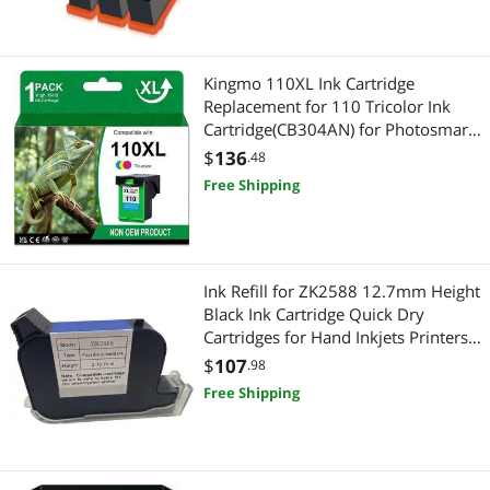
Kingmo 110XL Ink Cartridge
Replacement for 110 Tricolor Ink
Cartridge(CB304AN) for Photosmart
Printer (1 Pack,Tri-Color)
$
136
.48
Free Shipping
Ink Refill for ZK2588 12.7mm Height
Black Ink Cartridge Quick Dry
Cartridges for Hand Inkjets Printers,
As Pictures
$
107
.98
Free Shipping