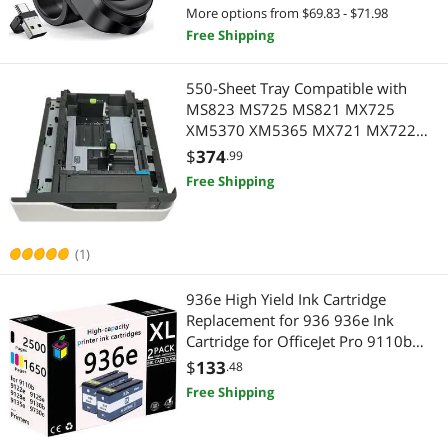
Classroom Teacher Projector
More options from $69.83 - $71.98
Best Selling
Portable Audio
$1000 - $1250
$1250 - $1500
$1500 - $2000
Portable Electronic Devices
Free Shipping
Best Rating
Laptop Batteries / AC Adapters
Portable Audio
$
—
$
550-Sheet Tray Compatible with
Most Reviews
Inkjet Printers
MS823 MS725 MS821 MX725
Laptop Accessories
APPLY
XM5370 XM5365 MX721 MX722
MB2770 MS825 MS826 41X1118
Presentation Remotes
$
374
Laptop Batteries / AC Adapters
.99
41X1658 Model 41X2179 Optional
Free Shipping
Accessory
Gaming & Streaming Gear
Presentation Remotes
(1)
936e High Yield Ink Cartridge
Replacement for 936 936e Ink
Cartridge for OfficeJet Pro 9110b
9122e 9125e 9128e 9130b 9135e
$
133
.48
9730e Printers,Black *2
Free Shipping