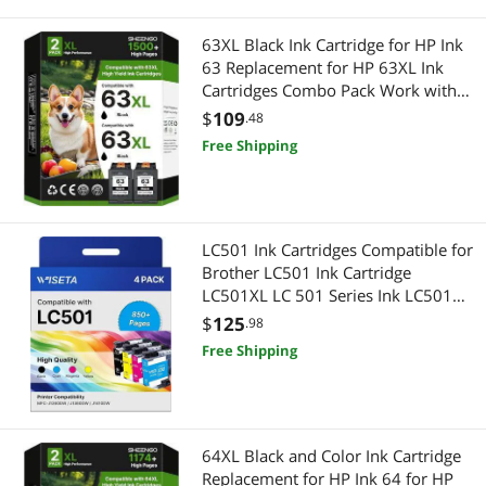
63XL Black Ink Cartridge for HP Ink
63 Replacement for HP 63XL Ink
Cartridges Combo Pack Work with
HP Officejet 4650 3830 5255 5258
$
109
.48
5200 Envy 4520 4512 Deskjet 3634
Free Shipping
3630 1112 Series, 2-Pack |
F6U62AN
LC501 Ink Cartridges Compatible for
Brother LC501 Ink Cartridge
LC501XL LC 501 Series Ink LC501
Ink Cartridge for Brother Printer with
$
125
.98
Brother MFC-J1360DW MFC-
Free Shipping
J1410DW MFC-J1260W Printe
64XL Black and Color Ink Cartridge
Replacement for HP Ink 64 for HP