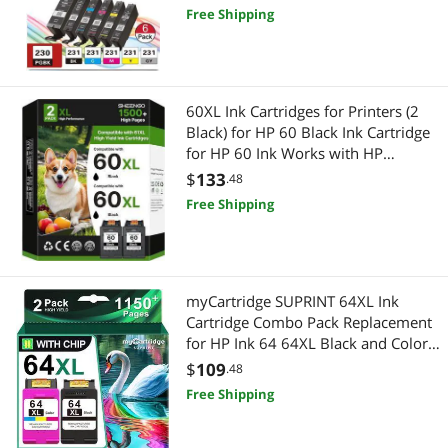
Inkjet Printer
Free Shipping
60XL Ink Cartridges for Printers (2
Black) for HP 60 Black Ink Cartridge
for HP 60 Ink Works with HP
PhotoSmart D110 C4780 C4680
$
133
.48
C4795 Deskjet D2680 F2430 F4210
Free Shipping
Envy 100 110 111 120 Series |
CC641WN
myCartridge SUPRINT 64XL Ink
Cartridge Combo Pack Replacement
for HP Ink 64 64XL Black and Color
Ink Cartridge Works with Envy Photo
$
109
.48
7855 7155 7858 7800 6255 Tango
Free Shipping
Printer Ink hp 64