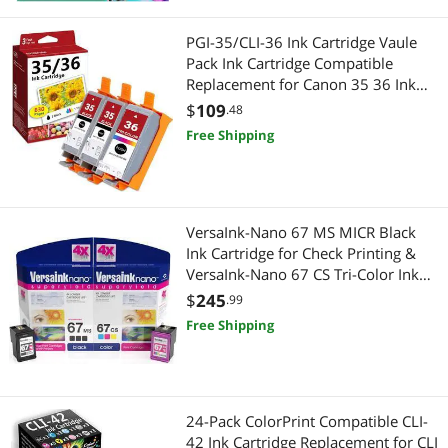
PGI-35/CLI-36 Ink Cartridge Vaule
Pack Ink Cartridge Compatible
Replacement for Canon 35 36 Ink
Cartridges PIXMA iP100 iP110
$
109
.48
TR150 Printer Ink (2 Black, 1 Color, 3
Free Shipping
Pack)
VersaInk-Nano 67 MS MICR Black
Ink Cartridge for Check Printing &
VersaInk-Nano 67 CS Tri-Color Ink
Cartridge Pack, Cyan
$
245
.99
Free Shipping
24-Pack ColorPrint Compatible CLI-
42 Ink Cartridge Replacement for CLI