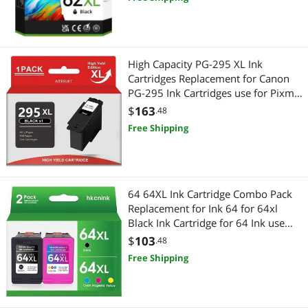
Combo Pack(2 Black)
High Capacity PG-295 XL Ink
Cartridges Replacement for Canon
PG-295 Ink Cartridges use for Pixma
TR7120,TS6520,TS4320 Printers (1
$
163
.48
Black)
Free Shipping
64 64XL Ink Cartridge Combo Pack
Replacement for Ink 64 for 64xl
Black Ink Cartridge for 64 Ink use
with Envy Photo 7855 Ink cartridges
$
103
.48
7200 7455 7858 7900 Printer
Free Shipping
(1BK+1C)