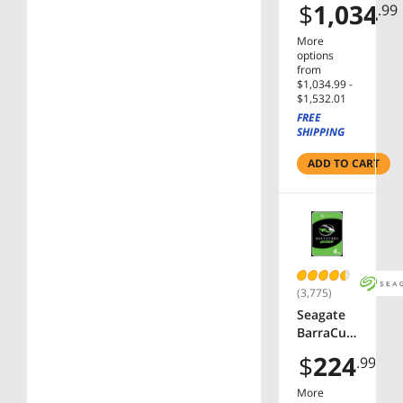
$
1,034
.99
ST24000D
M001
More
24TB
options
7200 RPM
from
$1,034.99 -
SATA
$1,532.01
6.0Gb/s
FREE
3.5" Hard
SHIPPING
Drive
Bare
ADD TO CART
Drive
(3,775)
Seagate
BarraCud
a
$
224
.99
ST4000D
M004 4TB
More