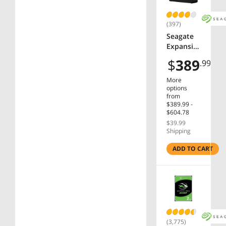
(397)
Seagate
Expansio
n 8TB
$
389
.99
External
Hard
More
Drive
options
HDD -
from
$389.99 -
USB 3.0,
$604.78
with
$39.99
Rescue
Shipping
Data
Recovery
ADD TO CART
Services
(STKP800
0400)
(3,775)