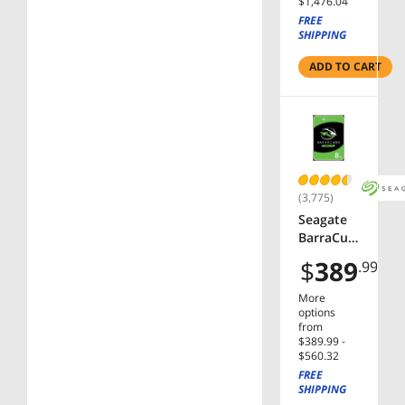
$1,476.04
3.5"
FREE
Internal
SHIPPING
Hard
Drive
ADD TO CART
(3,775)
Seagate
BarraCud
a NE-
$
389
.99
ST8000D
M004 8TB
More
5400 RPM
options
256MB
from
$389.99 -
Cache
$560.32
SATA
FREE
6.0Gb/s
SHIPPING
3.5"