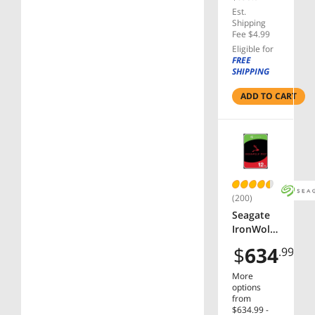
SATA
Est.
6.0Gb/s
Shipping
CMR 3.5"
Fee $4.99
Internal
Eligible for
HDD for
FREE
SHIPPING
RAID
Network
ADD TO CART
Attached
Storage -
ST12000V
N0008
(200)
Seagate
IronWolf
Pro
$
634
.99
ST12000N
T001
More
12TB
options
7200 RPM
from
$634.99 -
256MB