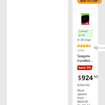
Network
ADD TO CART
Attached
Storage -
ST8000V
N004
Lowest
price
in 30 Days
(200)
Seagate
IronWolf
Pro
Save: 7%
ST20000N
T001
$
924
.99
20TB
7200 RPM
$994.99
256MB
More
Cache
options
SATA
from
$924.99 -
6.0Gb/s