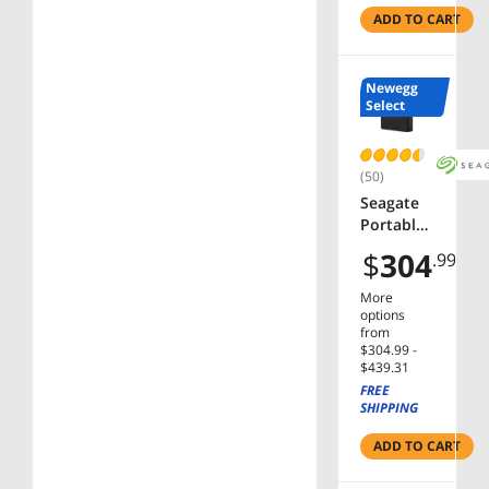
Internal
ADD TO CART
Hard
Drive
Bare
Newegg
Drive
Select
(50)
Seagate
Portable
2.5 5TB
$
304
.99
External
Hard
More
Drive
options
HDD Slim
from
$304.99 -
- USB 3.0
$439.31
for PC
FREE
Laptop
SHIPPING
Mac, PS4,
& Xbox.
ADD TO CART
(STGX500
0400)