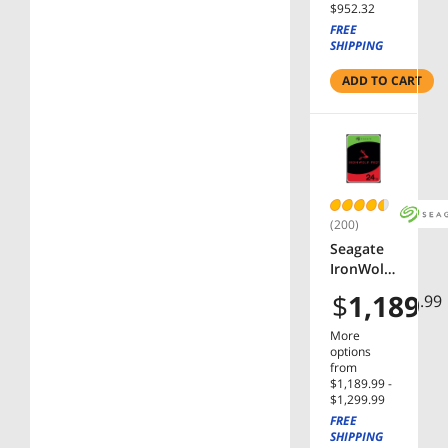
$952.32
Cache
FREE
SATA
SHIPPING
6.0Gb/s
3.5"
ADD TO CART
Internal
Hard
Drive
(200)
Seagate
IronWolf
Pro
$
1,189
.99
ST24000N
T002
More
24TB
options
7200 RPM
from
$1,189.99 -
512MB
$1,299.99
Cache
FREE
SATA
SHIPPING