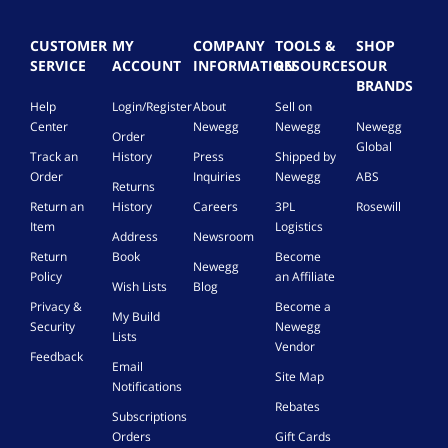
CUSTOMER
MY
COMPANY
TOOLS &
SHOP
SERVICE
ACCOUNT
INFORMATION
RESOURCES
OUR
BRANDS
Help
Login/Register
About
Sell on
Center
Newegg
Newegg
Newegg
Order
Global
Track an
History
Press
Shipped by
Order
Inquiries
Newegg
ABS
Returns
Return an
History
Careers
3PL
Rosewill
Item
Logistics
Address
Newsroom
Return
Book
Become
Newegg
Policy
an Affiliate
Wish Lists
Blog
Privacy &
Become a
My Build
Security
Newegg
Lists
Vendor
Feedback
Email
Site Map
Notifications
Rebates
Subscriptions
Orders
Gift Cards