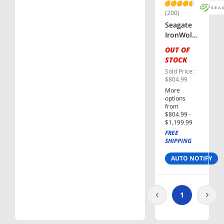
Drive
(200)
Seagate
IronWolf
Pro
OUT OF
ST16000N
STOCK
T001
Sold Price:
16TB
$804.99
7200 RPM
More
256MB
options
Cache
from
3.5"
$804.99 -
$1,199.99
Internal
FREE
Hard
SHIPPING
Drive -
OEM
AUTO NOTIFY
1