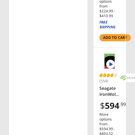
5400 RPM
options
256MB
from
$224.99 -
Cache
$410.99
SATA
FREE
6.0Gb/s
SHIPPING
3.5" Hard
Drives
ADD TO CART
Bare
Drive -
OEM
(554)
Seagate
IronWolf
12TB NAS
$
594
.99
Hard
Drive
More
7200 RPM
options
256MB
from
$594.99 -
Cache
$893.52