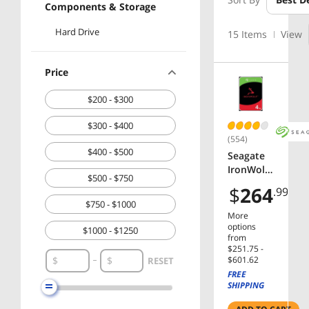
Components & Storage
Hard Drive
15 Items
View
Price
$200 - $300
$300 - $400
(554)
$400 - $500
Seagate
IronWolf
$500 - $750
ST4000V
$
264
.99
N006 4TB
$750 - $1000
5400 RPM
More
256MB
options
$1000 - $1250
Cache
from
$251.75 -
SATA
$1250 - $1500
$601.62
RESET
6.0Gb/s
FREE
3.5"
SHIPPING
Internal
Hard