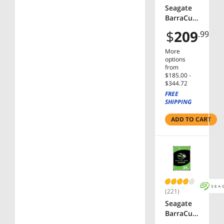
Seagate
BarraCud
a
$
209
.99
ST2000D
M008 2TB
More
7200 RPM
options
256MB
from
$185.00 -
Cache
$344.72
SATA
FREE
6.0Gb/s
SHIPPING
3.5" Hard
Drive
ADD TO CART
Bare
Drive
(221)
Seagate
BarraCud
a