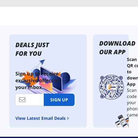
DOWNLOAD
DEALS JUST
OUR APP
FOR YOU
Scan
QR c
to
Sign up to receive
down
exclusive offers in
App
your inbox.
Scan 
code
SIGN UP
your
phon
came
View Latest Email Deals