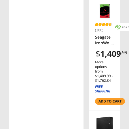
Black
(200)
Seagate
IronWolf
Pro
$
1,409
.99
ST28000N
T000
More
28TB
options
7200 RPM
from
$1,409.99 -
512MB
$1,762.84
Cache
FREE
SATA
SHIPPING
6.0Gb/s
3.5"
ADD TO CART
Internal
Hard
Drive