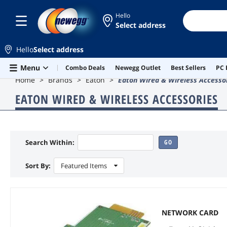
Hello
Select address
Hello
Select address
Skip to main content
Menu
Combo Deals
Newegg Outlet
Best Sellers
PC 
Home
Brands
Eaton
Eaton Wired & Wireless Accesso
EATON WIRED & WIRELESS ACCESSORIES
Search Within:
GO
Sort By:
Featured Items
NETWORK CARD