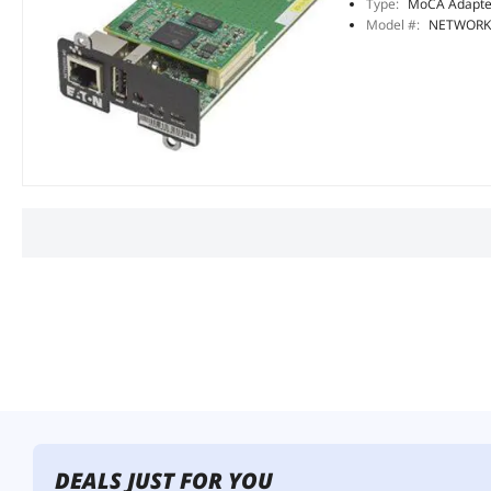
Type:
MoCA Adapte
Model #:
NETWORK
DEALS JUST FOR YOU