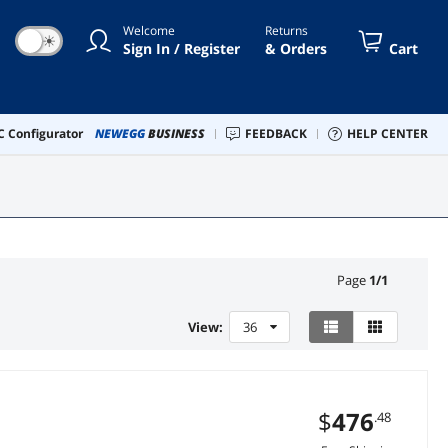
Welcome
Returns
☀
Sign In / Register
& Orders
Cart
 Configurator
NEWEGG
BUSINESS
FEEDBACK
HELP CENTER
Page
1
/
1
View:
36
$
476
.48