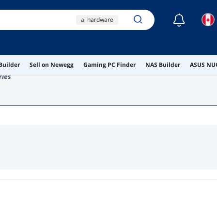
☾
ai hardware
ai workstation
canada
spareparts
Builder
Sell on Newegg
Gaming PC Finder
NAS Builder
ASUS NUC
keyboard
ries