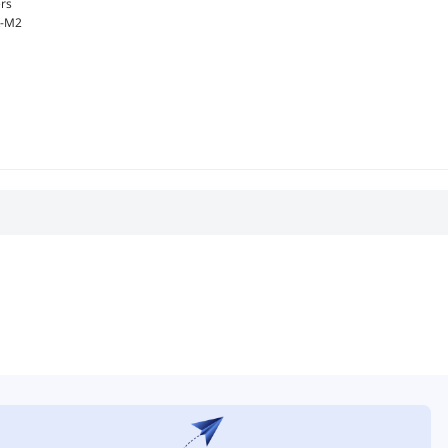
rs
-M2