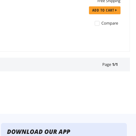
Free Shipping
ADD TO CART
Compare
Page
1
/
1
DOWNLOAD OUR APP