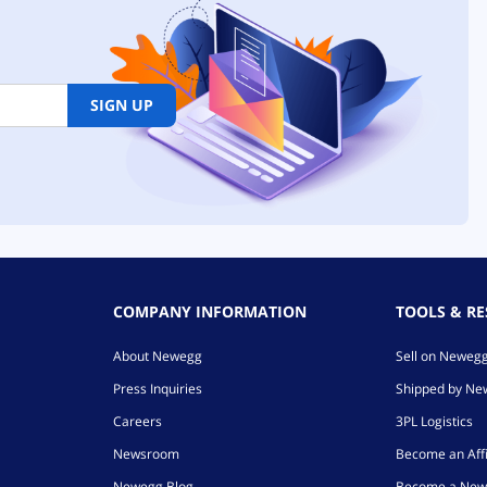
SIGN UP
COMPANY INFORMATION
TOOLS & R
About Newegg
Sell on Neweg
Press Inquiries
Shipped by N
Careers
3PL Logistics
Newsroom
Become an Affi
Newegg Blog
Become a New