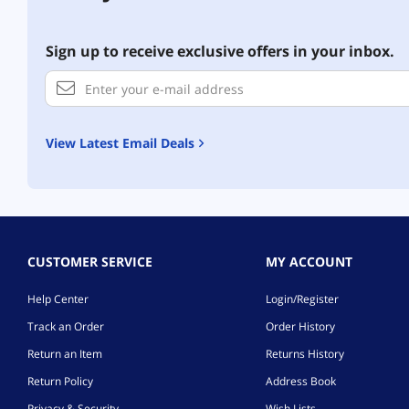
Sign up to receive exclusive offers in your inbox.
View Latest Email Deals
CUSTOMER SERVICE
MY ACCOUNT
Help Center
Login/Register
Track an Order
Order History
Return an Item
Returns History
Return Policy
Address Book
Privacy & Security
Wish Lists