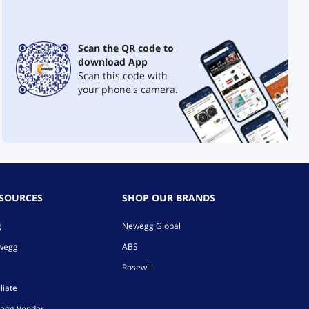
Scan the QR code to
download App
Scan this code with
your phone's camera.
ESOURCES
SHOP OUR BRANDS
g
Newegg Global
ewegg
ABS
Rosewill
liate
egg Vendor