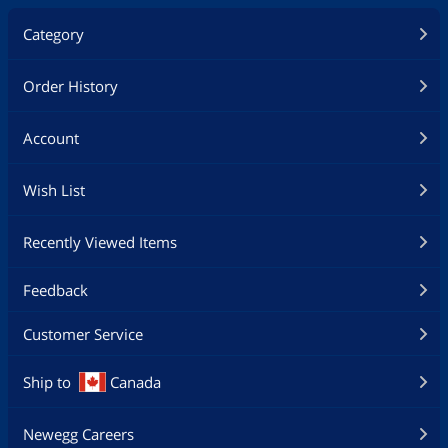
Category
Order History
Account
Wish List
Recently Viewed Items
Feedback
Customer Service
Ship to
Canada
Newegg Careers