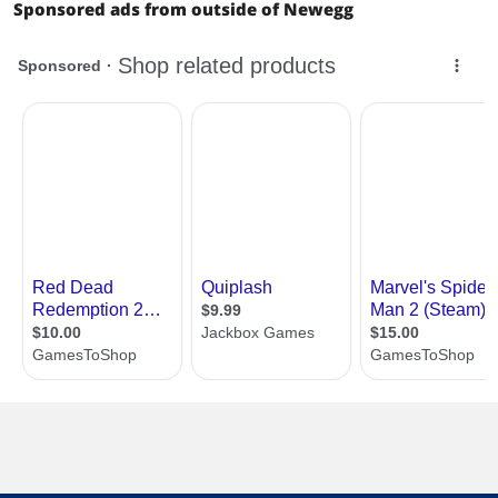
Sponsored ads from outside of Newegg