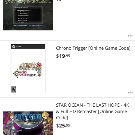
Chrono Trigger [Online Game Code]
$
19
.99
STAR OCEAN - THE LAST HOPE - 4K
& Full HD Remaster [Online Game
Code]
$
25
.99