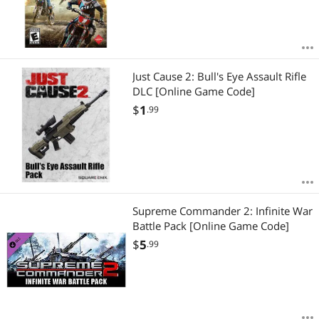
Just Cause 2: Bull's Eye Assault Rifle
DLC [Online Game Code]
$
1
.99
Supreme Commander 2: Infinite War
Battle Pack [Online Game Code]
$
5
.99