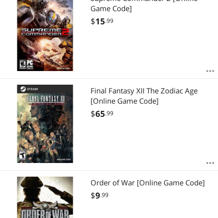
Game Code]
$
15
.99
Final Fantasy XII The Zodiac Age
[Online Game Code]
$
65
.99
Order of War [Online Game Code]
$
9
.99