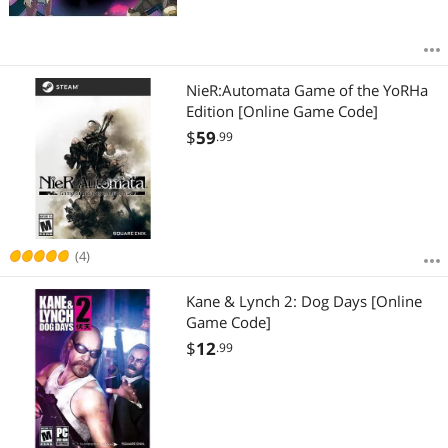
NieR:Automata Game of the YoRHa
Edition [Online Game Code]
$
59
.99
(4)
Kane & Lynch 2: Dog Days [Online
Game Code]
$
12
.99