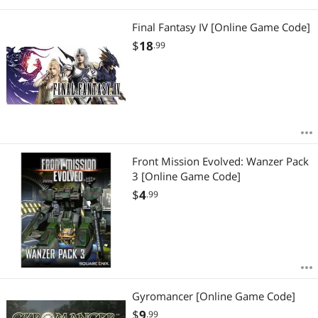
Final Fantasy IV [Online Game Code]
$
18
.99
Front Mission Evolved: Wanzer Pack
3 [Online Game Code]
$
4
.99
Gyromancer [Online Game Code]
$
9
.99