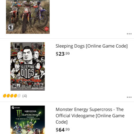
Sleeping Dogs [Online Game Code]
$
23
.99
(4)
Monster Energy Supercross - The
Official Videogame [Online Game
Code]
$
64
.99