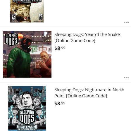
Sleeping Dogs: Year of the Snake
[Online Game Code]
$
8
.99
Sleeping Dogs: Nightmare in North
Point [Online Game Code]
$
8
.99