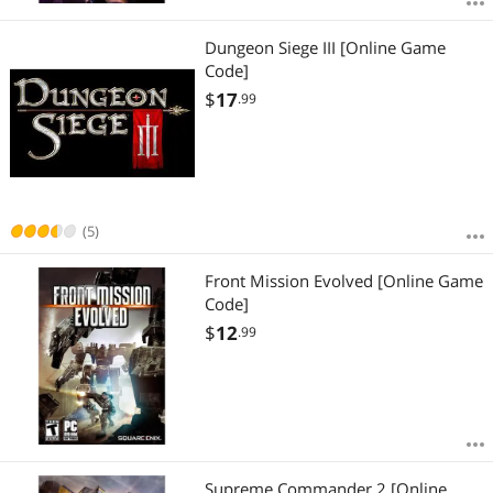
Dungeon Siege III [Online Game
Code]
$
17
.99
(5)
Front Mission Evolved [Online Game
Code]
$
12
.99
Supreme Commander 2 [Online