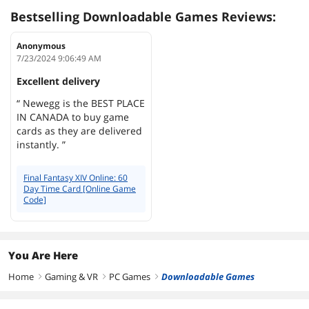
Bestselling Downloadable Games Reviews:
Anonymous
7/23/2024 9:06:49 AM
Excellent delivery
“ Newegg is the BEST PLACE
IN CANADA to buy game
cards as they are delivered
instantly. ”
Final Fantasy XIV Online: 60
Day Time Card [Online Game
Code]
You Are Here
Home
Gaming & VR
PC Games
Downloadable Games
right
right
right