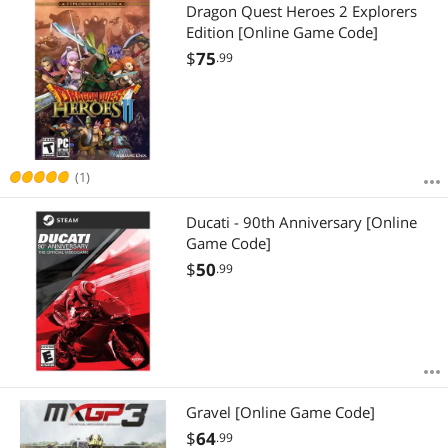
Most Reviews
Dragon Quest Heroes 2 Explorers
Edition [Online Game Code]
$
75
.99
(1)
Ducati - 90th Anniversary [Online
Game Code]
$
50
.99
Gravel [Online Game Code]
$
64
.99