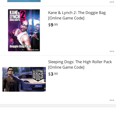
Kane & Lynch 2: The Doggie Bag
[Online Game Code]
$
9
.99
Sleeping Dogs: The High Roller Pack
[Online Game Code]
$
3
.99