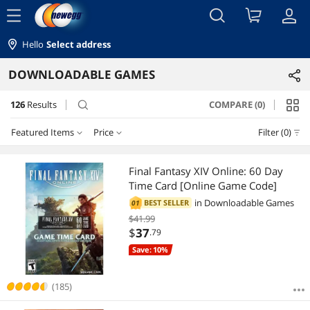
menu
Hello
Select address
DOWNLOADABLE GAMES
126
Results
COMPARE (0)
search
Featured Items
Price
Filter (0)
Price
RESET
Featured Items
Final Fantasy XIV Online: 60 Day
Time Card [Online Game Code]
Lowest Price
$0 - $10
$10 - $25
$25 - $50
$50 - $75
in
Downloadable Games
BEST SELLER
01
$41.99
Highest Price
$75 - $100
$100 - $200
$
37
.79
Save: 10%
Best Selling
$
—
$
Best Rating
(185)
APPLY