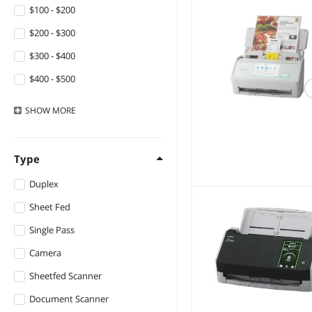
Panasonic
$100 - $200
QURO
$200 - $300
HP
$300 - $400
Honeywell
$400 - $500
IPEVO
$500 - $750
SHOW
MORE
AVer Information
$750 - $1000
Kodak
$1000 - $1250
Type
Docketport
$1250 - $1500
Duplex
Computerzone
$1500 - $2000
Sheet Fed
$2000 - $2500
Single Pass
$2500 - $3000
Camera
$3000 - $3500
Sheetfed Scanner
$4500 - $5000
Document Scanner
$5000 and more