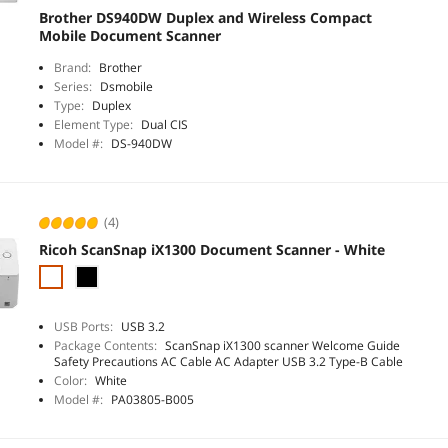
Brother DS940DW Duplex and Wireless Compact
Mobile Document Scanner
Brand:
Brother
Series:
Dsmobile
Type:
Duplex
Element Type:
Dual CIS
Model #:
DS-940DW
(4)
Ricoh ScanSnap iX1300 Document Scanner - White
USB Ports:
USB 3.2
Package Contents:
ScanSnap iX1300 scanner Welcome Guide
Safety Precautions AC Cable AC Adapter USB 3.2 Type-B Cable
Color:
White
Model #:
PA03805-B005