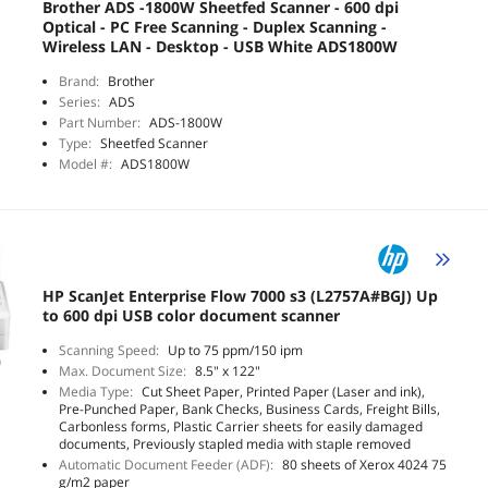
Brother ADS -1800W Sheetfed Scanner - 600 dpi
Optical - PC Free Scanning - Duplex Scanning -
Wireless LAN - Desktop - USB White ADS1800W
Brand:
Brother
Series:
ADS
Part Number:
ADS-1800W
Type:
Sheetfed Scanner
Model #:
ADS1800W
HP ScanJet Enterprise Flow 7000 s3 (L2757A#BGJ) Up
to 600 dpi USB color document scanner
Scanning Speed:
Up to 75 ppm/150 ipm
Max. Document Size:
8.5" x 122"
Media Type:
Cut Sheet Paper, Printed Paper (Laser and ink),
Pre-Punched Paper, Bank Checks, Business Cards, Freight Bills,
Carbonless forms, Plastic Carrier sheets for easily damaged
documents, Previously stapled media with staple removed
Automatic Document Feeder (ADF):
80 sheets of Xerox 4024 75
g/m2 paper