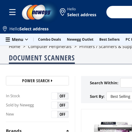
Hello
Select address
Hello
Select address
Skip to main content
Menu
Combo Deals
Newegg Outlet
Best Sellers
PC 
Home
Computer Peripherals
Printers / Scanners & Supp
DOCUMENT SCANNERS
POWER SEARCH
Search Within:
ON
OFF
In Stock
Sort By:
Best Selling
ON
OFF
Sold by Newegg
ON
OFF
New
Brands