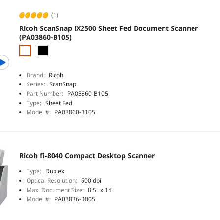
(1)
Ricoh ScanSnap iX2500 Sheet Fed Document Scanner
(PA03860-B105)
Brand:
Ricoh
Series:
ScanSnap
Part Number:
PA03860-B105
Type:
Sheet Fed
Model #:
PA03860-B105
Ricoh fi-8040 Compact Desktop Scanner
Type:
Duplex
Optical Resolution:
600 dpi
Max. Document Size:
8.5" x 14"
Model #:
PA03836-B005