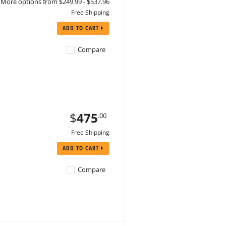
More options from $249.99 - $537.96
Free Shipping
ADD TO CART
Compare
$
475
.00
Free Shipping
ADD TO CART
Compare