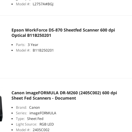
Model #:
L2757A#BGJ
Epson WorkForce DS-870 Sheetfed Scanner 600 dpi
Optical B11B250201
Parts:
3 Year
Model #:
B11B250201
Canon imageFORMULA DR-M260 (2405C002) 600 dpi
Sheet Fed Scanners - Document
Brand:
Canon
Series:
imageFORMULA
Type:
Sheet Fed
Light Source:
RGB LED
Model #:
2405C002