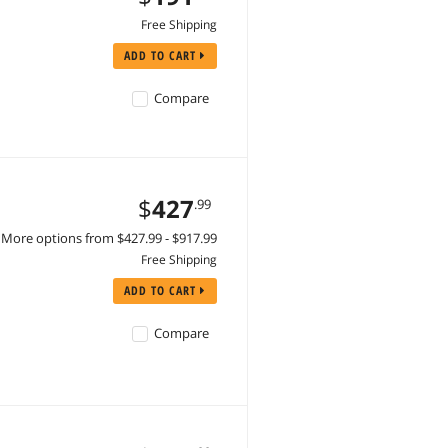
Free Shipping
ADD TO CART
Compare
$
427
.99
More options from $427.99 - $917.99
Free Shipping
ADD TO CART
Compare