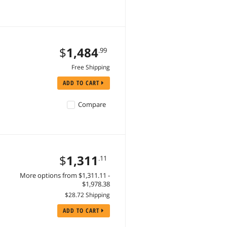
$
1,484
.99
Free Shipping
ADD TO CART
Compare
$
1,311
.11
More options from $1,311.11 -
$1,978.38
$28.72 Shipping
ADD TO CART