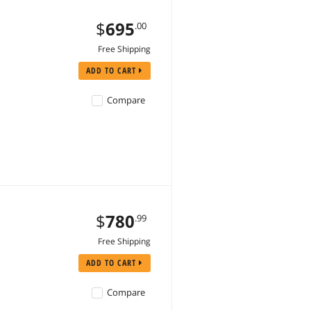
$
695
.00
Free Shipping
ADD TO CART
Compare
$
780
.99
Free Shipping
ADD TO CART
Compare