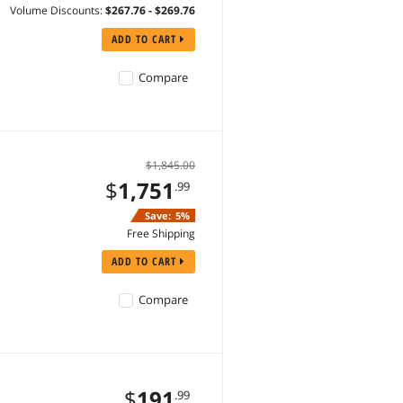
Volume Discounts:
$267.76 - $269.76
ADD TO CART
Compare
$1,845.00
$
1,751
.99
Save:
5%
Free Shipping
ADD TO CART
Compare
$
191
.99