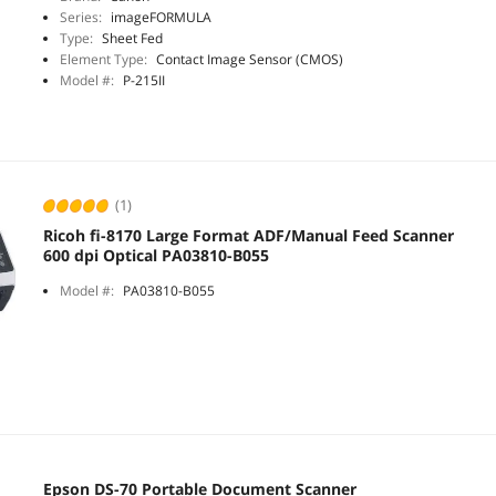
Series:
imageFORMULA
Type:
Sheet Fed
Element Type:
Contact Image Sensor (CMOS)
Model #:
P-215II
(1)
Ricoh fi-8170 Large Format ADF/Manual Feed Scanner
600 dpi Optical PA03810-B055
Model #:
PA03810-B055
Epson DS-70 Portable Document Scanner