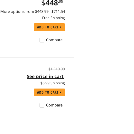
$
448
.99
More options from $448.99 - $711.54
Free Shipping
ADD TO CART
Compare
$1,319.99
See price in cart
$6.99 Shipping
ADD TO CART
Compare