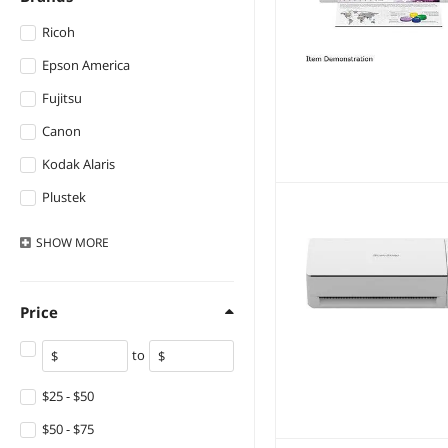
Ricoh
Epson America
Fujitsu
Canon
Kodak Alaris
Plustek
XEROX
SHOW
MORE
IRIS
Fujitsu General
Price
Brother
to
Ambir
Adesso
$25 - $50
Zebra
$50 - $75