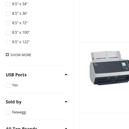
8.5" x 34"
8.5" x 36"
8.5" x 72"
8.5" x 100"
8.5" x 122"
11" x 17"
SHOW
MORE
Custom Size
USB Ports
Yes
Sold by
Newegg
All Top Brands