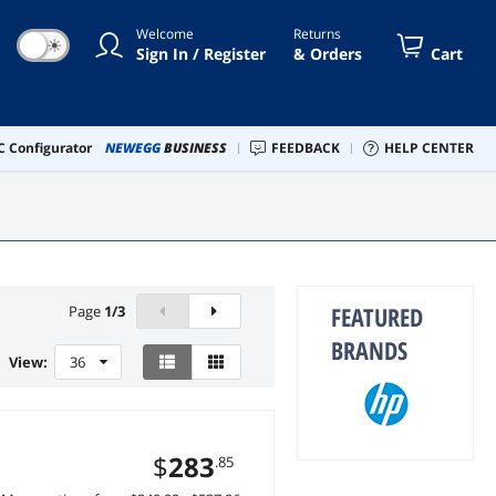
Welcome
Returns
☀
Sign In / Register
& Orders
Cart
 Configurator
NEWEGG
BUSINESS
FEEDBACK
HELP CENTER
FEATURED
Page
1
/
3
BRANDS
View:
36
$
283
.85