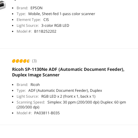
Brand:
EPSON
Type:
Mobile, Sheet-fed 1-pass color scanner
Element Type:
CIS
Light Source:
3-color RGB LED
Model #:
B11B252202
(3)
Ricoh SP-1130Ne ADF (Automatic Document Feeder),
Duplex Image Scanner
Brand:
Ricoh
Type:
ADF (Automatic Document Feeder), Duplex
Light Source:
RGB LED x 2 (front x 1, back x 1)
Scanning Speed:
Simplex: 30 ppm (200/300 dpi) Duplex: 60 ipm
(200/300 dpi)
Model #:
PA03811-B035