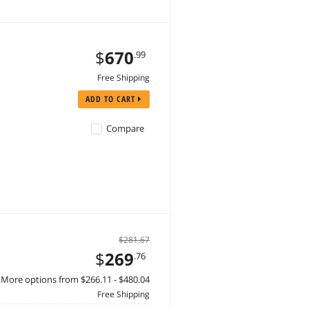
$
670
.99
Free Shipping
ADD TO CART
Compare
$281.67
$
269
.76
More options from $266.11 - $480.04
Free Shipping