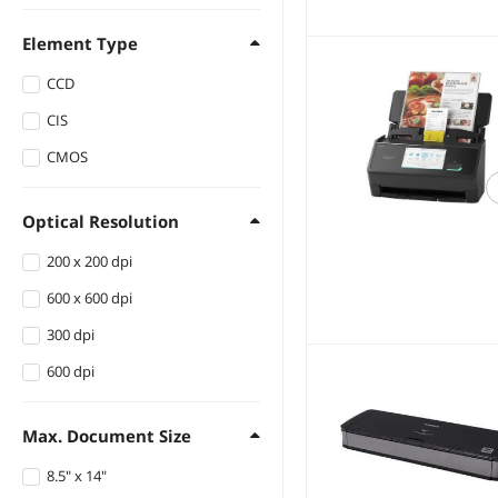
Element Type
CCD
CIS
CMOS
Optical Resolution
200 x 200 dpi
600 x 600 dpi
300 dpi
600 dpi
Max. Document Size
8.5" x 14"