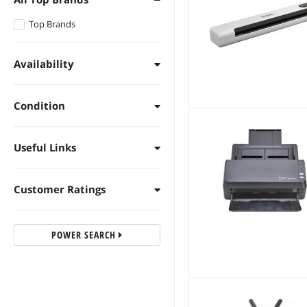
Top Brands
Availability
Condition
Useful Links
Customer Ratings
POWER SEARCH