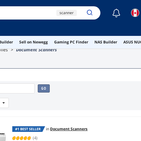
☾
scanner
portable document
scanner
ricoh fi-8170
Builder
Sell on Newegg
Gaming PC Finder
NAS Builder
ASUS NUC
lies
Document Scanners
document scanner
scansnap
GO
in
Document Scanners
#1 BEST SELLER
(4)