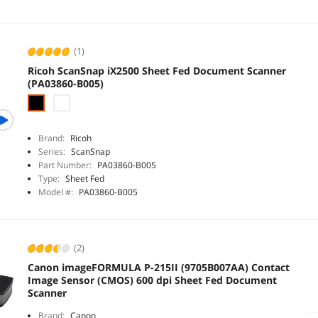
(1)
Ricoh ScanSnap iX2500 Sheet Fed Document Scanner
(PA03860-B005)
Brand:
Ricoh
Series:
ScanSnap
Part Number:
PA03860-B005
Type:
Sheet Fed
Model #:
PA03860-B005
(2)
Canon imageFORMULA P-215II (9705B007AA) Contact
Image Sensor (CMOS) 600 dpi Sheet Fed Document
Scanner
Brand:
Canon