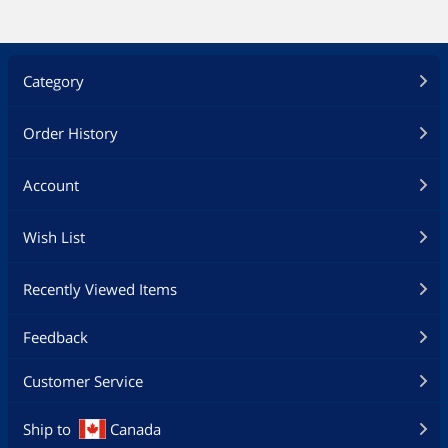
Category
Order History
Account
Wish List
Recently Viewed Items
Feedback
Customer Service
Ship to
Canada