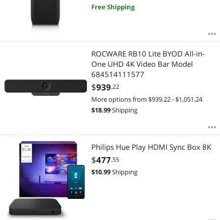
Free Shipping
ROCWARE RB10 Lite BYOD All-in-
One UHD 4K Video Bar Model
684514111577
$
939
.22
More options from $939.22 - $1,051.24
$
18.99
Shipping
Philips Hue Play HDMI Sync Box 8K
$
477
.55
$
10.99
Shipping