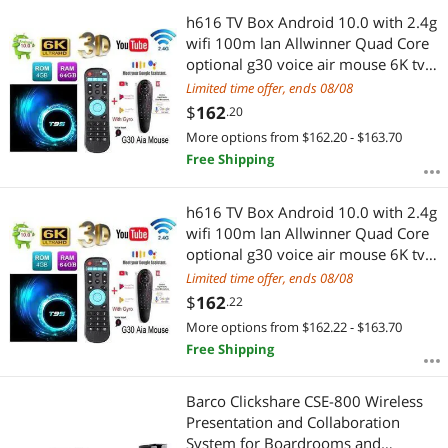
h616 TV Box Android 10.0 with 2.4g
wifi 100m lan Allwinner Quad Core
optional g30 voice air mouse 6K tv
Media player
Limited time offer, ends 08/08
$
162
.20
More options from $162.20 - $163.70
Free Shipping
h616 TV Box Android 10.0 with 2.4g
wifi 100m lan Allwinner Quad Core
optional g30 voice air mouse 6K tv
Media player
Limited time offer, ends 08/08
$
162
.22
More options from $162.22 - $163.70
Free Shipping
Barco Clickshare CSE-800 Wireless
Presentation and Collaboration
System for Boardrooms and