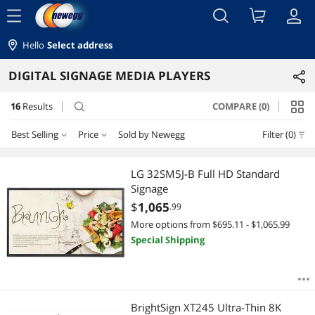
menu
Hello
Select address
DIGITAL SIGNAGE MEDIA PLAYERS
16
Results
COMPARE (0)
search
Best Selling
Price
Sold by Newegg
Filter (0)
Price
RESET
Best Selling
LG 32SM5J-B Full HD Standard
Signage
Featured Items
$75 - $100
$100 - $200
$200 - $300
$400 - $500
$
1,065
.99
More options from $695.11 - $1,065.99
Lowest Price
$500 - $750
$750 - $1000
$1000 - $1250
Special Shipping
Highest Price
$2000 - $2500
$3500 - $4000
Best Rating
$
—
$
BrightSign XT245 Ultra-Thin 8K