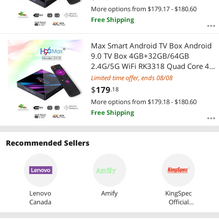
More options from $179.17 - $180.60
Free Shipping
Max Smart Android TV Box Android
9.0 TV Box 4GB+32GB/64GB
2.4G/5G WiFi RK3318 Quad Core 4K
VP9 H.265 BT4.0 HD Media Player
Limited time offer, ends 08/08
$
179
.18
More options from $179.18 - $180.60
Free Shipping
Recommended Sellers
Lenovo
Amify
KingSpec
Canada
Official
Store