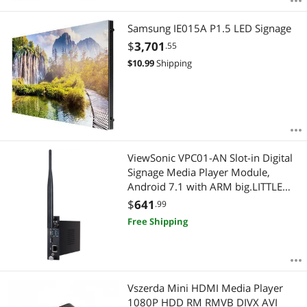
Samsung IE015A P1.5 LED Signage
$
3,701
.55
$
10.99
Shipping
ViewSonic VPC01-AN Slot-in Digital
Signage Media Player Module,
Android 7.1 with ARM big.LITTLE
Technology, 1.8GHz, 4GB/32GB,
$
641
.99
Ethernet LAN, WiFi, Bluetooth
Free Shipping
Vszerda Mini HDMI Media Player
1080P HDD RM RMVB DIVX AVI