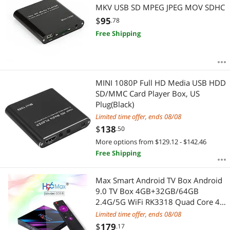
MKV USB SD MPEG JPEG MOV SDHC
$
95
.78
Free Shipping
MINI 1080P Full HD Media USB HDD
SD/MMC Card Player Box, US
Plug(Black)
Limited time offer, ends 08/08
$
138
.50
More options from $129.12 - $142.46
Free Shipping
Max Smart Android TV Box Android
9.0 TV Box 4GB+32GB/64GB
2.4G/5G WiFi RK3318 Quad Core 4K
VP9 H.265 BT4.0 HD Media Player
Limited time offer, ends 08/08
$
179
.17