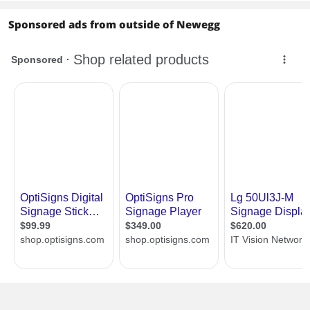
Sponsored ads from outside of Newegg