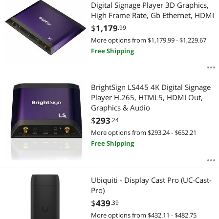
Most Reviews
Digital Signage Player 3D Graphics,
APPLY
High Frame Rate, Gb Ethernet, HDMI
$
1,179
.99
More options from $1,179.99 - $1,229.67
Free Shipping
BrightSign LS445 4K Digital Signage
Player H.265, HTML5, HDMI Out,
Graphics & Audio
$
293
.24
More options from $293.24 - $652.21
Free Shipping
Ubiquiti - Display Cast Pro (UC-Cast-
Pro)
$
439
.39
More options from $432.11 - $482.75