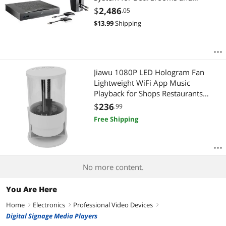
Conference Rooms R9861580NA
$
2,486
.05
$
13.99
Shipping
Jiawu 1080P LED Hologram Fan
Lightweight WiFi App Music
Playback for Shops Restaurants
Offices Supermarkets
$
236
.99
Free Shipping
No more content.
You Are Here
Home
Electronics
Professional Video Devices
right
right
right
Digital Signage Media Players