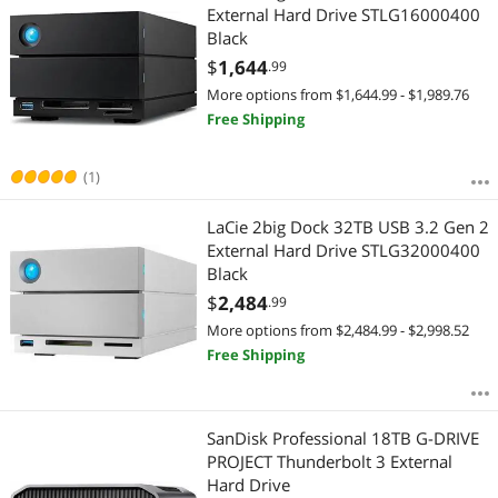
External Hard Drive STLG16000400
Black
$
1,644
.99
More options from $1,644.99 - $1,989.76
Free Shipping
(1)
LaCie 2big Dock 32TB USB 3.2 Gen 2
External Hard Drive STLG32000400
Black
$
2,484
.99
More options from $2,484.99 - $2,998.52
Free Shipping
SanDisk Professional 18TB G-DRIVE
PROJECT Thunderbolt 3 External
Hard Drive