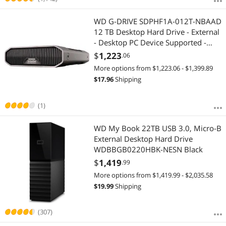
WD G-DRIVE SDPHF1A-012T-NBAAD
12 TB Desktop Hard Drive - External
- Desktop PC Device Supported -
USB 3.2 (Gen 2) - 7200rpm - 250
$
1,223
.06
MB/s Maximum Read Transfer Rate -
More options from $1,223.06 - $1,399.89
3 Year Warranty
$
17.96
Shipping
(1)
WD My Book 22TB USB 3.0, Micro-B
External Desktop Hard Drive
WDBBGB0220HBK-NESN Black
$
1,419
.99
More options from $1,419.99 - $2,035.58
$
19.99
Shipping
(307)