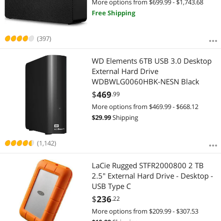
More options from $699.99 - $1,743.68
Free Shipping
(397)
WD Elements 6TB USB 3.0 Desktop
External Hard Drive
WDBWLG0060HBK-NESN Black
$
469
.99
More options from $469.99 - $668.12
$
29.99
Shipping
(1,142)
LaCie Rugged STFR2000800 2 TB
2.5" External Hard Drive - Desktop -
USB Type C
$
236
.22
More options from $209.99 - $307.53