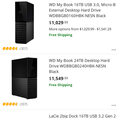
WD My Book 16TB USB 3.0, Micro-B
External Desktop Hard Drive
WDBBGB0160HBK-NESN Black
$
1,029
.99
More options from $1,029.99 - $1,541.29
Free Shipping
(307)
WD My Book 24TB Desktop Hard
Drive WDBBGB0240HBK-NESN
Black
$
1,549
.99
Free Shipping
(307)
LaCie 2big Dock 16TB USB 3.2 Gen 2