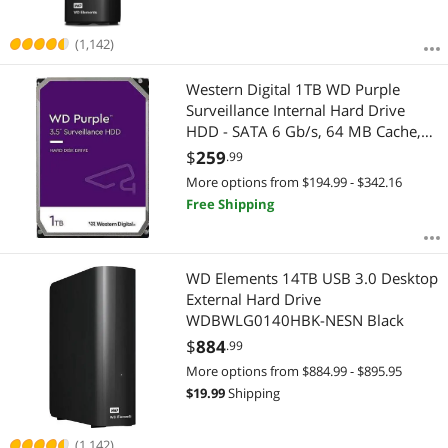
(1,142)
Western Digital 1TB WD Purple
Surveillance Internal Hard Drive
HDD - SATA 6 Gb/s, 64 MB Cache,
3.5" - WD11PURZ
$
259
.99
More options from $194.99 - $342.16
Free Shipping
WD Elements 14TB USB 3.0 Desktop
External Hard Drive
WDBWLG0140HBK-NESN Black
$
884
.99
More options from $884.99 - $895.95
$
19.99
Shipping
(1,142)