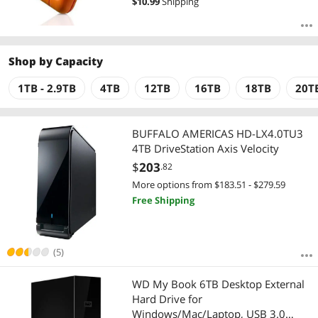
$
10.99
Shipping
Shop by
Capacity
1TB - 2.9TB
4TB
12TB
16TB
18TB
20T
BUFFALO AMERICAS HD-LX4.0TU3
4TB DriveStation Axis Velocity
$
203
.82
More options from $183.51 - $279.59
Free Shipping
(5)
WD My Book 6TB Desktop External
Hard Drive for
Windows/Mac/Laptop, USB 3.0