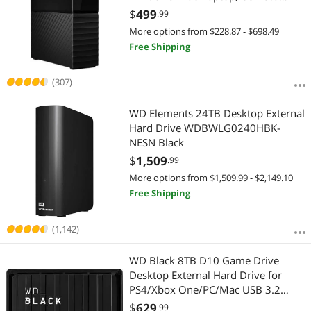
Black (WDBBGB0060HBK-NESN)
$
499
.99
More options from $228.87 - $698.49
Free Shipping
(307)
WD Elements 24TB Desktop External
Hard Drive WDBWLG0240HBK-
NESN Black
$
1,509
.99
More options from $1,509.99 - $2,149.10
Free Shipping
(1,142)
WD Black 8TB D10 Game Drive
Desktop External Hard Drive for
PS4/Xbox One/PC/Mac USB 3.2
(WDBA3P0080HBK-NESN)
$
629
.99