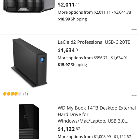
$
2,011
.11
More options from $2,011.11 - $3,644.78
$
18.99
Shipping
LaCie d2 Professional USB-C 20TB
$
1,634
.91
More options from $956.71 - $1,634.91
$
15.97
Shipping
(1)
WD My Book 14TB Desktop External
Hard Drive for
Windows/Mac/Laptop, USB 3.0
Black (WDBBGB0140HBK-NESN)
$
1,122
.67
More options from $1,008.99 - $1,122.67