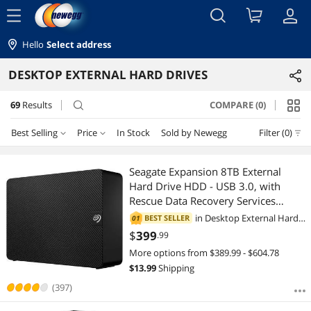
menu
Hello
Select address
DESKTOP EXTERNAL HARD DRIVES
69
Results
COMPARE (0)
search
Best Selling
Price
In Stock
Sold by Newegg
Filter (0)
Price
RESET
Best Selling
Seagate Expansion 8TB External
Hard Drive HDD - USB 3.0, with
Featured Items
$50 - $75
$100 - $200
$200 - $300
$300 - $400
Rescue Data Recovery Services
(STKP8000400)
in
Desktop External Hard
BEST SELLER
01
Lowest Price
$400 - $500
$500 - $750
$750 - $1000
Drives
$
399
.99
More options from $389.99 - $604.78
Highest Price
$1000 - $1250
$1250 - $1500
$1500 - $2000
$
13.99
Shipping
Best Rating
(397)
$2000 - $2500
$2500 - $3000
$3000 - $3500