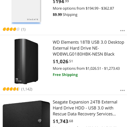
$
194
.99
More options from $194.99 - $362.87
$
9.99
Shipping
(1)
WD Elements 18TB USB 3.0 Desktop
External Hard Drive NE-
WDBWLG0180HBK-NESN Black
$
1,026
.51
More options from $1,026.51 - $1,273.43
Free Shipping
(1,142)
Seagate Expansion 24TB External
Hard Drive HDD - USB 3.0 with
Rescue Data Recovery Services
(STKP24000400)
$
1,743
.68