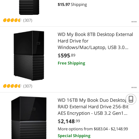
$
15.97
Shipping
(307)
WD My Book 8TB Desktop External
Hard Drive for
Windows/Mac/Laptop, USB 3.0
Black (WDBBGB0080HBK-NESN)
$
595
.89
Free Shipping
(307)
WD 16TB My Book Duo Desktop
RAID External Hard Drive 256-Bit
AES Encryption - USB 3.2 Gen1
(WDBFBE0160JBK-NESN)
$
2,148
.99
More options from $683.04 - $2,148.99
Special Shipping