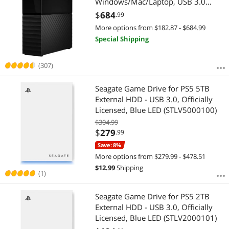
Windows/Mac/Laptop, USB 3.0
Black (WDBBGB0040HBK-NESN)
$
684
.99
More options from $182.87 - $684.99
Special Shipping
(307)
Seagate Game Drive for PS5 5TB
External HDD - USB 3.0, Officially
Licensed, Blue LED (STLV5000100)
$304.99
$
279
.99
Save: 8%
More options from $279.99 - $478.51
$
12.99
Shipping
(1)
Seagate Game Drive for PS5 2TB
External HDD - USB 3.0, Officially
Licensed, Blue LED (STLV2000101)