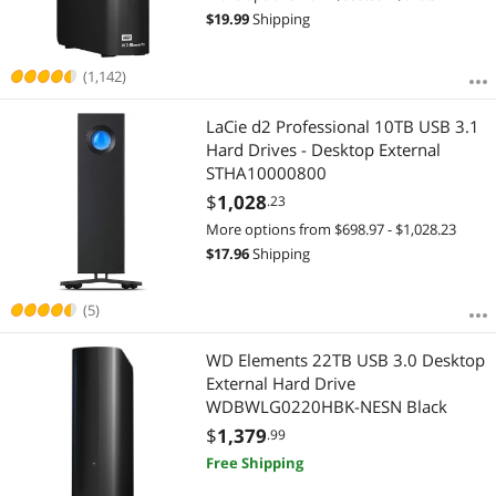
$
19.99
Shipping
(1,142)
LaCie d2 Professional 10TB USB 3.1
Hard Drives - Desktop External
STHA10000800
$
1,028
.23
More options from $698.97 - $1,028.23
$
17.96
Shipping
(5)
WD Elements 22TB USB 3.0 Desktop
External Hard Drive
WDBWLG0220HBK-NESN Black
$
1,379
.99
Free Shipping