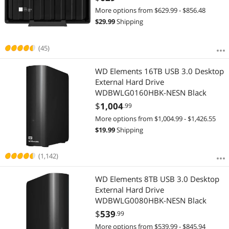
More options from $629.99 - $856.48
$
29.99
Shipping
(45)
WD Elements 16TB USB 3.0 Desktop
External Hard Drive
WDBWLG0160HBK-NESN Black
$
1,004
.99
More options from $1,004.99 - $1,426.55
$
19.99
Shipping
(1,142)
WD Elements 8TB USB 3.0 Desktop
External Hard Drive
WDBWLG0080HBK-NESN Black
$
539
.99
More options from $539.99 - $845.94