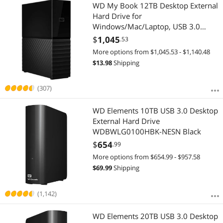
Most Reviews
WD My Book 12TB Desktop External
$3500 - $4000
Hard Drive for
Windows/Mac/Laptop, USB 3.0
$
—
$
Black (WDBBGB0120HBK-NESN)
$
1,045
.53
More options from $1,045.53 - $1,140.48
APPLY
$
13.98
Shipping
(307)
WD Elements 10TB USB 3.0 Desktop
External Hard Drive
WDBWLG0100HBK-NESN Black
$
654
.99
More options from $654.99 - $957.58
$
69.99
Shipping
(1,142)
WD Elements 20TB USB 3.0 Desktop