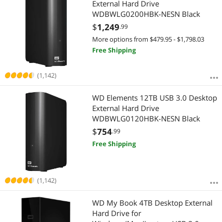
External Hard Drive
WDBWLG0200HBK-NESN Black
$
1,249
.99
More options from $479.95 - $1,798.03
Free Shipping
(1,142)
WD Elements 12TB USB 3.0 Desktop
External Hard Drive
WDBWLG0120HBK-NESN Black
$
754
.99
Free Shipping
(1,142)
WD My Book 4TB Desktop External
Hard Drive for