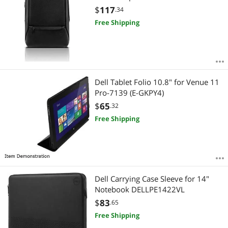
$
117
.34
Free Shipping
Dell Tablet Folio 10.8" for Venue 11
Pro-7139 (E-GKPY4)
$
65
.32
Free Shipping
Dell Carrying Case Sleeve for 14"
Notebook DELLPE1422VL
$
83
.65
Free Shipping