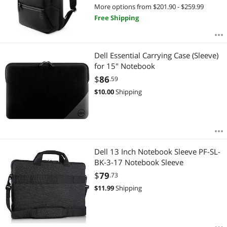
More options from $201.90 - $259.99
Free Shipping
Dell Essential Carrying Case (Sleeve)
for 15" Notebook
$
86
.59
$
10.00
Shipping
Dell 13 Inch Notebook Sleeve PF-SL-
BK-3-17 Notebook Sleeve
$
79
.73
$
11.99
Shipping