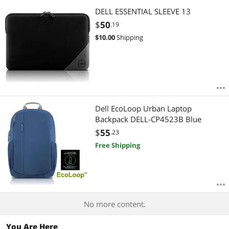
DELL ESSENTIAL SLEEVE 13
$
50
.19
$
10.00
Shipping
Dell EcoLoop Urban Laptop
Backpack DELL-CP4523B Blue
$
55
.23
Free Shipping
No more content.
You Are Here