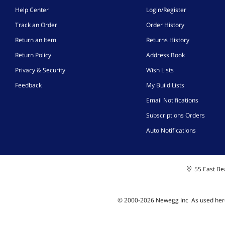
Help Center
Login/Register
Track an Order
Order History
Return an Item
Returns History
Return Policy
Address Book
Privacy & Security
Wish Lists
Feedback
My Build Lists
Email Notifications
Subscriptions Orders
Auto Notifications
55 East Bea
© 2000-
2026
Newegg Inc
A
s used her