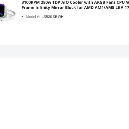
3100RPM 280w TDP AIO Cooler with ARGB Fans CPU W
Frame Infinity Mirror Block for AMD AM4/AM5 LGA 1
Model #:
LS520 SE WH