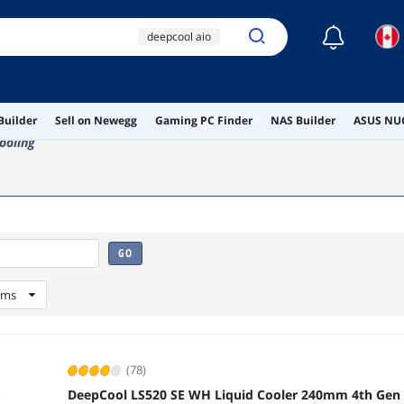
☾
deepcool aio
240mm aio
am5 secure frame
Builder
Sell on Newegg
Gaming PC Finder
NAS Builder
ASUS NUC
deepcool
ooling
ai hardware
GO
ems
(78)
DeepCool LS520 SE WH Liquid Cooler 240mm 4th Ge