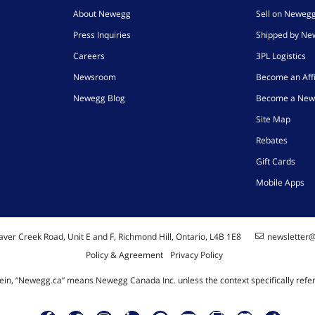
About Newegg
Sell on Neweg
Press Inquiries
Shipped by N
Careers
3PL Logistics
Newsroom
Become an Affi
Newegg Blog
Become a New
Site Map
Rebates
Gift Cards
Mobile Apps
ver Creek Road, Unit E and F, Richmond Hill, Ontario, L4B 1E8
newsletter
Policy & Agreement
Privacy Policy
ein, “Newegg.ca” means Newegg Canada Inc. unless the context specifically refe