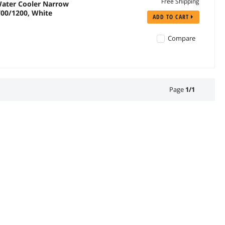
Free Shipping
ater Cooler Narrow
700/1200, White
ADD TO CART
Compare
Page
1
/
1