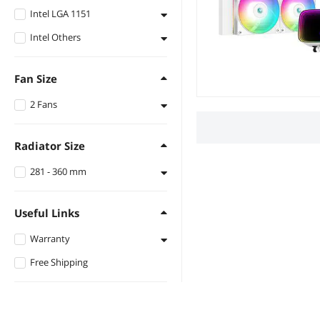
Intel LGA 1151
AMD Socket AM4
Intel Others
Intel LGA 1151
Intel LGA 1150
Fan Size
Intel LGA 1155
2 Fans
2 Fan Slots (120 mm)
Radiator Size
281 - 360 mm
282 mm
Useful Links
Warranty
Free Shipping
1 - 3 Years