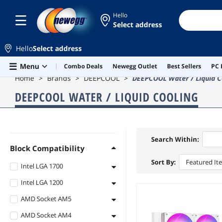
Hello
Select address
Hello
Select address
Skip to main content
Menu
Combo Deals
Newegg Outlet
Best Sellers
PC 
Home
Brands
DEEPCOOL
DEEPCOOL Water / Liquid C
DEEPCOOL WATER / LIQUID COOLING
Search Within:
Block Compatibility
Sort By:
Featured It
Intel LGA 1700
Intel LGA 1200
Intel LGA 1700
AMD Socket AM5
Intel LGA 1200
AMD Socket AM4
AMD Socket AM5