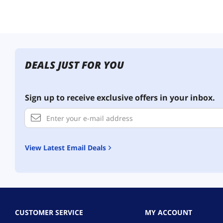
DEALS JUST FOR YOU
Sign up to receive exclusive offers in your inbox.
View Latest Email Deals
CUSTOMER SERVICE
MY ACCOUNT