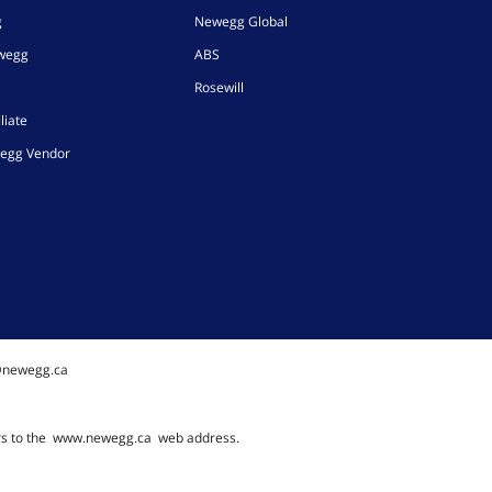
g
Newegg Global
ewegg
ABS
Rosewill
liate
egg Vendor
@newegg.ca
rs to the
www.newegg.ca
web address.