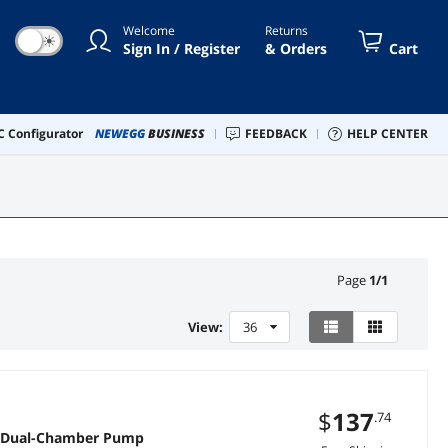
Welcome
Returns
☀
Sign In / Register
& Orders
Cart
 Configurator
NEWEGG
BUSINESS
FEEDBACK
HELP CENTER
Page
1
/
1
View:
36
$
137
.74
n Dual-Chamber Pump