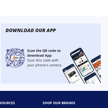
DOWNLOAD OUR APP
Scan the QR code to
download App
Scan this code with
your phone's camera.
ESOURCES
SHOP OUR BRANDS