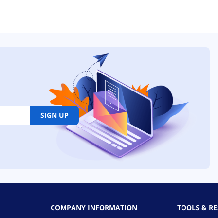
SIGN UP
COMPANY INFORMATION
TOOLS & R