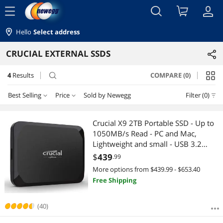
menu
Hello
Select address
CRUCIAL EXTERNAL SSDS
4
Results
COMPARE (0)
search
Best Selling
Price
Sold by Newegg
Filter (0)
Price
RESET
Best Selling
Crucial X9 2TB Portable SSD - Up to
1050MB/s Read - PC and Mac,
Featured Items
$200 - $300
$300 - $400
$400 - $500
$500 - $750
Lightweight and small - USB 3.2
External Solid State Drive -
$
439
.99
Lowest Price
$750 - $1000
CT2000X9SSD9
More options from $439.99 - $653.40
Free Shipping
Highest Price
$
—
$
Best Rating
(40)
APPLY