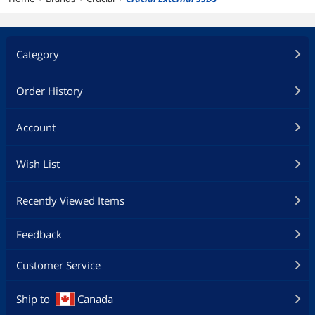
Category
Order History
Account
Wish List
Recently Viewed Items
Feedback
Customer Service
Ship to
Canada