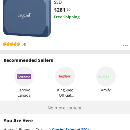
SSD
$
281
.90
Free Shipping
(4)
Recommended Sellers
Lenovo
KingSpec
Amify
Canada
Official
Store
No more content.
You Are Here
Home
Brands
Crucial
Crucial External SSDs
right
right
right