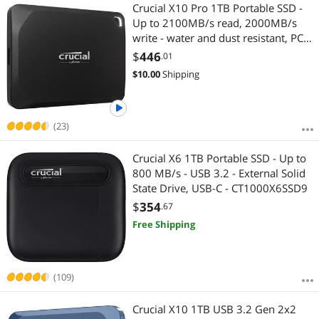
Most Reviews
Crucial X10 Pro 1TB Portable SSD -
Up to 2100MB/s read, 2000MB/s
write - water and dust resistant, PC
and Mac - USB 3.2 External Solid
$
446
.01
State Drive - CT1000X10PROSSD9
$
10.00
Shipping
(23)
Crucial X6 1TB Portable SSD - Up to
800 MB/s - USB 3.2 - External Solid
State Drive, USB-C - CT1000X6SSD9
$
354
.67
Free Shipping
(109)
Crucial X10 1TB USB 3.2 Gen 2x2