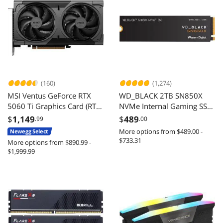
(160)
(1,274)
MSI Ventus GeForce RTX
WD_BLACK 2TB SN850X
5060 Ti Graphics Card (RTX
NVMe Internal Gaming SSD
5060 Ti 16G VENTUS 2X OC
Solid State Drive - Gen4
$
1,149
$
489
.99
.00
BLACK PLUS)
PCIe, M.2 2280, Up to
More options from $489.00 -
Newegg Select
7,300 MB/s -
$733.31
More options from $890.99 -
WDS200T2X0E
$1,999.99