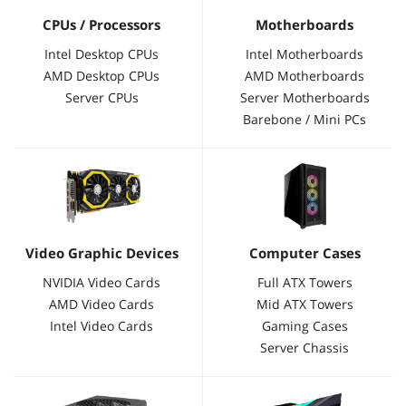
CPUs / Processors
Motherboards
Intel Desktop CPUs
Intel Motherboards
AMD Desktop CPUs
AMD Motherboards
Server CPUs
Server Motherboards
Barebone / Mini PCs
Video Graphic Devices
Computer Cases
NVIDIA Video Cards
Full ATX Towers
AMD Video Cards
Mid ATX Towers
Intel Video Cards
Gaming Cases
Server Chassis