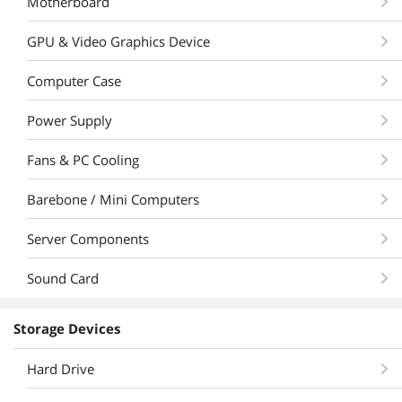
Motherboard
GPU & Video Graphics Device
Computer Case
Power Supply
Fans & PC Cooling
Barebone / Mini Computers
Server Components
Sound Card
Storage Devices
Hard Drive