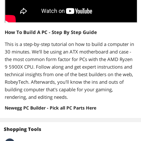
How To Build A PC - Step By Step Guide
This is a step-by-step tutorial on how to build a computer in
30 minutes. We'll be using an ATX motherboard and case -
the most common form factor for PCs with the AMD Ryzen
9 5900X CPU. Follow along and get expert instructions and
technical insights from one of the best builders on the web,
RobeyTech. Afterwards, you'll know the ins and outs of
building computer that's capable for your gaming,
rendering, and editing needs.
Newegg PC Builder - Pick all PC Parts Here
Shopping Tools