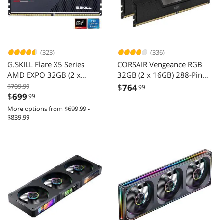
(323)
(336)
G.SKILL Flare X5 Series
CORSAIR Vengeance RGB
AMD EXPO 32GB (2 x
32GB (2 x 16GB) 288-Pin
16GB) 288-Pin PC RAM
PC RAM DDR5 6400 (PC5
$709.99
$
764
.99
DDR5 6000 Desktop
51200) Desktop Memory
$
699
.99
Memory Model F5-
Model
More options from $699.99 -
6000J3636F16GX2-FX5
CMH32GX5M2N6400C36
$839.99