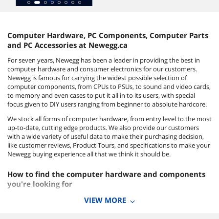
Computer Hardware, PC Components, Computer Parts
and PC Accessories at Newegg.ca
For seven years, Newegg has been a leader in providing the best in
computer hardware and consumer electronics for our customers.
Newegg is famous for carrying the widest possible selection of
computer components, from CPUs to PSUs, to sound and video cards,
to memory and even cases to put it all in to its users, with special
focus given to DIY users ranging from beginner to absolute hardcore.
We stock all forms of computer hardware, from entry level to the most
up-to-date, cutting edge products. We also provide our customers
with a wide variety of useful data to make their purchasing decision,
like customer reviews, Product Tours, and specifications to make your
Newegg buying experience all that we think it should be.
How to find the computer hardware and components
you're looking for
To take your first step into the exciting world of building your own
VIEW MORE
computer system, start by clicking on the category you're interested
in, or type a keyword query in the search box on the upper left of your