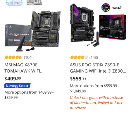
(104)
(148)
MSI MAG X870E
ASUS ROG STRIX Z890-E
TOMAHAWK WIFI
GAMING WIFI Intel® Z890
Motherboard, ATX -
LGA 1851 ATX
$
409
$
559
.99
.99
Supports AMD Ryzen 9000
motherboard, Advanced AI
More options from $559.99 -
Newegg Select
/ 8000 / 7000 Processors,
PC-ready, 18+2+1+2 stages,
$1,049.99
More options from $409.99 -
AM5 - 80A SPS VRM, DDR5
DDR5, WiFi 7, 7x M.2,
$859.99
Unlock one game with purchase
Memory Boost 8400+ MT/s
Thunderbolt™ 4, USB Type-
of Motherboard, limited to 1 per
(OC), PCIe 5.0 x16, M.2
C®, AI Overclocking,
purchase
Gen5, Wi-Fi 7, 5G LAN
Cooling & Networking