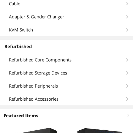
Cable
Adapter & Gender Changer
KVM Switch
Refurbished
Refurbished Core Components
Refurbished Storage Devices
Refurbished Peripherals
Refurbished Accessories
Featured Items
right