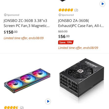
(2)
Sponsored
Sponsored
JONSBO ZC-360B 3.38"x3
JONSBO ZA-360B(
Screen PC Fan,3 Magnetic
Exhaust)PC Case Fan, All-IN-
3.38 LCD Screen Control
One Single Frame Unit with
$
150
$69.99
.00
Software,Integrated Link
3x120mm ARGB Fans 4 Pin
$
56
.00
Limited time offer, ends08/09
Fan,Customize Display
PWM,3Pin ARGB, Silent
Save: 19%
Patterns,Data,Video Upload
Computer Fan with 4-Sides
Limited time offer, ends08/09
and Playback,Screen Set
Infinity Mirror Fan
Freely,Dual Ball
2400RPM, Aluminum
Bearing,Black
Nameplate, Black
(2)