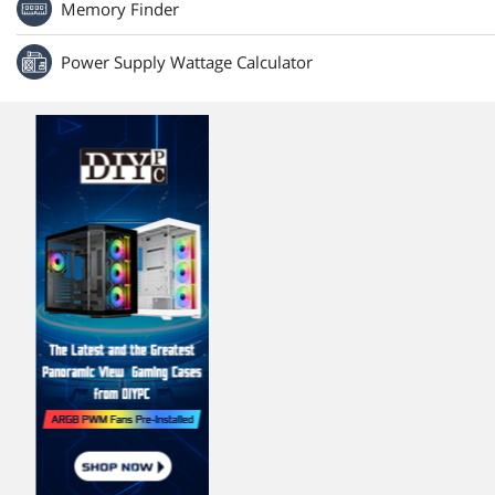
Memory Finder
Power Supply Wattage Calculator