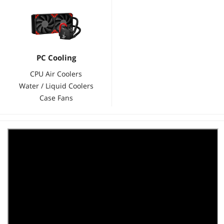
PC Cooling
CPU Air Coolers
Water / Liquid Coolers
Case Fans