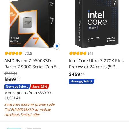
(702)
(41)
AMD Ryzen 7 9800X3D -
Intel Core Ultra 7 270K Plus
Ryzen 7 9000 Series Zen 5
Processor 24 cores (8 P-
8-Core 5.2 GHz - Socket
cores + 16 E-cores) up to
$799.99
$
459
.99
AM5 120W - AMD Radeon
5.5 GHz BX80768270K
$
569
.99
Newegg Select
Graphics Desktop Processor
Newegg Select
Save: 28%
- 100-100001084WOF
More options from $569.99 -
$1,021.41
Save even more w/ promo code
CACPUAMD98X3D w/ mobile
checkout, limited offer