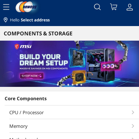
menu
Hello
Select address
COMPONENTS & STORAGE
Core Components
CPU / Processor
Memory