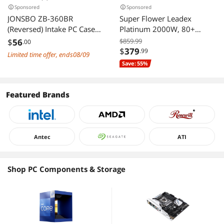
Sponsored
Sponsored
JONSBO ZB-360BR
Super Flower Leadex
(Reversed) Intake PC Case
Platinum 2000W, 80+
Fan, Silent Computer Fan
Platinum, 10 Years
$
56
$859.99
.00
with Axis & 4-Sides Infinity
Warranty, ECO Fanless &
$
379
.99
Limited time offer, ends08/09
Mirror, All-IN-One, Single
Silent Mode, Full Modular
Save: 55%
Frame Unit with 3x120mm
Power Supply, Dual Ball
ARGB Fans, 4 Pin
Bearing Fan, 200-240Vac,
PWM,3Pin ARGB, Fan
SF-2000F14HP
Featured Brands
1800RPM, Black
Antec
ATI
Shop PC Components & Storage