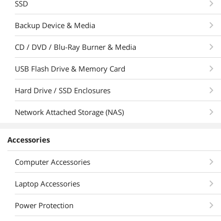
SSD
Backup Device & Media
CD / DVD / Blu-Ray Burner & Media
USB Flash Drive & Memory Card
Hard Drive / SSD Enclosures
Network Attached Storage (NAS)
Accessories
Computer Accessories
Laptop Accessories
Power Protection