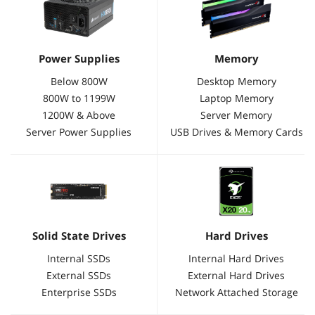
Power Supplies
Memory
Below 800W
Desktop Memory
800W to 1199W
Laptop Memory
1200W & Above
Server Memory
Server Power Supplies
USB Drives & Memory Cards
Solid State Drives
Hard Drives
Internal SSDs
Internal Hard Drives
External SSDs
External Hard Drives
Enterprise SSDs
Network Attached Storage