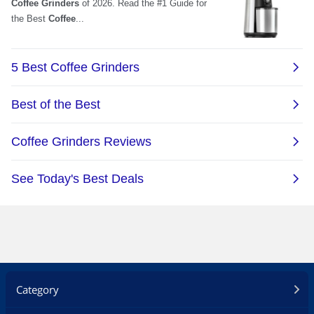
Category