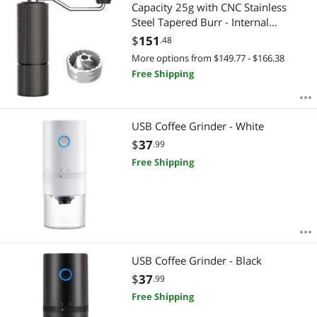
Most Reviews
Capacity 25g with CNC Stainless
Steel Tapered Burr - Internal
Adjustable Setting, Double Bearing
$
151
.48
Positioning, French Press Coffee for
More options from $149.77 - $166.38
Hand Grinder Gift
Free Shipping
USB Coffee Grinder - White
$
37
.99
Free Shipping
USB Coffee Grinder - Black
$
37
.99
Free Shipping