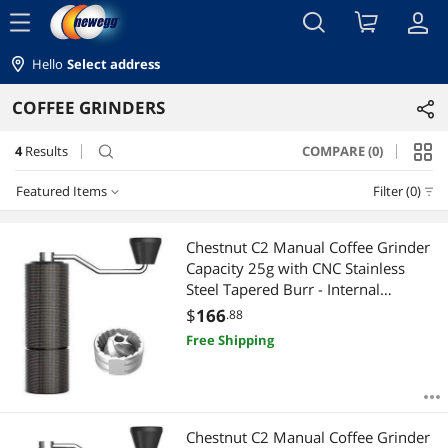
menu
Hello
Select address
COFFEE GRINDERS
4
Results
COMPARE (0)
search
Featured Items
Filter (0)
Featured Items
Chestnut C2 Manual Coffee Grinder
Capacity 25g with CNC Stainless
Lowest Price
Steel Tapered Burr - Internal
Adjustable Setting, Double Bearing
$
166
.88
Highest Price
Positioning, French Press Coffee for
Free Shipping
Hand Grinder Gift
Best Selling
Best Rating
Chestnut C2 Manual Coffee Grinder