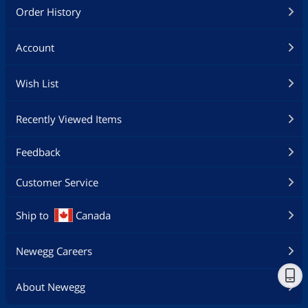
Order History
Account
Wish List
Recently Viewed Items
Feedback
Customer Service
Ship to
Canada
Newegg Careers
About Newegg