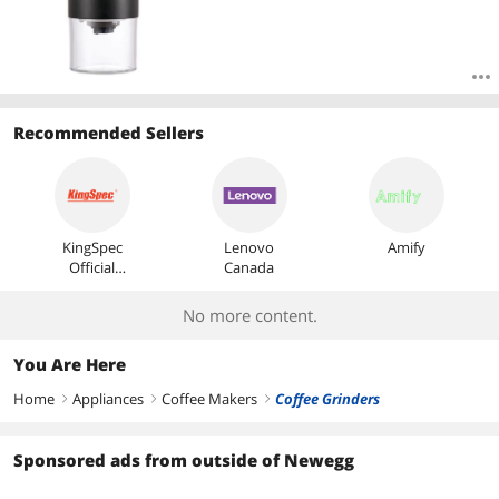
Recommended Sellers
KingSpec
Lenovo
Amify
Official
Canada
Store
No more content.
You Are Here
Home
Appliances
Coffee Makers
Coffee Grinders
right
right
right
Sponsored ads from outside of Newegg