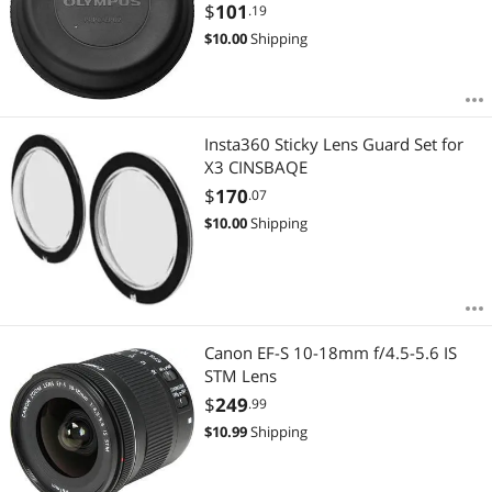
$
101
.19
$
10.00
Shipping
Insta360 Sticky Lens Guard Set for
X3 CINSBAQE
$
170
.07
$
10.00
Shipping
Canon EF-S 10-18mm f/4.5-5.6 IS
STM Lens
$
249
.99
$
10.99
Shipping