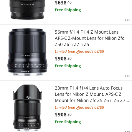
a6600 a6400
$
638
.40
Free Shipping
56mm f/1.4 F1.4 Z Mount Lens,
APS-C Z-Mount Lens for Nikon Zfc
Z50 Z6 ii Z7 ii Z5
Limited time offer, ends 08/09
$
908
.20
Free Shipping
23mm F1.4 f1/4 Lens Auto Focus
Lens for Nikon Z Mount, APS-C Z
Mount for Nikon Zfc Z5 Z6 ii Z6 Z7 II
Z50
Limited time offer, ends 08/09
$
908
.20
Free Shipping