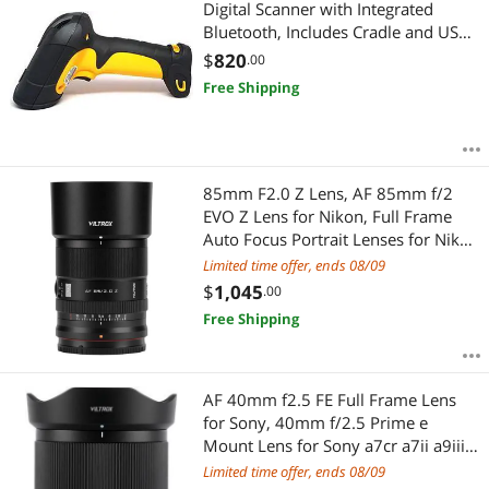
Digital Scanner with Integrated
Bluetooth, Includes Cradle and USB
Cord
$
820
.00
Free Shipping
85mm F2.0 Z Lens, AF 85mm f/2
EVO Z Lens for Nikon, Full Frame
Auto Focus Portrait Lenses for Nikon
Z Z6 III Zf Z8 Z9 Z30 Zfc Z50 II Z7 II
Limited time offer, ends 08/09
ZR
$
1,045
.00
Free Shipping
AF 40mm f2.5 FE Full Frame Lens
for Sony, 40mm f/2.5 Prime e
Mount Lens for Sony a7cr a7ii a9iii
a7cii a7rv a6700 a7iv a7iii ZV-E10 II
Limited time offer, ends 08/09