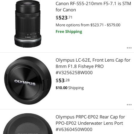
Most Reviews
Canon RF-S55-210mm F5-7.1 is STM
$3000 - $3500
$3500 - $4000
$4000 - $4500
for Canon
$4500 - $5000
$5000 and more
$
523
.71
More options from $523.71 - $579.00
$
—
$
Free Shipping
APPLY
Olympus LC-62E, Front Lens Cap for
8mm F1.8 Fisheye PRO
#V325625BW000
$
53
.28
$
10.00
Shipping
Olympus PRPC-EP02 Rear Cap for
PPO-EP02 Underwater Lens Port
#V6360450W000