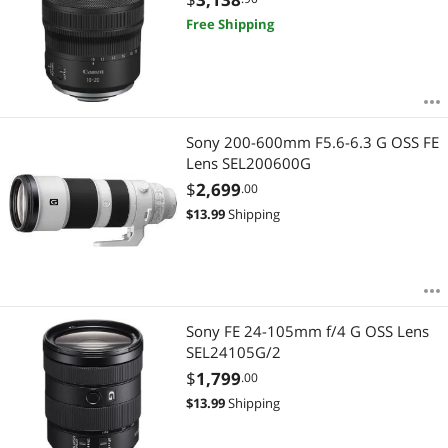
Free Shipping
Sony 200-600mm F5.6-6.3 G OSS FE
Lens SEL200600G
$
2,699
.00
$
13.99
Shipping
Sony FE 24-105mm f/4 G OSS Lens
SEL24105G/2
$
1,799
.00
$
13.99
Shipping