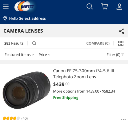
menu
Hello
Select address
CAMERA LENSES
283
Results
COMPARE (0)
search
Featured Items
Price
Filter (0)
Price
RESET
Featured Items
Canon EF 75-300mm f/4-5.6 III
Telephoto Zoom Lens
Lowest Price
$0 - $10
$50 - $75
$75 - $100
$100 - $200
$
439
.00
More options from $439.00 - $582.34
Highest Price
$200 - $300
$300 - $400
$400 - $500
$500 - $750
Free Shipping
Best Selling
$750 - $1000
$1000 - $1250
$1250 - $1500
Best Rating
(40)
$1500 - $2000
$2000 - $2500
$2500 - $3000