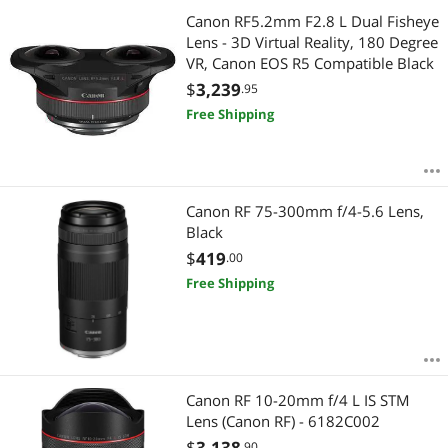
Canon RF5.2mm F2.8 L Dual Fisheye
Lens - 3D Virtual Reality, 180 Degree
VR, Canon EOS R5 Compatible Black
$
3,239
.95
Free Shipping
Canon RF 75-300mm f/4-5.6 Lens,
Black
$
419
.00
Free Shipping
Canon RF 10-20mm f/4 L IS STM
Lens (Canon RF) - 6182C002
$
3,138
.90