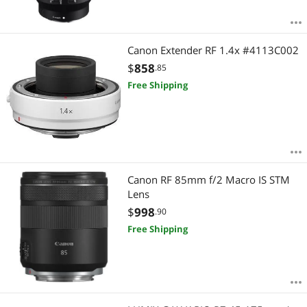
Canon Extender RF 1.4x #4113C002
$
858
.85
Free Shipping
Canon RF 85mm f/2 Macro IS STM
Lens
$
998
.90
Free Shipping