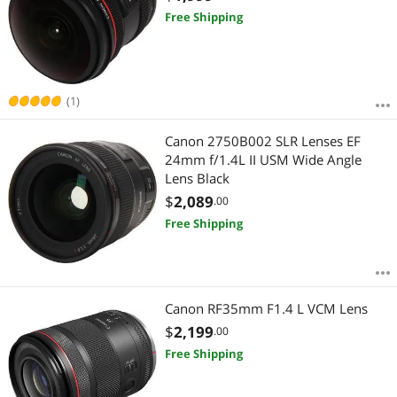
Free Shipping
(1)
Canon 2750B002 SLR Lenses EF
24mm f/1.4L II USM Wide Angle
Lens Black
$
2,089
.00
Free Shipping
Canon RF35mm F1.4 L VCM Lens
$
2,199
.00
Free Shipping