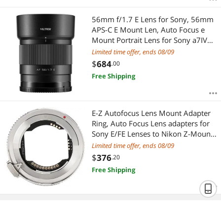
56mm f/1.7 E Lens for Sony, 56mm
APS-C E Mount Len, Auto Focus e
Mount Portrait Lens for Sony a7IV
a7RV a6400 a6700 ZV-E10 a6600
Limited time offer, ends 08/09
$
684
.00
Free Shipping
E-Z Autofocus Lens Mount Adapter
Ring, Auto Focus Lens adapters for
Sony E/FE Lenses to Nikon Z-Mount
Camera Z5 Z50 Z50 Z6 Z6 Z7 Z7
Limited time offer, ends 08/09
ZFC Z30
$
376
.20
Free Shipping