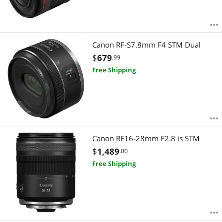
Canon RF-S7.8mm F4 STM Dual
$
679
.99
Free Shipping
Canon RF16-28mm F2.8 is STM
$
1,489
.00
Free Shipping