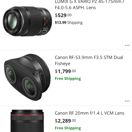
LUMIX G X VARIO PZ 45-175mm /
F4.0-5.6 ASPH. Lens
$
529
.00
$
13.99
Shipping
Canon RF-S3.9mm F3.5 STM Dual
Fisheye
$
1,799
.00
Free Shipping
Canon RF 20mm f/1.4 L VCM Lens
$
2,289
.00
Free Shipping