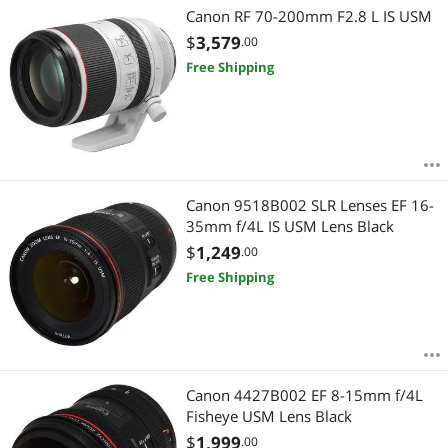
Canon RF 70-200mm F2.8 L IS USM
$
3,579
.00
Free Shipping
Canon 9518B002 SLR Lenses EF 16-
35mm f/4L IS USM Lens Black
$
1,249
.00
Free Shipping
Canon 4427B002 EF 8-15mm f/4L
Fisheye USM Lens Black
$
1,999
.00