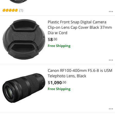
(1)
Plastic Front Snap Digital Camera
Clip-on Lens Cap Cover Black 37mm
Dia w Cord
$
8
.00
Free Shipping
Canon RF100-400mm F5.6-8 is USM
Telephoto Lens, Black
$
1,090
.00
Free Shipping