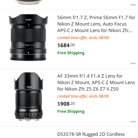
56mm f/1.7 Z, Prime 56mm F1.7 for
Nikon Z Mount Lens, Auto Focus
APS-C z Mount Lens for Nikon Zfc
Z50 Z8 Z7ii Z6ii Z5 Z9
Limited time offer, ends 08/09
$
684
.00
Free Shipping
AF 33mm f/1.4 F1.4 Z Lens for
Nikon Z Mount, APS-C Z Mount Lens
for Nikon Zfc Z5 Z6 Z7 II Z50
Limited time offer, ends 08/09
$
908
.20
Free Shipping
DS3578-SR Rugged 2D Cordless