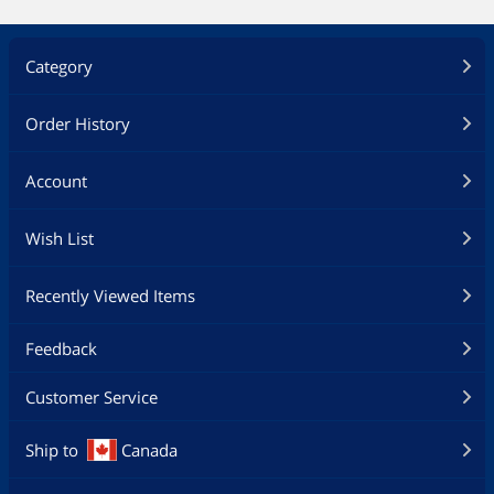
Category
Order History
Account
Wish List
Recently Viewed Items
Feedback
Customer Service
Ship to
Canada