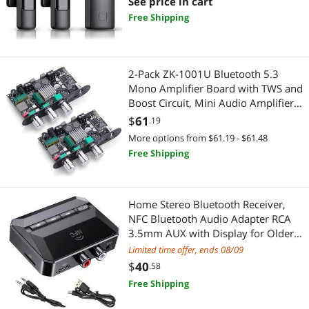
Microphone for Video
See price in cart
Recording/Vlog/TikTok/YouTube/Inte
Free Shipping
Docking Station
Audio Components
rview
Door & Window Hardware
Car Electronics
2-Pack ZK-1001U Bluetooth 5.3
Fabric Crafts & Sewing Accessories
Car Amplifiers
Mono Amplifier Board with TWS and
Boost Circuit, Mini Audio Amplifier
Fine Art & Craft Painting
Home Improvement Hardware
for Home Outdoor DIY Speakers
$
61
.19
with 100W Power Output, Treble
More options from $61.19 - $61.48
First Aid
Door Locks
and Bass, USB/AUX/BT Input, DC 9-
Free Shipping
24V
Laboratory Supplies
Doorbell & Chime Systems
Optoelectronics & Displays
Home Stereo Bluetooth Receiver,
Door & Window Hardware
NFC Bluetooth Audio Adapter RCA
3.5mm AUX with Display for Older
Oral Care
Digital Camera Accessories
Headphones/Speakers/Home
Limited time offer, ends 08/09
Theater/Car with TF Card Output,
Parts Washers
$
40
.58
Lighting & Studio
Supports Hands Free Calling from
Free Shipping
USB Stick
Pens, Pencils, & Markers
Camcorder Accessories