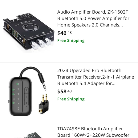
Rulers & Drafting
Pro Audio & Musical Instruments
Audio Amplifier Board, ZK-1602T
Bluetooth 5.0 Power Amplifier for
Shavers & Trimmers For Men
Live Sound Amplifiers
Home Speakers 2.0 Channels
160W+160W Stereo Mini Amplifier
$
46
.48
Skin Condition Treatments
Microphones
Module TDA7498E Chip W/TB, USB,
Free Shipping
AUX, DC 15-36V
Sound Card Accessories
Cell Phone Accessories
Tape
Phone Mounts, Holders & Grips
2024 Upgraded Pro Bluetooth
Universal Remotes
Portable Electronic Devices
Transmitter Receiver,2-in-1 Airplane
Bluetooth 5.4 Adapter for
USB Display Adapters
Flight,TV,PC,Gym,Switch,Supports to
Portable Audio
$
58
.48
2 AirPods/Headphones;Bluetooth
Free Shipping
Voice Recorders
Receiver for Car/Home Stereo
Voice Recorders
Presentation / Display Boards
TDA7498E Bluetooth Amplifier
Presentation Equipment & Supplies
Board 160W×2+220W Subwoofer