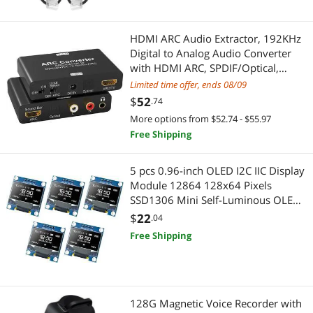
Audio/Video Splitters
Kitchen & Dining
Educational Supplies
Food Mills & Ricers
HDMI ARC Audio Extractor, 192KHz
Digital to Analog Audio Converter
Learning & Educational
Timers, Thermometers & Scales
with HDMI ARC, SPDIF/Optical,
3.5mm Jack and Stereo L/R Outputs
Limited time offer, ends 08/09
Massagers
TV, DAC Audio Converter
Baking Tools & Gadgets
$
52
.74
More options from $52.74 - $55.97
Alternative Medicine
Cooking Utensils
Free Shipping
Audio Components
Heating, Cooling & Air Quality
5 pcs 0.96-inch OLED I2C IIC Display
Module 12864 128x64 Pixels
Baking Tools & Gadgets
Fans
SSD1306 Mini Self-Luminous OLED
Screen Board Compatible with
$
22
Car Amplifiers
.04
Yard Tools
Arduino Raspberry Pi (White)
Free Shipping
Door Locks
Parts & Accessories
Doorbell & Chime Systems
Craft & Classroom Supplies
128G Magnetic Voice Recorder with
Lighting & Studio
Educational Supplies