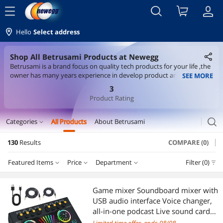
menu
Hello
Select address
Shop All Betrusami Products at Newegg
Betrusami is a brand focus on quality tech products for your life ,the
owner has many years experience in develop product and marketing
SEE MORE
,so he knows exactly what customer need .
3
Product Rating
search
Categories
All Products
About Betrusami
expand_more
130
Results
COMPARE (0)
Video Game Console Accessories
Featured Items
Price
Department
Filter (0)
Console Gaming Accessories
Price
RESET
Department
Featured Items
Networking Accessories
Game mixer Soundboard mixer with
USB audio interface Voice changer,
Lowest Price
Console Gaming Accessories
$10 - $25
$25 - $50
$50 - $75
$75 - $100
Wireless Adapters
all-in-one podcast Live sound card
for streaming w Soundboard