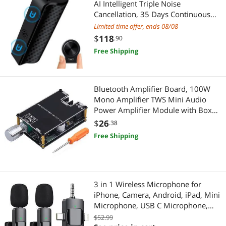
AI Intelligent Triple Noise
Cancellation, 35 Days Continuous
Live Sound Amplifiers
Toys & Hobbies
Recording Device, Voice Activated
Limited time offer, ends 08/08
Voice Recorder, Digital Voice
$
118
.90
Microphones
Learning & Educational
Recorder for
Free Shipping
Meetings/Interviews/Classes
Phone Mounts, Holders & Grips
Personal Care
Portable Audio
Massagers
Bluetooth Amplifier Board, 100W
Mono Amplifier TWS Mini Audio
Presentation Equipment & Supplies
Power Amplifier Module with Box
Health & Wellness
Matching, Bluetooth/AUX/USB
$
26
.38
Sensors & Transducers
Input, DC 7-24V ZK-1001B DIY
Alternative Medicine
Free Shipping
Speaker System Kit for Home Car
Test & Measurement
First Aid
Breakroom & Cleaning
Oral Care
3 in 1 Wireless Microphone for
iPhone, Camera, Android, iPad, Mini
Camcorder Accessories
Skin Condition Treatments
Microphone, USB C Microphone,
iPhone Mic, 2.4G Ultra-Low Delay,
$52.99
Cooking Utensils
Home Audio & Home Theater