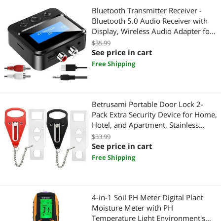
Shavers & Trimmers For Men
Bluetooth Transmitter Receiver -
Bluetooth 5.0 Audio Receiver with
Gaming & Streaming Gear
Display, Wireless Audio Adapter for
Home
$35.99
Sound Card Accessories
Stereo/Headphones/Speakers/Home
See price in cart
Theater/TV/PC/Car, with TF
Free Shipping
Tape, Adhesives & Fasteners
Card/RCA/3.5mm/AUX Output
Tape
Betrusami Portable Door Lock 2-
Home Video Accessories
Pack Extra Security Device for Home,
Hotel, and Apartment, Stainless
Universal Remotes
Steel, Easy Installation, Prevents
$33.99
Unauthorized Entry, Ideal for Travel
See price in cart
and Airbnb
Free Shipping
4-in-1 Soil PH Meter Digital Plant
Moisture Meter with PH
Temperature Light Environment's