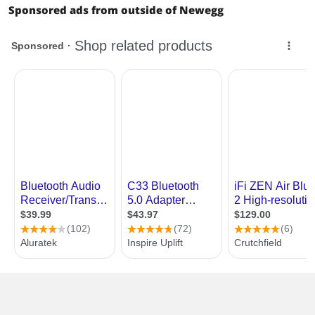
Sponsored ads from outside of Newegg