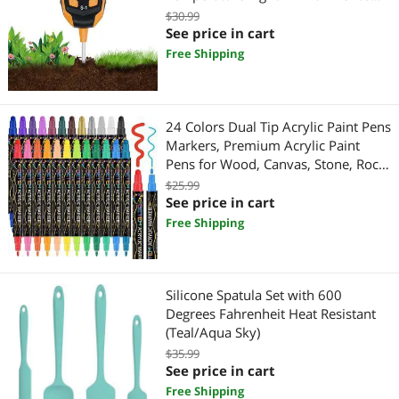
Moisture Soil PH Meter Soil Sensor
$30.99
Tester for Garden Indoor and
See price in cart
Outdoor Plants Farm Lawn
Free Shipping
24 Colors Dual Tip Acrylic Paint Pens
Markers, Premium Acrylic Paint
Pens for Wood, Canvas, Stone, Rock
Painting, Glass, Ceramic Surfaces,
$25.99
DIY Crafts Making Art Supplies
See price in cart
Free Shipping
Silicone Spatula Set with 600
Degrees Fahrenheit Heat Resistant
(Teal/Aqua Sky)
$35.99
See price in cart
Free Shipping