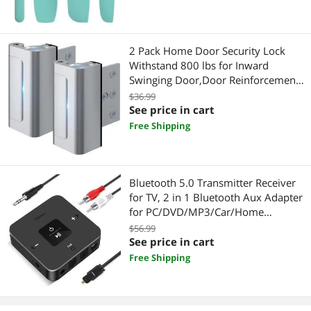
2 Pack Home Door Security Lock
Withstand 800 lbs for Inward
Swinging Door,Door Reinforcement
Lock with 8 Screws to Prevent
$36.99
Unauthorized Entry, Child proof
See price in cart
Door Locks for Home Security and
Free Shipping
Privacy
Bluetooth 5.0 Transmitter Receiver
for TV, 2 in 1 Bluetooth Aux Adapter
for PC/DVD/MP3/Car/Home
Stereo/Speaker/Gym,
$56.99
Optical/RCA/AUX Connection, (Black)
See price in cart
Free Shipping