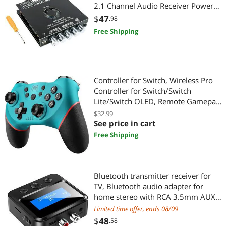
2.1 Channel Audio Receiver Power
Electronic Components
Amplifier Module with Treble and
$
47
.98
Bass Controls for DIY Speakers
Free Shipping
Sensors & Transducers
Test & Measurement
Optoelectronics & Displays
Controller for Switch, Wireless Pro
Controller for Switch/Switch
Office & School Supplies
Lite/Switch OLED, Remote Gamepad
with Joystick, Adjustable Turbo
$32.99
Breakroom & Cleaning
Vibration, Ergonomic Non-Slip - Blue
See price in cart
Free Shipping
Laptop Accessories
Docking Station
Bluetooth transmitter receiver for
TV, Bluetooth audio adapter for
Arts & Crafts
home stereo with RCA 3.5mm AUX
and monitor, Bluetooth transmitter
Limited time offer, ends 08/09
Fabric Crafts & Sewing Accessories
for
$
48
.58