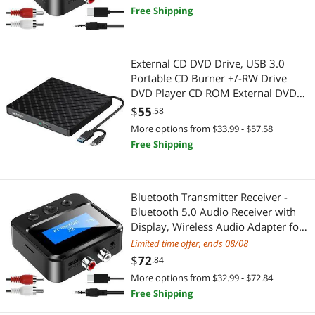
headphones/speakers/airplane/hom
Fine Art & Craft Painting
Free Shipping
e cinema/PC/car, TF card output
Hardware
External CD DVD Drive, USB 3.0
Laboratory Supplies
Portable CD Burner +/-RW Drive
DVD Player CD ROM External DVD
Automotive Tools
Drive for Laptop, Lecteur CD/DVD
$
55
.58
Externe for Laptop Desktop PC
More options from $33.99 - $57.58
Parts Washers
Windows 11/10/8.1/7 Linux OS Mac
Free Shipping
MacBook
Writing & Correction Supplies
Pens, Pencils, & Markers
Bluetooth Transmitter Receiver -
Bluetooth 5.0 Audio Receiver with
Cutting & Measuring Devices
Display, Wireless Audio Adapter for
Home
Limited time offer, ends 08/08
Rulers & Drafting
Stereo/Headphones/Speakers/Home
$
72
.84
Theater/TV/PC/Car, with TF
More options from $32.99 - $72.84
Card/RCA/3.5mm/AUX Output
Beauty
Free Shipping