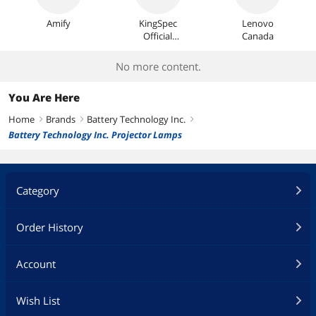
Amify
KingSpec
Lenovo
Official
Canada
Store
No more content.
You Are Here
Home
Brands
Battery Technology Inc.
right
right
right
Battery Technology Inc. Projector Lamps
Category
Order History
Account
Wish List