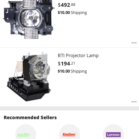
Most Reviews
$
492
.88
$
10.00
Shipping
BTI Projector Lamp
$
194
.21
$
10.00
Shipping
Recommended Sellers