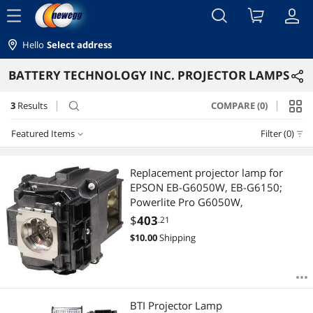
menu
Hello
Select address
BATTERY TECHNOLOGY INC. PROJECTOR LAMPS
3
Results
COMPARE (0)
search
Featured Items
Filter (0)
Featured Items
Replacement projector lamp for
EPSON EB-G6050W, EB-G6150;
Lowest Price
Powerlite Pro G6050W,
$
403
.21
Highest Price
$
10.00
Shipping
Best Selling
Best Rating
BTI Projector Lamp