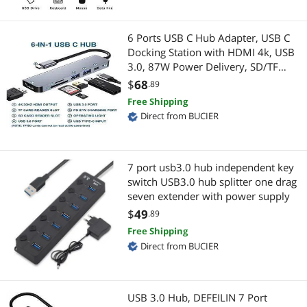
VGA / SVGA Cables
Thunderbolt Cables & Adapters
KVM Switch
3.5mm / 2.5mm Stereo Cables
6 Ports USB C Hub Adapter, USB C
Docking Station with HDMI 4k, USB
Add-On Cards
Firewire (IEEE 1394) Cables
3.0, 87W Power Delivery, SD/TF
Card Slots, for MacBook Series
$
68
.89
Audio/Video Switch
Coaxial RF (F-Type) Cables
Free Shipping
Direct from BUCIER
Audio Video Converters
Cable Management
Hard Drive Adapters
Computer Power Extension Cords
7 port usb3.0 hub independent key
switch USB3.0 hub splitter one drag
Audio/Video Splitters
IDE Cables
seven extender with power supply
$
49
Gaming Mouse
.89
SCSI / SAS / InfiniBand Cables
Free Shipping
KVM Cables
BNC Cables
Direct from BUCIER
DVI Cables
RCA Composite Cables
USB 3.0 Hub, DEFEILIN 7 Port
Switch Modules
Computer Power Adapter Cords