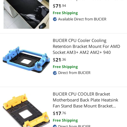
Mats Mousepad for Cs Go LOL
$
71
.94
Case Accessories
Case Fans
Free Shipping
Available Direct from BUCIER
Chargers & Cables
Gaming Laptop
Cleaning Kits
Docking Station
BUCIER CPU Cooler Cooling
Retention Bracket Mount For AMD
External SSDs
Hard Drive
Socket AM3+ AM2 AM2+ 940
$
21
.36
Fiber Optic Cables
Hard Drive & SSD Cooling
Free Shipping
Hand Wrenches & Pliers
Direct from BUCIER
Electronic Components
Instrument (Professional) Cables
Switches & Relays
BUCIER CPU COOLER Bracket
Keyboard
Optoelectronics & Displays
Motherboard Back Plate Heatsink
Fan Stand Base Mount Bracket
Lockout Kits
Passive Components
Holder For AMD FM1 FM2 AM2+
$
17
.76
AM3+
Free Shipping
Monitor Accessories
Laptop Accessories
Direct from BUCIER