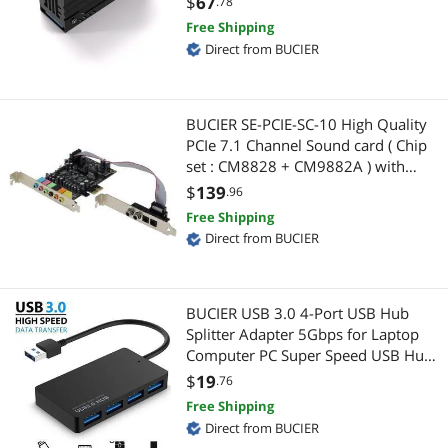
$
67
.78
Highest Price
HDMI Cables
$100 - $200
$200 - $300
$300 - $400
$400 - $500
Internal Power Cables
SSD Cooler for M.2 2280-Black-1
Free Shipping
Pack
Direct from BUCIER
Best Selling
Internal Power Cables
$500 - $750
$750 - $1000
$1000 - $1250
DisplayPort Cables
Best Rating
Network Connectors/Adapters
$1250 - $1500
$1500 - $2000
VGA / SVGA Cables
BUCIER SE-PCIE-SC-10 High Quality
Most Reviews
SATA / eSATA Cables
PCIe 7.1 Channel Sound card ( Chip
DVI Cables
$
—
$
set : CM8828 + CM9882A ) with
SPDIF Bracket
USB Converters
$
139
Serial Cables
.96
APPLY
Free Shipping
DisplayPort Cables
Mini DisplayPort Cables
Direct from BUCIER
Power Adapters
PC Tools & Testers
BUCIER USB 3.0 4-Port USB Hub
Audio Adapters
Phone Cables
Splitter Adapter 5Gbps for Laptop
Computer PC Super Speed USB Hub
Hub
RCA Cables
for Laptop PC Computer Accessories
$
19
.76
Free Shipping
Network Ethernet Cables
Computer Power Cords
Direct from BUCIER