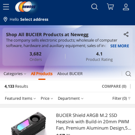
menu
Hello
Select address
Shop All BUCIER Products at Newegg
The company sells electronic products; wholesale of computer
software, hardware and auxiliary equipment; sales of industrial
SEE MORE
control computers and systems; retail of computer software,
3,682
4.1
hardware and auxiliary equipment; information technology
Orders
Product Rating
consulting services; information system integration services;
domestic trade agents; trade brokers people; technical services,
technical development, technical consultation, technical exchange,
search
Categories
All Products
About BUCIER
expand_more
technology transfer, and technology promotion; Internet sales
(except product sales that require licenses); sales of intelligent power
4,133
Results
COMPARE (0)
Printers / Scanners & Supplies
transmission and distribution and control equipment; sales of
batteries; sales of office equipment; office equipment Consumables
Featured Items
Price
Department
Filter (0)
USB Cables
Sales
Price
RESET
Department
Featured Items
Cable
BUCIER Shield ARGB M.2 SSD
Heatsink with Build-in 20mm PWM
Lowest Price
USB Cables
$10 - $25
$25 - $50
$50 - $75
$75 - $100
HDMI Cables
Fan, Premium Aluminum Design,5V
3-Pin ARGB Sync, High-Performance