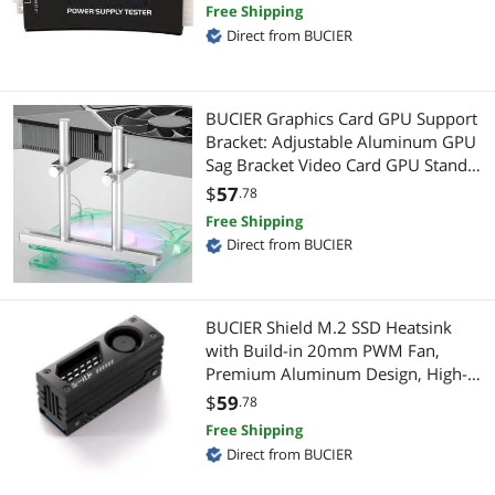
Free Shipping
Connectors
Direct from BUCIER
Hard Drive Adapters
Data Adapters
Audio/Video Splitters
BUCIER Graphics Card GPU Support
Gaming Keyboard
Connectors
Bracket: Adjustable Aluminum GPU
Sag Bracket Video Card GPU Stand
Server Accessories
Data Adapters
Holder Graphics Card Support with
$
57
.78
Dual Stand (Silver 128mm)
Free Shipping
Card Readers
Video Adapters
Direct from BUCIER
Mouse Pad & Keyboard Accessories
Modular Adapters
Power Drills & Fasteners
BUCIER Shield M.2 SSD Heatsink
Extenders & Repeaters
with Build-in 20mm PWM Fan,
Premium Aluminum Design, High-
3.5mm / 2.5mm Stereo Cables
CD / DVD / Blu-Ray Burner & Media
Performance SSD Cooler for M.2
$
59
.78
2280-Black-1 Pack
Case Fans
SATA / eSATA Cables
Free Shipping
Direct from BUCIER
Controllers / RAID Cards
External CD / DVD / Blu-Ray Drives