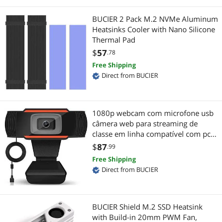
Firewire (IEEE 1394) Cables
Gaming & Streaming Gear
BUCIER 2 Pack M.2 NVMe Aluminum
Heatsinks Cooler with Nano Silicone
Video Adapters
Hub
Thermal Pad
$
57
.78
Coaxial RF (F-Type) Cables
Add-On Cards
Free Shipping
Direct from BUCIER
Docking Station
Gaming Mouse
Hard Drive & SSD Cooling
KVM Cables
1080p webcam com microfone usb
Switches & Relays
Gaming Keyboard
câmera web para streaming de
classe em linha compatível com pc
Cable Management
mac desktop portátil preto
Mouse Pad & Keyboard Accessories
$
87
.99
Free Shipping
Laptop Batteries / AC Adapters
Sound Card
Direct from BUCIER
Network Interface Cards
Keyboard
BUCIER Shield M.2 SSD Heatsink
Computer Power Extension Cords
Mouse
with Build-in 20mm PWM Fan,