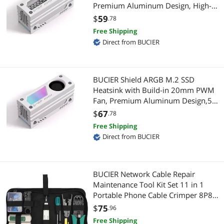
Premium Aluminum Design, High-
Hard Drive / SSD Enclosures
PC Game Controller
Performance SSD Cooler for M.2
$
59
.78
2280-White-1 Pack
HDD / SSD Accessories
Free Shipping
Webcam
Direct from BUCIER
IDE Cables
Networking Accessories
IoT Edge Device / Development Board
Network Ethernet Cables
BUCIER Shield ARGB M.2 SSD
Heatsink with Build-in 20mm PWM
Modular Adapters
Wireless Adapters
Fan, Premium Aluminum Design,5V
3-Pin ARGB Sync, High-Performance
$
67
.78
Other Adapters & Gender Changers
Network Antennas
SSD Cooler for M.2 2280-White-1
Free Shipping
Pack
Direct from BUCIER
Other Computer Accessories
Servers & Workstations
SCSI / SAS / InfiniBand Cables
KVM Switch
BUCIER Network Cable Repair
Switches
Maintenance Tool Kit Set 11 in 1
Server Accessories
Portable Phone Cable Crimper 8P8C
4P4C 6P6C Connectors RJ45 RJ11
USB Gadgets
$
75
Controllers / RAID Cards
.96
Cat5 Cat6 Cable Tester
Free Shipping