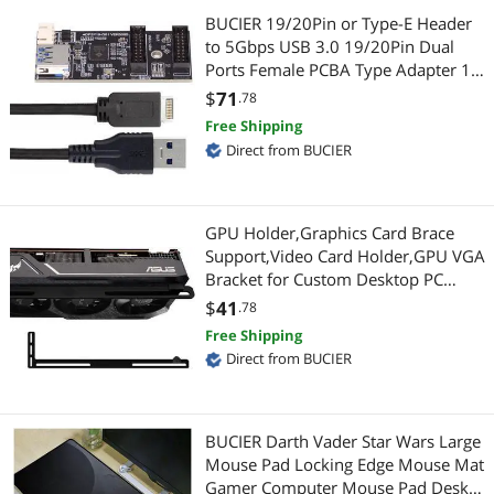
Wired Networking
BUCIER 19/20Pin or Type-E Header
to 5Gbps USB 3.0 19/20Pin Dual
Media Players & TV Tuners
Switch Modules
Ports Female PCBA Type Adapter 1
to 2 Splitter HUB
Network Antennas
$
71
.78
Network Interface Cards
Free Shipping
Optoelectronics & Displays
GPU & Video Graphics Device
Direct from BUCIER
Pro A/V Extender & Repeater
Video Card Accessories
GPU Holder,Graphics Card Brace
RCA Component Cables
Media Players & TV Tuners
Support,Video Card Holder,GPU VGA
Bracket for Custom Desktop PC
Sound Card
Digital Camera Accessories
Gaming-3mm Aluminum-Black
$
41
.78
Free Shipping
USB / IEEE-1394 Firewire Adapters
Card Readers
Direct from BUCIER
Voice Recorders
Power Tools
3D Printers Accessories
Power Drills & Fasteners
BUCIER Darth Vader Star Wars Large
Mouse Pad Locking Edge Mouse Mat
Battery Backup (UPS)
Gamer Computer Mouse Pad Desk
Computer Case