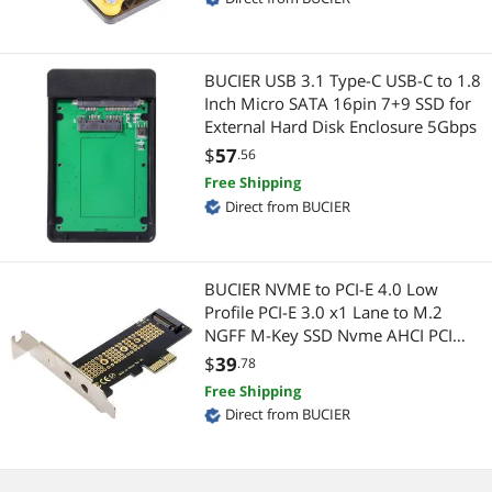
Mouse
Laptop Batteries / AC Adapters
Nails
BUCIER USB 3.1 Type-C USB-C to 1.8
Internal SSDs
Inch Micro SATA 16pin 7+9 SSD for
External Hard Disk Enclosure 5Gbps
Network Media Players
Laptop Add-on Cards
$
57
.56
Other Hand Tools
Security Locks & Accessories
Free Shipping
Direct from BUCIER
Passive Components
Maker
PC Game Controller
IoT Edge Device / Development Board
BUCIER NVME to PCI-E 4.0 Low
Profile PCI-E 3.0 x1 Lane to M.2
Power Splitter Cords
3D Printers Accessories
NGFF M-Key SSD Nvme AHCI PCI
Express Adapter Card
$
39
.78
Power Strips
Keyboard & Mouse
Free Shipping
Direct from BUCIER
Printer & Scanner Supplies
Other Adapters & Gender Changers
Security Locks & Accessories
CPU / Processor