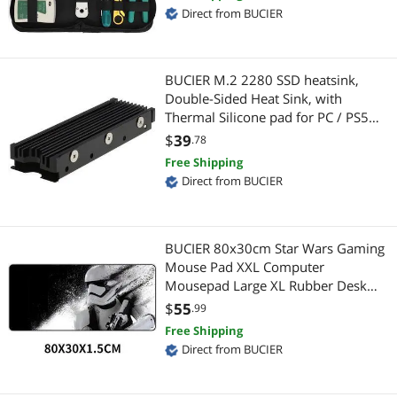
BNC Cables
HDD / SSD Accessories
Direct from BUCIER
CPU Air Coolers
Switches
BUCIER M.2 2280 SSD heatsink,
Internal SSDs
Fiber Optic Cables
Double-Sided Heat Sink, with
Thermal Silicone pad for PC / PS5
RCA Composite Cables
Computer Accessories
M.2 PCIE NVMe SSD or M.2 SATA
$
39
.78
SSD
2 in 1 Accessories
Free Shipping
Audio Video Converters
Direct from BUCIER
Backup Media
USB Display Adapters
Computer Power Adapter Cords
Hard Drive / SSD Enclosures
BUCIER 80x30cm Star Wars Gaming
Mouse Pad XXL Computer
Enterprise SSDs
Other Computer Accessories
Mousepad Large XL Rubber Desk
Keyboard Mouse Pad Mat Gamer for
$
55
.99
Extenders & Repeaters
USB Gadgets
Call of Duty 3 Gaming Mouse Pad
Free Shipping
Direct from BUCIER
External CD / DVD / Blu-Ray Drives
Case Accessories
Laptop Add-on Cards