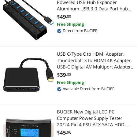
Powered USB Hub Expander
Aluminum USB 3.0 Data Port hub
Serial Cables
RCA Component Cables
with Universal 5V AC Adapter and
$
49
.89
Individual On/Off Switches USB
Free Shipping
Mini DisplayPort Cables
USB / IEEE-1394 Firewire Adapters
Splitter for Laptop and PC(Black)
Direct from BUCIER
PC Tools & Testers
Instrument (Professional) Cables
Phone Cables
Power Splitter Cords
USB C/Type C to HDMI Adapter,
Thunderbolt 3 to HDMI 4K Adapter,
Wireless Adapters
USB-C Digital AV Multiport Adapter
Adapter & Gender Changer
for Mac/ MacBook/iPad Pro/
$
39
.38
RCA Cables
S20/S10+/Projector with USB 3.0
Network Connectors/Adapters
Free Shipping
Port and PD Quick Charging Port
Available Direct from BUCIER
Black
USB Display Adapters
USB Converters
Video Card Accessories
Power Adapters
BUCIER New Digital LCD PC
Computer Power Supply Tester
Computer Power Cords
Audio Adapters
20/24 Pin 4 PSU ATX SATA HDD
Testers
$
45
.96
Thunderbolt Cables & Adapters
Audio/Video Switch