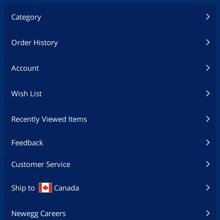
Category
Order History
Account
Wish List
Recently Viewed Items
Feedback
Customer Service
Ship to
Canada
Newegg Careers