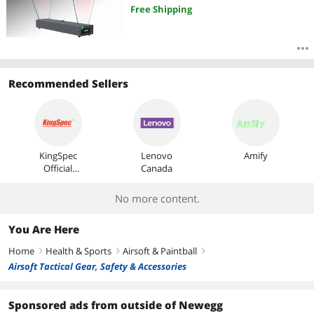
Free Shipping
Recommended Sellers
KingSpec
Lenovo
Amify
Official
Canada
Store
No more content.
You Are Here
Home
Health & Sports
Airsoft & Paintball
right
right
right
Airsoft Tactical Gear, Safety & Accessories
Sponsored ads from outside of Newegg