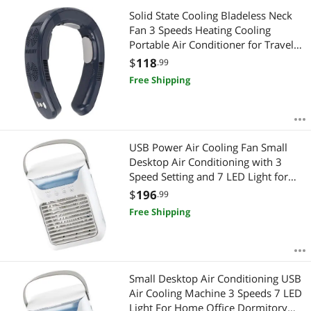
Solid State Cooling Bladeless Neck
Fan 3 Speeds Heating Cooling
Portable Air Conditioner for Travel
Camping (Navy Blue)
$
118
.99
Free Shipping
USB Power Air Cooling Fan Small
Desktop Air Conditioning with 3
Speed Setting and 7 LED Light for
Office or Dorm
$
196
.99
Free Shipping
Small Desktop Air Conditioning USB
Air Cooling Machine 3 Speeds 7 LED
Light For Home Office Dormitory