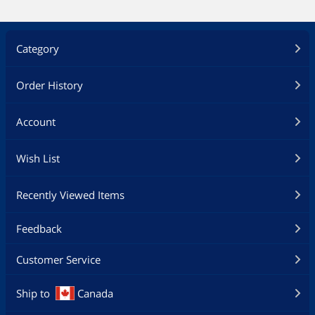
Category
Order History
Account
Wish List
Recently Viewed Items
Feedback
Customer Service
Ship to
Canada