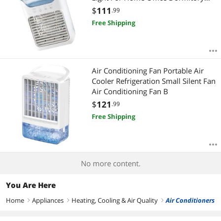
Own Cooling Desktop Fan
$
111
.99
Free Shipping
Air Conditioning Fan Portable Air
Cooler Refrigeration Small Silent Fan
Air Conditioning Fan B
$
121
.99
Free Shipping
No more content.
You Are Here
Home
Appliances
Heating, Cooling & Air Quality
Air Conditioners
right
right
right