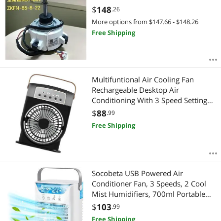
$
148
.26
More options from $147.66 - $148.26
Free Shipping
Multifuntional Air Cooling Fan
Rechargeable Desktop Air
Conditioning With 3 Speed Setting
Perfect For Office Or Dorm Use
$
88
.99
Rechargeable Portable Humidifier
Free Shipping
Fan
Socobeta USB Powered Air
Conditioner Fan, 3 Speeds, 2 Cool
Mist Humidifiers, 700ml Portable
Fan for Home Office
$
103
.99
Free Shipping