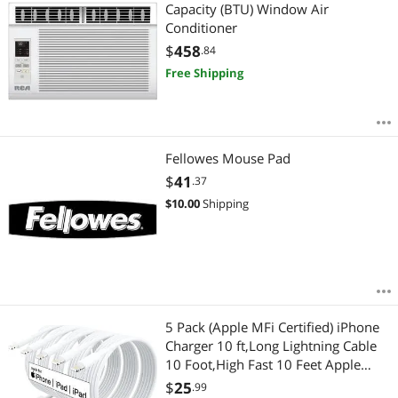
Most Reviews
Capacity (BTU) Window Air
Conditioner
$
458
.84
Free Shipping
Fellowes Mouse Pad
$
41
.37
$
10.00
Shipping
5 Pack (Apple MFi Certified) iPhone
Charger 10 ft,Long Lightning Cable
10 Foot,High Fast 10 Feet Apple
Charging Cables Cord Connector for
$
25
.99