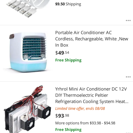
iPhone 12 Mini 12 Pro Max 11 Pro
$
9.50
Shipping
MAX XS Xr X 6 AirPods
Portable Air Conditioner AC
Cordless, Rechargeable, White ,New
In Box
$
49
.54
Free Shipping
Yrhrol Mini Air Conditioner DC 12V
DIY Thermoelectric Peltier
Refrigeration Cooling System Heat
Sink Conduction Module
Limited time offer, ends 08/08
Semiconductor Fridge Refrigeration
$
93
.98
Cooling System DIY Kit (Dual)
More options from $93.98 - $94.98
Free Shipping