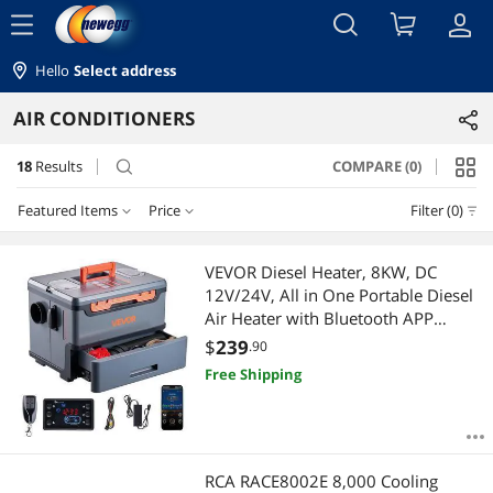
menu
Hello
Select address
AIR CONDITIONERS
18
Results
COMPARE (0)
search
Featured Items
Price
Filter (0)
Price
RESET
Featured Items
VEVOR Diesel Heater, 8KW, DC
12V/24V, All in One Portable Diesel
Lowest Price
$25 - $50
$50 - $75
$75 - $100
$100 - $200
Air Heater with Bluetooth APP
Control, Remote Control and LCD
$
239
.90
Highest Price
$200 - $300
$400 - $500
Screen, 1.3 Gal Fuel Tank for Trucks,
Free Shipping
Vans, RVs, Campers, and Garages
Best Selling
$
—
$
Best Rating
APPLY
RCA RACE8002E 8,000 Cooling