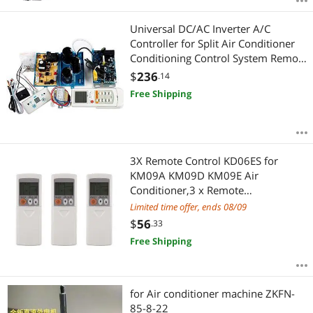
Universal DC/AC Inverter A/C
Controller for Split Air Conditioner
Conditioning Control System Remote
and Computer Board SAIA
$
236
.14
Free Shipping
3X Remote Control KD06ES for
KM09A KM09D KM09E Air
Conditioner,3 x Remote
control,white
Limited time offer, ends 08/09
$
56
.33
Free Shipping
for Air conditioner machine ZKFN-
85-8-22