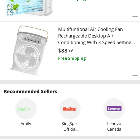
Multifuntional Air Cooling Fan
Rechargeable Desktop Air
Conditioning With 3 Speed Setting
Perfect For Office Or Dorm Use
$
88
.99
Rechargeable Portable Humidifier
Free Shipping
Fan
Recommended Sellers
Amify
KingSpec
Lenovo
Official
Canada
Store