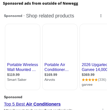
Sponsored ads from outside of Newegg