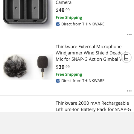
Camera
$
49
.99
Free Shipping
Direct from THINKWARE
Thinkware External Microphone
Windjammer Wind Shield Deadcat
Mic for SNAP-G Action Gimbal Video
Camera
$
39
.99
Free Shipping
Direct from THINKWARE
Thinkware 2000 mAh Rechargeable
Lithium-Ion Battery Pack for SNAP-G
Handheld 3-Axis Video Gimbal
Stabilizer 4K Camera
$
49
.99
Free Shipping