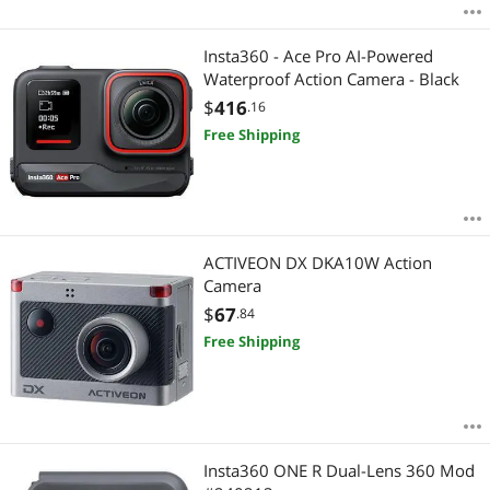
Insta360 - Ace Pro AI-Powered
Waterproof Action Camera - Black
$
416
.16
Free Shipping
ACTIVEON DX DKA10W Action
Camera
$
67
.84
Free Shipping
Insta360 ONE R Dual-Lens 360 Mod