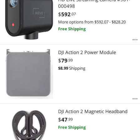
000498
$
592
.07
More options from $592.07 - $828.20
Free Shipping
DJI Action 2 Power Module
$
79
.99
$
8.99
Shipping
DJI Action 2 Magnetic Headband
$
47
.99
Free Shipping