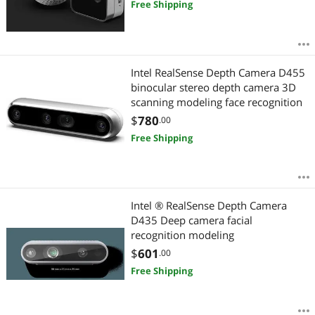
Free Shipping
Intel RealSense Depth Camera D455
binocular stereo depth camera 3D
scanning modeling face recognition
$
780
.00
Free Shipping
Intel ® RealSense Depth Camera
D435 Deep camera facial
recognition modeling
$
601
.00
Free Shipping