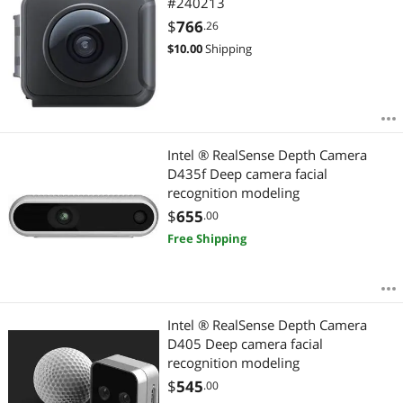
#240213
$
766
.26
$
10.00
Shipping
Intel ® RealSense Depth Camera
D435f Deep camera facial
recognition modeling
$
655
.00
Free Shipping
Intel ® RealSense Depth Camera
D405 Deep camera facial
recognition modeling
$
545
.00