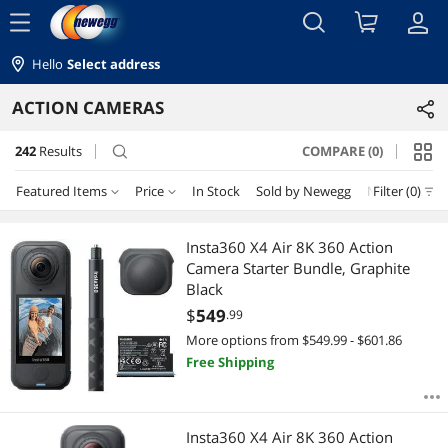
menu
Hello
Select address
ACTION CAMERAS
242
Results
COMPARE (0)
search
Featured Items
Price
In Stock
Sold by Newegg
New
Filter (0)
Price
RESET
Featured Items
Insta360 X4 Air 8K 360 Action
Camera Starter Bundle, Graphite
Lowest Price
$25 - $50
$50 - $75
$75 - $100
$100 - $200
Black
$
549
.99
Highest Price
$200 - $300
$300 - $400
$400 - $500
$500 - $750
More options from $549.99 - $601.86
Free Shipping
Best Selling
$750 - $1000
$1000 - $1250
$1250 - $1500
Best Rating
$
—
$
Insta360 X4 Air 8K 360 Action