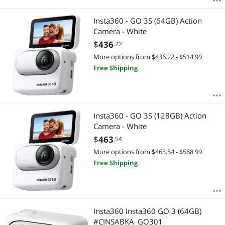
Insta360 - GO 3S (64GB) Action
Camera - White
$
436
.22
More options from $436.22 - $514.99
Free Shipping
Insta360 - GO 3S (128GB) Action
Camera - White
$
463
.54
More options from $463.54 - $568.99
Free Shipping
Insta360 Insta360 GO 3 (64GB)
#CINSABKA_GO301