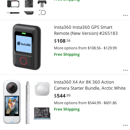
Insta360 Insta360 GPS Smart
Remote (New Version) #265183
$
108
.56
More options from $108.56 - $129.99
Free Shipping
Insta360 X4 Air 8K 360 Action
Camera Starter Bundle, Arctic White
$
544
.99
More options from $544.99 - $601.86
Free Shipping