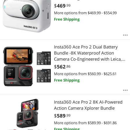
$
469
.99
More options from $469.99 - $554.99
Free Shipping
Insta360 Ace Pro 2 Dual Battery
Bundle -8K Waterproof Action
Camera Co-Engineered with Leica,
1/1.3" Sensor, Dual AI Chip, Leading
$
562
.86
Low Light, Superior Audio, Flip
More options from $560.99 - $625.61
Screen & AI Editing
Free Shipping
Insta360 Ace Pro 2 8K AI-Powered
Action Camera Xplorer Bundle
$
589
.99
More options from $589.99 - $691.86
Free Shipping