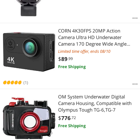
CORN 4K30FPS 20MP Action
Camera Ultra HD Underwater
Camera 170 Degree Wide Angle
98FT 4K WiFi Waterproof Camera
Limited time offer, ends 08/10
Support External Microphone
$
89
.99
Free Shipping
(1)
OM System Underwater Digital
Camera Housing, Compatible with
Olympus Tough TG-6,TG-7
$
776
.72
Free Shipping