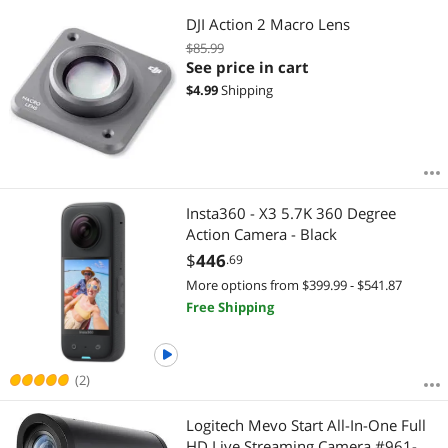
DJI Action 2 Macro Lens
$85.99
See price in cart
$
4.99
Shipping
Insta360 - X3 5.7K 360 Degree
Action Camera - Black
$
446
.69
More options from $399.99 - $541.87
Free Shipping
(2)
Logitech Mevo Start All-In-One Full
HD Live Streaming Camera #961-