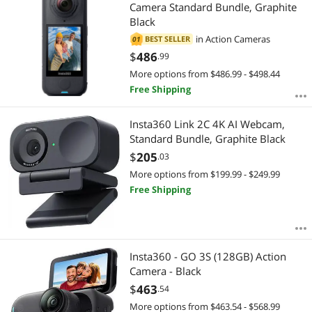
Most Reviews
Camera Standard Bundle, Graphite
APPLY
Black
in
Action Cameras
BEST SELLER
01
$
486
.99
More options from $486.99 - $498.44
Free Shipping
Insta360 Link 2C 4K AI Webcam,
Standard Bundle, Graphite Black
$
205
.03
More options from $199.99 - $249.99
Free Shipping
Insta360 - GO 3S (128GB) Action
Camera - Black
$
463
.54
More options from $463.54 - $568.99