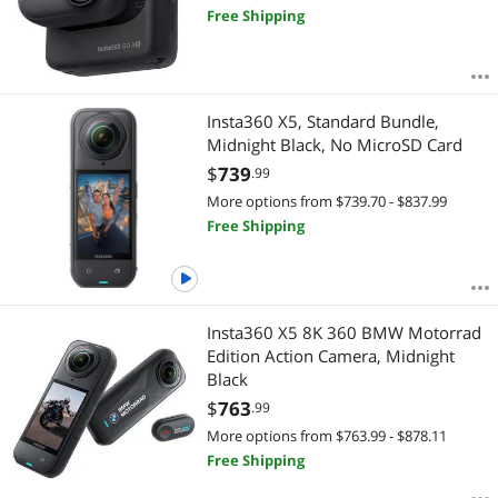
Free Shipping
Insta360 X5, Standard Bundle,
Midnight Black, No MicroSD Card
$
739
.99
More options from $739.70 - $837.99
Free Shipping
Insta360 X5 8K 360 BMW Motorrad
Edition Action Camera, Midnight
Black
$
763
.99
More options from $763.99 - $878.11
Free Shipping