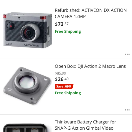
Refurbished: ACTIVEON DX ACTION
CAMERA 12MP
$
73
.57
Free Shipping
Open Box: DJI Action 2 Macro Lens
$85.99
$
26
.40
Save: 69%
Free Shipping
Thinkware Battery Charger for
SNAP-G Action Gimbal Video