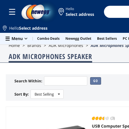
Hello
Select address
Hello
Select address
Skip to main content
Menu
Combo Deals
Newegg Outlet
Best Sellers
PC 
Home
Brands
ADK Microphones
ADK Microphones S
ADK MICROPHONES SPEAKER
Search Within:
GO
Sort By:
Best Selling
(3)
USB Computer Spe