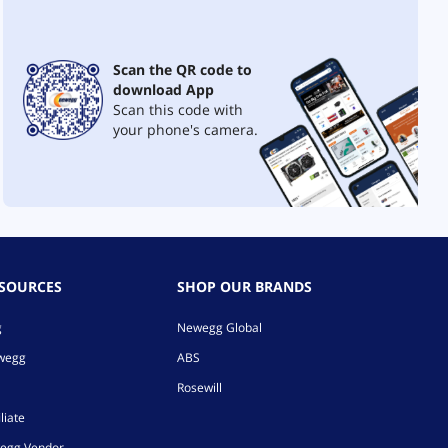
Scan the QR code to
download App
Scan this code with
your phone's camera.
ESOURCES
SHOP OUR BRANDS
g
Newegg Global
ewegg
ABS
Rosewill
liate
egg Vendor