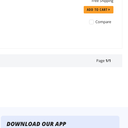
Free Shipping
ADD TO CART
Compare
Page
1
/
1
DOWNLOAD OUR APP