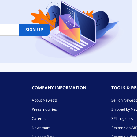
SIGN UP
COMPANY INFORMATION
TOOLS & R
About Newegg
Sell on Neweg
Press Inquiries
Shipped by N
Careers
3PL Logistics
Newsroom
Become an Affi
Newegg Blog
Become a New