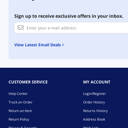
Sign up to receive exclusive offers in your inbox.
View Latest Email Deals
CUSTOMER SERVICE
MY ACCOUNT
Help Center
Login/Register
Track an Order
Order History
Return an Item
Returns History
Return Policy
Address Book
Privacy & Security
Wish Lists