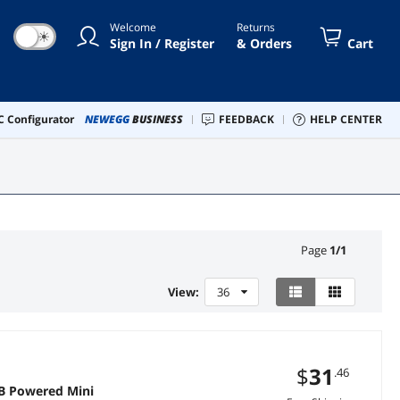
Welcome
Returns
☀
Sign In / Register
& Orders
Cart
 Configurator
NEWEGG
BUSINESS
FEEDBACK
HELP CENTER
Page
1
/
1
View:
36
$
31
.46
B Powered Mini