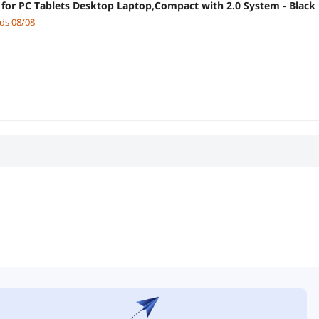
for PC Tablets Desktop Laptop,Compact with 2.0 System - Black
nds 08/08