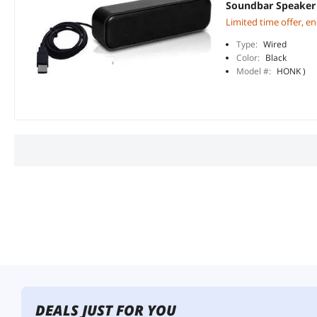
Soundbar Speaker 
Limited time offer, e
Type:
Wired
Color:
Black
Model #:
HONK )
DEALS JUST FOR YOU