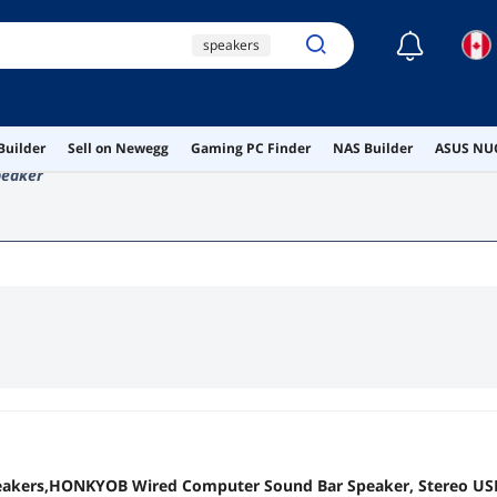
☾
speakers
desktop speakers
usb speakers
Builder
Sell on Newegg
Gaming PC Finder
NAS Builder
ASUS NUC
ai hardware
peaker
ai workstation
akers,HONKYOB Wired Computer Sound Bar Speaker, Stereo US