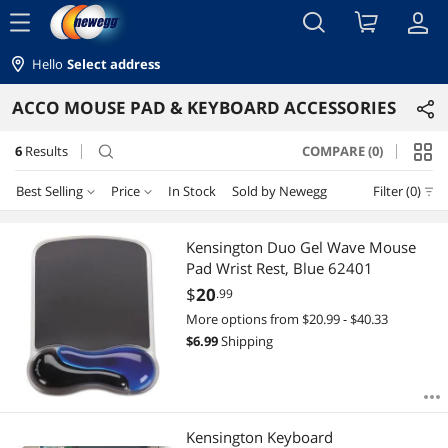
menu
Hello
Select address
ACCO MOUSE PAD & KEYBOARD ACCESSORIES
6
Results
COMPARE (0)
search
Best Selling
Price
In Stock
Sold by Newegg
Filter (0)
Price
RESET
Best Selling
Kensington Duo Gel Wave Mouse
Pad Wrist Rest, Blue 62401
Featured Items
$10 - $25
$25 - $50
$100 - $200
$
20
.99
More options from $20.99 - $40.33
Lowest Price
$
—
$
$
6.99
Shipping
Highest Price
APPLY
Best Rating
Kensington Keyboard