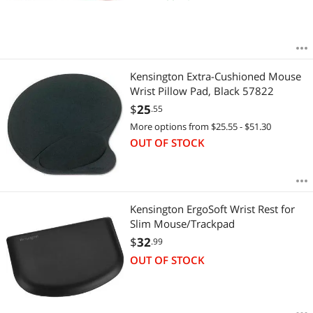
Kensington Extra-Cushioned Mouse
Wrist Pillow Pad, Black 57822
$
25
.55
More options from $25.55 - $51.30
OUT OF STOCK
Kensington ErgoSoft Wrist Rest for
Slim Mouse/Trackpad
$
32
.99
OUT OF STOCK