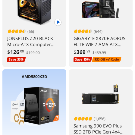
(66)
(644)
JONSPLUS Z20 BLACK
GIGABYTE X870E AORUS
Micro-ATX Computer
ELITE WIFI7 AM5 ATX
Case,with Detachable
DDR5 M.2 PCIe 5.0 USB4
$
126
$
369
.00
.99
$199.00
$439.99
Carrying handle , Mini
Wi-Fi 2.5GbE LAN EZ-
Save 36%
Save 15%
$30 Off w/ Code
Size, High-performance
Latch 5-Year Warranty
Hardware Compatible,
Support 240AIO,
AMD5800X3D
H160mm Cooler, Black
(1,656)
Samsung 990 EVO Plus
SSD 2TB PCIe Gen 4x4