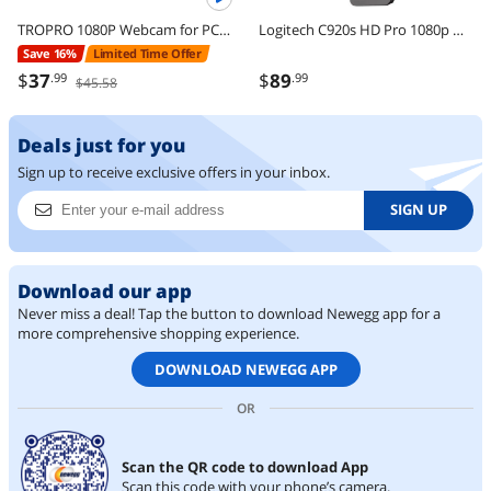
TROPRO 1080P Webcam for PC, Full HD Computer Camera with Cover, USB Web Cam with Microphone, Cover, Expandable Tripod, Streaming Camera for Skype, Streaming, Teleconference etc.
Logitech C920s HD Pro 1080p Webcam with Privacy Shutter, Stereo Mic, Full HD Video Calling & Streaming for PC/Mac
Save 16%
Limited Time Offer
$
37
$
89
.99
.99
$45.58
Deals just for you
Sign up to receive exclusive offers in your inbox.
SIGN UP
Download our app
Never miss a deal! Tap the button to download Newegg app for a
more comprehensive shopping experience.
DOWNLOAD NEWEGG APP
OR
Scan the QR code to download App
Scan this code with your phone’s camera.