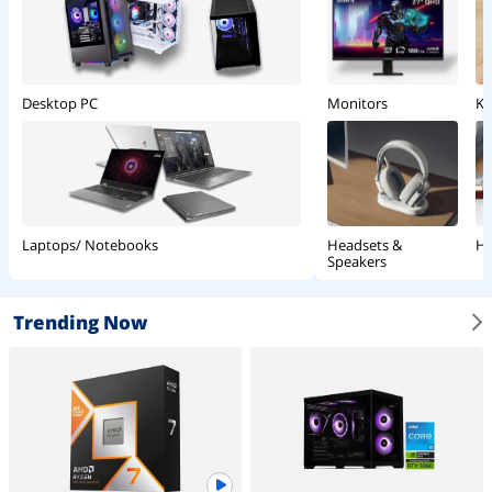
Monitors
Ke
Desktop PC
Headsets &
Ha
Laptops/ Notebooks
Speakers
Trending Now