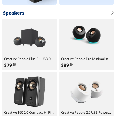
Speakers
Creative Pebble Plus 2.1 USB Desktop Speakers with Subwoofer, Far-Field Drivers, Bass Boost, PC & Laptop
Creative Pebble Pro Minimalist 2.0 USB-C Speakers with Bluetooth, RGB Lighting - Black
$
79
$
89
.99
.99
Creative T60 2.0 Compact Hi-Fi Desktop Speakers with Clear Dialog and Surround by Sound Blaster, USB-C Audio, Mic and Headset Ports, Bluetooth 5.0, Up to 60W Peak Power, for Computers and Laptops
Creative Pebble 2.0 USB-Powered Desktop Speakers with Far-Field Drivers and Passive Radiators for PCs and Laptops (White)