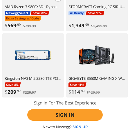
AMD Ryzen 7 9800X3D - Ryzen 7 9000 Series Zen 5 8-Core 5.2 GHz - Socket AM5 120W - AMD Radeon Graphics Desktop Processor - 100-100001084WOF
STORMCRAFT Gaming PC SIRIUS Intel Core i5-14400F NVIDIA GeForce RTX 5060 – AI Powered 16GB 3200MHz RGB 1TB NVMe SSD 650W PSU Windows 11 Home - SI1440FBB-560N2
Newegg Select
Save 28%
AI Ready
Save 10%
Extra Savings w/ Code
$
569
$
1,349
.99
.99
$799.99
$1,499.99
Kingston NV3 M.2 2280 1TB PCIe 4.0 x4 NVMe Internal Solid State Drive (SSD) SNV3S/1000G Up to 6000 MB/s
GIGABYTE B550M GAMING X WIFI6 AM4 AMD B550 Micro ATX Motherboard
Save 8%
Save 11%
$
209
$
114
.97
.99
$229.97
$129.99
Sign In For The Best Experience
SIGN IN
New to Newegg?
SIGN UP