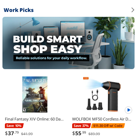
Work Picks
Final Fantasy XIV Online: 60 Day Time Card [Online Game Code]
WOLFBOX MF50 Cordless Air Duster - 110,000 RPM Power Cordless Compressed Air Duster, 3-Gear Adjustable, Ultra-Portable Design, Mini Blower for Electronics, Cars, Home, Outdoor & Keyboard Cleaning
Save 10%
Save 37%
$11.30 Off w/ Code
$
37
$
55
.79
.99
$41.99
$89.99