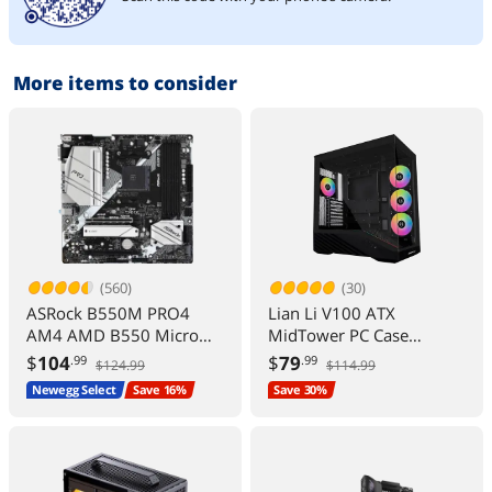
More items to consider
(560)
(30)
ASRock B550M PRO4
Lian Li V100 ATX
AM4 AMD B550 Micro
MidTower PC Case
ATX AMD Motherboard
4x120mm ARGB Fans
$
104
$
79
.99
.99
$124.99
$114.99
LED RGB Strip Tempered
Newegg Select
Save 16%
Save 30%
Glass 420mm GPUs
360mm Radiator
Optimized Airflow Black