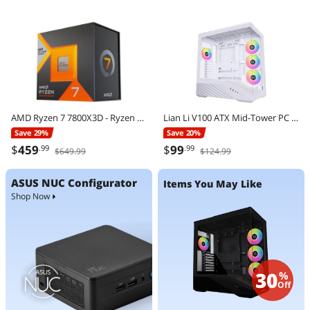
AMD Ryzen 7 7800X3D - Ryzen 7 7000 Series Zen 4 8-Core 4.2 GHz - Socket AM5 120W - AMD Radeon Graphics Desktop Processor - 100-100000910WOF
Lian Li V100 ATX Mid-Tower PC Case, 4 x 120mm ARGB PWM Fans Pre-Installed, LED RGB Strip, Display Platform with Tempered Glass, Support 420mm GPUs, 360mm Radiator, Optimized Airflow - White (V100RW)
Save 29%
Save 20%
$
459
$
99
.99
.99
$649.99
$124.99
ASUS NUC Configurator
Items You May Like
Shop Now
30
%
Off