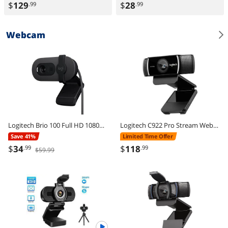
$
129
$
28
.99
.99
Webcam
Logitech Brio 100 Full HD 1080p Webcam, Auto-Light Correction, Built-In Mic, Plug & Play USB Camera for PC & Laptop
Logitech C922 Pro Stream Webcam 1080P Camera for HD Video Streaming & Recording 720P at 60Fps with Tripod Included
Save 41%
Limited Time Offer
$
34
$
118
.99
.99
$59.99