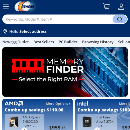
menu
search
Hello
Select address
Best Sellers
PC Builder
Browsing History
Sell on Newegg
Gamin
More Options
More 
Combo up savings
$110.00
Combo up savings
$100
AMD Ryzen
Intel Core
7 9800X3D -
Ultra 7 270K
Ryzen 7
Plus
$
959
$
9
.97