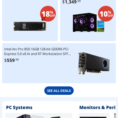
$
1,349
.99
SSD 650W PSU Windows 11
Home - SI1440FBB-560N2
18
10
%
%
Off
Off
Intel Arc Pro B50 16GB 128-bit GDDR6 PCI
Express 5.0 x8 AI and RT Workstation SFF
Graphics Card
$
559
.99
SEE ALL DEALS
PC Systems
Monitors & Peri