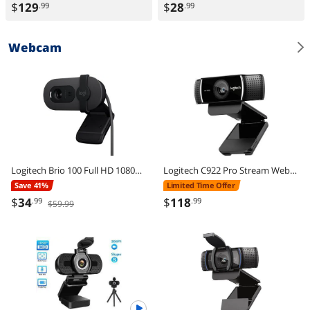
$
129
$
28
.99
.99
Webcam
Logitech Brio 100 Full HD 1080p Webcam, Auto-Light Correction, Built-In Mic, Plug & Play USB Camera for PC & Laptop
Logitech C922 Pro Stream Webcam 1080P Camera for HD Video Streaming & Recording 720P at 60Fps with Tripod Included
Save 41%
Limited Time Offer
$
34
$
118
.99
.99
$59.99