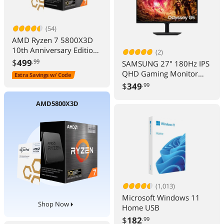
(54)
AMD Ryzen 7 5800X3D
10th Anniversary Edition -
(2)
Ryzen 7 5000 Series
$
499
.99
SAMSUNG 27" 180Hz IPS
Vermeer (Zen 3) 8-Core
QHD Gaming Monitor
Extra Savings w/ Code
3.4 GHz Socket AM4
FreeSync & G-Sync
$
349
.99
105W Desktop CPU
Compatible sRGB 99%
Processor - 100-
Odyssey G5 G50F
AMD5800X3D
100000651POF
LS27FG500ENXZA
(1,013)
Microsoft Windows 11
Shop Now
Home USB
$
182
.99