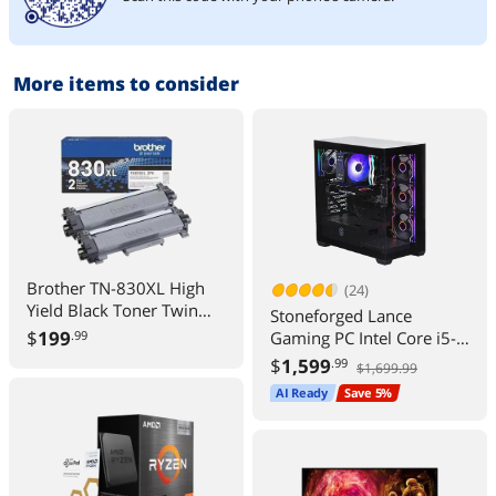
More items to consider
Brother TN-830XL High
(24)
Yield Black Toner Twin
Stoneforged Lance
Pack TN830XL2PK Up to
$
199
Gaming PC Intel Core i5-
.99
3000 Pages
14400F NVIDIA GeForce
$
1,599
.99
$1,699.99
RTX 5060 16GB DDR5
AI Ready
Save 5%
Windows 11 Home