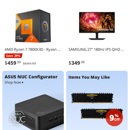
AMD Ryzen 7 7800X3D - Ryzen 7 7000 Series Zen 4 8-Core 4.2 GHz - Socket AM5 120W - AMD Radeon Graphics Desktop Processor - 100-100000910WOF
SAMSUNG 27" 180Hz IPS QHD Gaming Monitor FreeSync & G-Sync Compatible sRGB 99% Odyssey G5 G50F LS27FG500ENXZA
Save 29%
$
459
$
349
.99
.99
$649.99
ASUS NUC Configurator
Items You May Like
Shop Now
9
%
Off