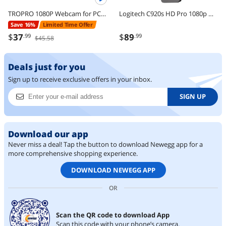
TROPRO 1080P Webcam for PC, Full HD Computer Camera with Cover, USB Web Cam with Microphone, Cover, Expandable Tripod, Streaming Camera for Skype, Streaming, Teleconference etc.
Logitech C920s HD Pro 1080p Webcam with Privacy Shutter, Stereo Mic, Full HD Video Calling & Streaming for PC/Mac
Save 16%
Limited Time Offer
$
37
$
89
.99
.99
$45.58
Deals just for you
Sign up to receive exclusive offers in your inbox.
SIGN UP
Download our app
Never miss a deal! Tap the button to download Newegg app for a
more comprehensive shopping experience.
DOWNLOAD NEWEGG APP
OR
Scan the QR code to download App
Scan this code with your phone’s camera.