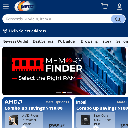
menu
search
Hello
Select address
Best Sellers
PC Builder
Browsing History
Sell on Newegg
Gamin
More Options
More 
Combo up savings
$110.00
Combo up savings
$100
AMD Ryzen
Intel Core
7 9800X3D -
Ultra 7 270K
Ryzen 7
Plus
$
959
$
9
.97