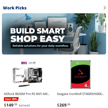
Work Picks
ASRock B650M Pro RS WiFi AM5 AMD B650 Micro ATX Motherboard
Seagate IronWolf ST4000VN006 4TB 5400 RPM 256MB Cache SATA 6.0Gb/s 3.5" Internal Hard Drive
Save 30%
$
149
$
269
.99
.99
$214.99