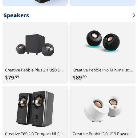
Speakers
Creative Pebble Plus 2.1 USB Desktop Speakers with Subwoofer, Far-Field Drivers, Bass Boost, PC & Laptop
Creative Pebble Pro Minimalist 2.0 USB-C Speakers with Bluetooth, RGB Lighting - Black
$
79
$
89
.99
.99
Creative T60 2.0 Compact Hi-Fi Desktop Speakers with Clear Dialog and Surround by Sound Blaster, USB-C Audio, Mic and Headset Ports, Bluetooth 5.0, Up to 60W Peak Power, for Computers and Laptops
Creative Pebble 2.0 USB-Powered Desktop Speakers with Far-Field Drivers and Passive Radiators for PCs and Laptops (White)