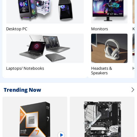
Monitors
Ke
Desktop PC
Headsets &
Ha
Laptops/ Notebooks
Speakers
Trending Now