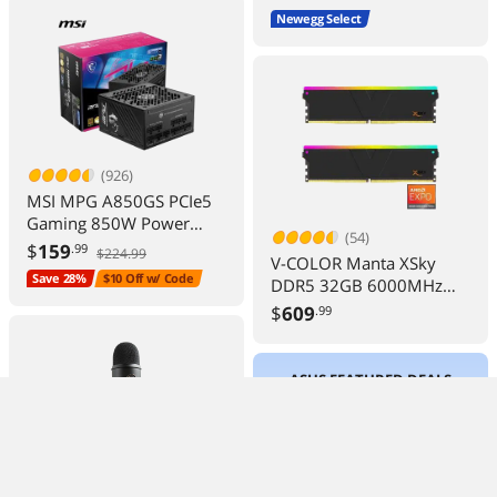
Newegg Select
(926)
MSI MPG A850GS PCIe5
Gaming 850W Power
(54)
Supply 80+ Gold ATX 3.1
$
159
.99
$224.99
V-COLOR Manta XSky
Ready
Save 28%
$10 Off w/ Code
DDR5 32GB 6000MHz
CL30 Gaming Memory
$
609
.99
Module
ASUS FEATURED DEALS
(173)