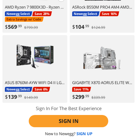
AMD Ryzen 7 9800X3D - Ryzen 7 9000 Series Zen 5 8-Core 5.2 GHz - Socket AM5 120W - AMD Radeon Graphics Desktop Processor - 100-100001084WOF
ASRock B550M PRO4 AM4 AMD B550 Micro ATX AMD Motherboard
Newegg Select
Save 28%
Newegg Select
Save 16%
Extra Savings w/ Code
$
569
$
104
.99
.99
$799.99
$124.99
ASUS B760M-AYW WIFI D4 II LGA 1700 Intel B760 Micro ATX Motherboard
GIGABYTE X870 AORUS ELITE WIFI7 ICE AM5 LGA 1718, ATX, DDR5, 4x M.2, PCIe 5.0, USB4, Wi-Fi 7, 2.5GbE LAN, EZ-Latch, 5-Year Warranty
Newegg Select
Save 6%
Save 11%
$
139
$
299
.99
.99
$149.99
$339.99
Sign In For The Best Experience
SIGN IN
New to Newegg?
SIGN UP