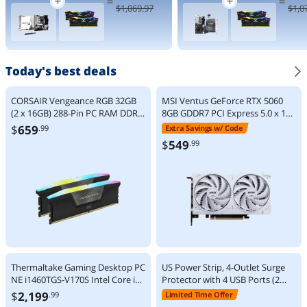
=
=
9000 Series
Processor 24
$
1,069
.97
$
1,0
Zen 5 8-Core
cores (8 P-
5.2 GHz -
cores + 16 E-
Socket AM5
cores) up to
120W - AMD
5.5 GHz
Radeon
BX80768270
Graphics
K
Today's best deals
Desktop
Processor -
100-
CORSAIR Vengeance RGB 32GB
MSI Ventus GeForce RTX 5060
100001084W
(2 x 16GB) 288-Pin PC RAM DDR5
8GB GDDR7 PCI Express 5.0 x 16
OF
6000 (PC5 48000) Desktop
(use x8) Graphics Card RTX 5060
$
659
.99
Extra Savings w/ Code
Memory Model
8G VENTUS 2X OC WHITE
$
549
.99
CMH32GX5M2E6000C36
Thermaltake Gaming Desktop PC
US Power Strip, 4-Outlet Surge
NE i1460TGS-V170S Intel Core i7-
Protector with 4 USB Ports (2
14700F 32GB DDR5 1TB SSD
USB-A + 2 USB-C), 1250W 10A,
$
2,199
.99
Limited Time Offer
GeForce RTX 5060 Ti 16 GB
1.5m Extension Cord Overload