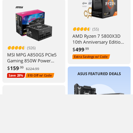
(55)
AMD Ryzen 7 5800X3D
10th Anniversary Edition -
Ryzen 7 5000 Series
(926)
$
499
.99
Vermeer (Zen 3) 8-Core
MSI MPG A850GS PCIe5
Extra Savings w/ Code
3.4 GHz Socket AM4
Gaming 850W Power
105W Desktop CPU
Supply 80+ Gold ATX 3.1
$
159
.99
$224.99
Processor - 100-
Ready
ASUS FEATURED DEALS
Save 28%
$10 Off w/ Code
100000651POF