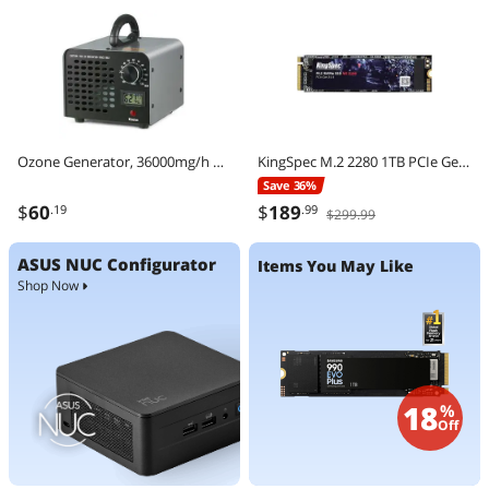
Ozone Generator, 36000mg/h Ozone Machine Odor Remover, High Capacity Commercial/Industrial Ozone Generator Machine, Home Air Ionizers Deodorizer with 0-120 min Time Setting for Rooms, Cars, Pets
KingSpec M.2 2280 1TB PCIe Gen3 x4, NVMe 1.3 3D NAND Internal Solid State Drive (SSD), up to 3000MB/s
Save 36%
$
60
$
189
.19
.99
$299.99
ASUS NUC Configurator
Items You May Like
Shop Now
18
%
Off