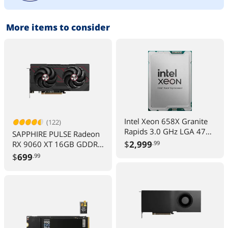
More items to consider
Intel Xeon 658X Granite
(122)
Rapids 3.0 GHz LGA 4710
SAPPHIRE PULSE Radeon
250W Server Processor -
$
2,999
RX 9060 XT 16GB GDDR6
.99
OEM
PCIe 5 x16 ATX Graphics
$
699
.99
Card