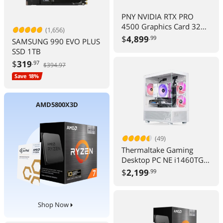
PNY NVIDIA RTX PRO
4500 Graphics Card 32
(1,656)
GB GDDR7 PCIe 5.0 256
$
4,899
.99
SAMSUNG 990 EVO PLUS
Bit 2 Slot FHFL 200 W
SSD 1TB
$
319
.97
$394.97
Save 18%
AMD5800X3D
(49)
Thermaltake Gaming
Desktop PC NE i1460TGS-
V170S Core i7-14700F
$
2,199
.99
32GB 1TB RTX 5060 Ti
Windows 11 Home
Shop Now