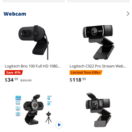
Webcam
Logitech Brio 100 Full HD 1080p Webcam, Auto-Light Correction, Built-In Mic, Plug & Play USB Camera for PC & Laptop
Logitech C922 Pro Stream Webcam 1080P Camera for HD Video Streaming & Recording 720P at 60Fps with Tripod Included
Save 41%
Limited Time Offer
$
34
$
118
.99
.99
$59.99