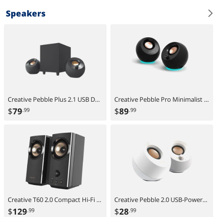
Speakers
Creative Pebble Plus 2.1 USB Desktop Speakers with Subwoofer, Far-Field Drivers, Bass Boost, PC & Laptop
Creative Pebble Pro Minimalist 2.0 USB-C Speakers with Bluetooth, RGB Lighting - Black
$
79
$
89
.99
.99
Creative T60 2.0 Compact Hi-Fi Desktop Speakers with Clear Dialog and Surround by Sound Blaster, USB-C Audio, Mic and Headset Ports, Bluetooth 5.0, Up to 60W Peak Power, for Computers and Laptops
Creative Pebble 2.0 USB-Powered Desktop Speakers with Far-Field Drivers and Passive Radiators for PCs and Laptops (White)
$
129
$
28
.99
.99