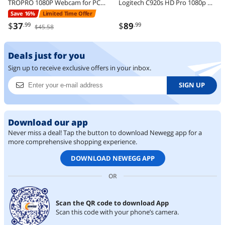
TROPRO 1080P Webcam for PC, Full HD Computer Camera with Cover, USB Web Cam with Microphone, Cover, Expandable Tripod, Streaming Camera for Skype, Streaming, Teleconference etc.
Logitech C920s HD Pro 1080p Webcam with Privacy Shutter, Stereo Mic, Full HD Video Calling & Streaming for PC/Mac
Save 16%
Limited Time Offer
$
37
$
89
.99
.99
$45.58
Deals just for you
Sign up to receive exclusive offers in your inbox.
SIGN UP
Download our app
Never miss a deal! Tap the button to download Newegg app for a
more comprehensive shopping experience.
DOWNLOAD NEWEGG APP
OR
Scan the QR code to download App
Scan this code with your phone’s camera.