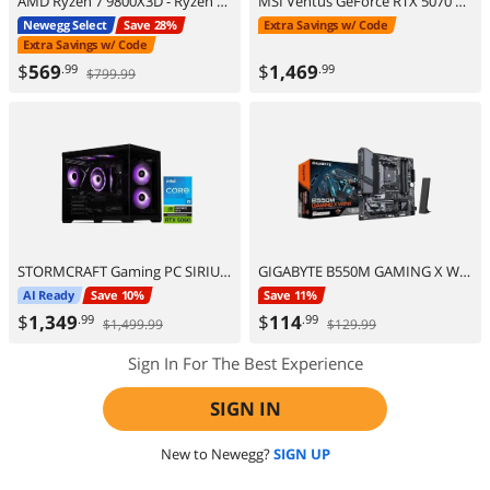
AMD Ryzen 7 9800X3D - Ryzen 7 9000 Series Zen 5 8-Core 5.2 GHz - Socket AM5 120W - AMD Radeon Graphics Desktop Processor - 100-100001084WOF
MSI Ventus GeForce RTX 5070 Ti 16GB GDDR7 PCI Express 5.0 ATX Graphics Card RTX 5070 TI 16G VENTUS 3X OC
Newegg Select
Save 28%
Extra Savings w/ Code
Extra Savings w/ Code
$
569
$
1,469
.99
.99
$799.99
STORMCRAFT Gaming PC SIRIUS Intel Core i5-14400F NVIDIA GeForce RTX 5060 – AI Powered 16GB 3200MHz RGB 1TB NVMe SSD 650W PSU Windows 11 Home - SI1440FBB-560N2
GIGABYTE B550M GAMING X WIFI6 AM4 AMD B550 Micro ATX Motherboard
AI Ready
Save 10%
Save 11%
$
1,349
$
114
.99
.99
$1,499.99
$129.99
Sign In For The Best Experience
SIGN IN
New to Newegg?
SIGN UP