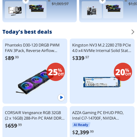
=
=
9000 Series
Processor 24
$
1,069
.97
$
1,0
Zen 5 8-Core
cores (8 P-
5.2 GHz -
cores + 16 E-
Socket AM5
cores) up to
120W - AMD
5.5 GHz
Radeon
BX80768270
Graphics
K
Today's best deals
Desktop
Processor -
100-
Phanteks D30-120 DRGB PWM
Kingston NV3 M.2 2280 2TB PCIe
100001084W
FAN 3Pack, Reverse Airflow
4.0 x4 NVMe Internal Solid State
OF
Model, Premium D-RGB
Drive (SSD) SNV3S/2000G Up to
$
89
$
339
.99
.97
Performance Fans, Halos lighting
6000 MB/s
Effect, ARGB/DRGB lighting,
25
20
%
%
Daisy-chain Fan Linking system,
Off
Off
Black, 3Pack
CORSAIR Vengeance RGB 32GB
AZZA Gaming PC EHUD PRO,
(2 x 16GB) 288-Pin PC RAM DDR5
Intel Ci7-14700F, NVIDIA
6000 (PC5 48000) Desktop
RTX5070, 32GB DDR5, 2TB M.2
$
659
.99
AI Ready
Memory Model
SSD, Windows 11 Home
$
2,399
.99
CMH32GX5M2E6000C36