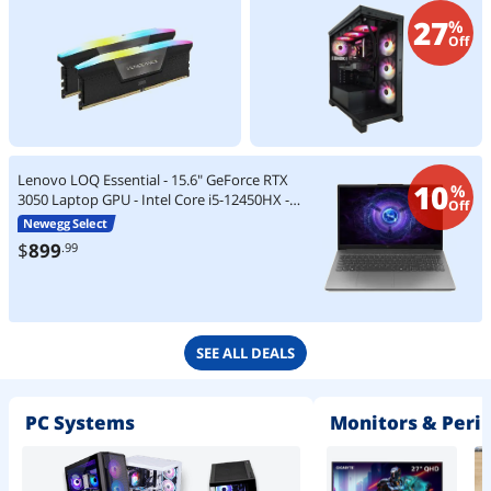
27
%
Off
Lenovo LOQ Essential - 15.6" GeForce RTX
10
%
3050 Laptop GPU - Intel Core i5-12450HX -
Off
8GB Memory - 512 GB SSD - Windows 11
Newegg Select
Home Gaming Laptop - 144 Hz IPS
$
899
.99
(83LK00A8CC )
SEE ALL DEALS
PC Systems
Monitors & Peri