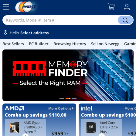
menu
search
Hello
Select address
Best Sellers
PC Builder
Browsing History
Sell on Newegg
Gamin
More Options
More 
Combo up savings
$110.00
Combo up savings
$100
AMD Ryzen
Intel Core
7 9800X3D -
Ultra 7 270K
Ryzen 7
Plus
$
959
$
9
.97