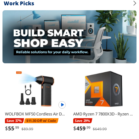
Work Picks
WOLFBOX MF50 Cordless Air Duster - 110,000 RPM Power Cordless Compressed Air Duster, 3-Gear Adjustable, Ultra-Portable Design, Mini Blower for Electronics, Cars, Home, Outdoor & Keyboard Cleaning
AMD Ryzen 7 7800X3D - Ryzen 7 7000 Series Zen 4 8-Core 4.2 GHz - Socket AM5 120W - AMD Radeon Graphics Desktop Processor - 100-100000910WOF
Save 37%
$11.30 Off w/ Code
Save 29%
$
55
$
459
.99
.99
$89.99
$649.99