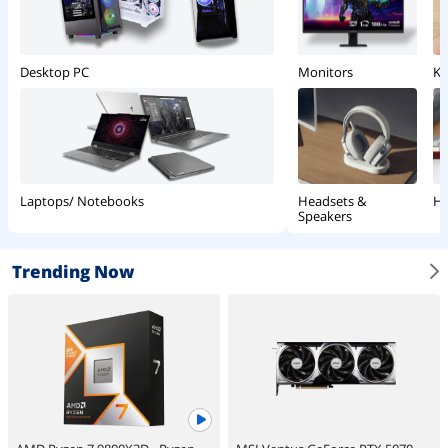
Monitors
Ke
Desktop PC
Headsets &
Ha
Laptops/ Notebooks
Speakers
Trending Now