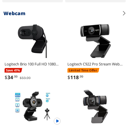
Webcam
Logitech Brio 100 Full HD 1080p Webcam, Auto-Light Correction, Built-In Mic, Plug & Play USB Camera for PC & Laptop
Logitech C922 Pro Stream Webcam 1080P Camera for HD Video Streaming & Recording 720P at 60Fps with Tripod Included
Save 41%
Limited Time Offer
$
34
$
118
.99
.99
$59.99