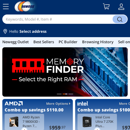
menu
search
Hello
Select address
Best Sellers
PC Builder
Browsing History
Sell on Newegg
Gamin
More Options
More 
Combo up savings
$110.00
Combo up savings
$100
AMD Ryzen
Intel Core
7 9800X3D -
Ultra 7 270K
Ryzen 7
Plus
$
959
$
9
.97