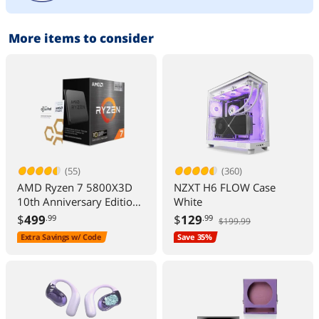
More items to consider
(55)
(360)
AMD Ryzen 7 5800X3D
NZXT H6 FLOW Case
10th Anniversary Edition -
White
Ryzen 7 5000 Series
$
499
$
129
.99
.99
$199.99
Vermeer (Zen 3) 8-Core
Extra Savings w/ Code
Save 35%
3.4 GHz Socket AM4
105W Desktop CPU
Processor - 100-
100000651POF