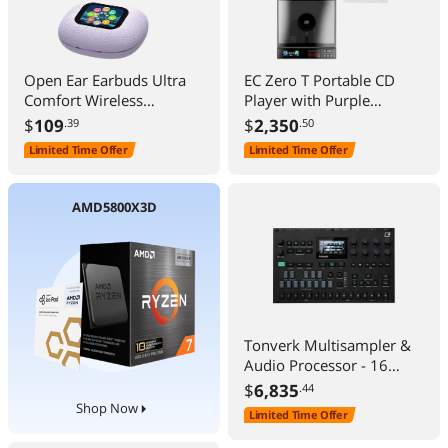
Open Ear Earbuds Ultra
EC Zero T Portable CD
Comfort Wireless
Player with Purple
Bluetooth 5.4
Leather Case, High-
$
109
$
2,350
.39
.50
Headphones Over The Ear
Definition Lossless HiFi
Limited Time Offer
Limited Time Offer
Earbuds with Intelligent
EC ZeroT Included Orange
Touch Screen EarHooks
Protective Case
IPX7 Waterproof Bone
AMD5800X3D
Conduction Earphones for
Fitness Sports-Purple
Tonverk Multisampler &
Audio Processor - 16
Tracks, Auto Sampler
$
6,835
.44
Shop Now
Limited Time Offer