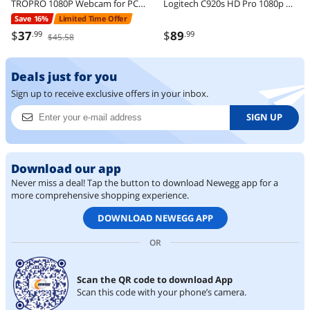
TROPRO 1080P Webcam for PC, Full HD Computer Camera with Cover, USB Web Cam with Microphone, Cover, Expandable Tripod, Streaming Camera for Skype, Streaming, Teleconference etc.
Logitech C920s HD Pro 1080p Webcam with Privacy Shutter, Stereo Mic, Full HD Video Calling & Streaming for PC/Mac
Save 16%
Limited Time Offer
$
37
$
89
.99
.99
$45.58
Deals just for you
Sign up to receive exclusive offers in your inbox.
SIGN UP
Download our app
Never miss a deal! Tap the button to download Newegg app for a
more comprehensive shopping experience.
DOWNLOAD NEWEGG APP
OR
Scan the QR code to download App
Scan this code with your phone’s camera.