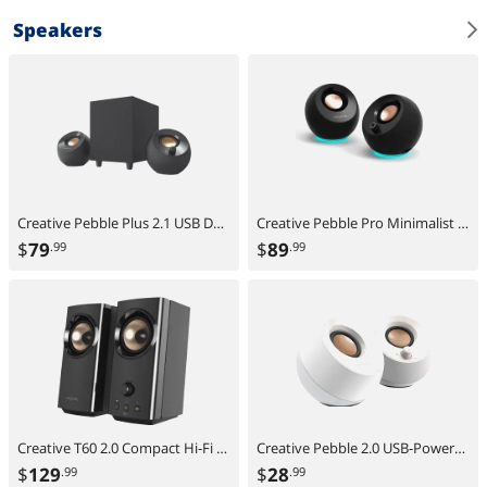
Speakers
Creative Pebble Plus 2.1 USB Desktop Speakers with Subwoofer, Far-Field Drivers, Bass Boost, PC & Laptop
Creative Pebble Pro Minimalist 2.0 USB-C Speakers with Bluetooth, RGB Lighting - Black
$
79
$
89
.99
.99
Creative T60 2.0 Compact Hi-Fi Desktop Speakers with Clear Dialog and Surround by Sound Blaster, USB-C Audio, Mic and Headset Ports, Bluetooth 5.0, Up to 60W Peak Power, for Computers and Laptops
Creative Pebble 2.0 USB-Powered Desktop Speakers with Far-Field Drivers and Passive Radiators for PCs and Laptops (White)
$
129
$
28
.99
.99