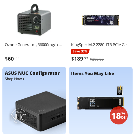
Ozone Generator, 36000mg/h Ozone Machine Odor Remover, High Capacity Commercial/Industrial Ozone Generator Machine, Home Air Ionizers Deodorizer with 0-120 min Time Setting for Rooms, Cars, Pets
KingSpec M.2 2280 1TB PCIe Gen3 x4, NVMe 1.3 3D NAND Internal Solid State Drive (SSD), up to 3000MB/s
Save 36%
$
60
$
189
.19
.99
$299.99
ASUS NUC Configurator
Items You May Like
Shop Now
18
%
Off