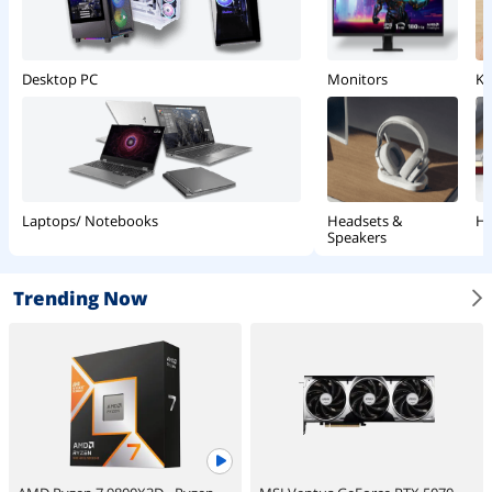
Monitors
Ke
Desktop PC
Headsets &
Ha
Laptops/ Notebooks
Speakers
Trending Now