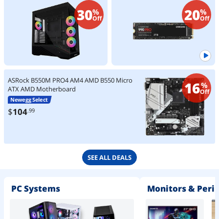
Tempered Glass, Support
Heavy Duty Workstations (MZ-
30
20
%
%
420mm GPUs, 360mm Radiator,
V9P2T0B/AM) Non-Heatsink
Off
Off
Optimized Airflow - Black
(V100RX)
ASRock B550M PRO4 AM4 AMD B550 Micro
16
%
ATX AMD Motherboard
Off
Newegg Select
$
104
.99
SEE ALL DEALS
PC Systems
Monitors & Peri