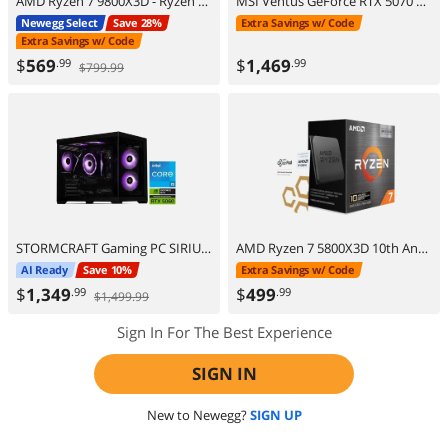
AMD Ryzen 7 9800X3D - Ryzen 7 9000 Series Zen 5 8-Core 5.2 GHz - Socket AM5 120W - AMD Radeon Graphics Desktop Processor - 100-100001084WOF
MSI Ventus GeForce RTX 5070 Ti 16GB GDDR7 PCI Express 5.0 ATX Graphics Card RTX 5070 TI 16G VENTUS 3X OC
Newegg Select
Save 28%
Extra Savings w/ Code
Extra Savings w/ Code
$
569
$
1,469
.99
.99
$799.99
STORMCRAFT Gaming PC SIRIUS Intel Core i5-14400F NVIDIA GeForce RTX 5060 – AI Powered 16GB 3200MHz RGB 1TB NVMe SSD 650W PSU Windows 11 Home - SI1440FBB-560N2
AMD Ryzen 7 5800X3D 10th Anniversary Edition - Ryzen 7 5000 Series Vermeer (Zen 3) 8-Core 3.4 GHz Socket AM4 105W Desktop CPU Processor - 100-100000651POF
AI Ready
Save 10%
Extra Savings w/ Code
$
1,349
$
499
.99
.99
$1,499.99
Sign In For The Best Experience
SIGN IN
New to Newegg?
SIGN UP