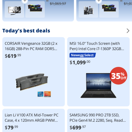
=
=
9000 Series
Processor 24
$
1,069
.97
$
1,0
Zen 5 8-Core
cores (8 P-
5.2 GHz -
cores + 16 E-
Socket AM5
cores) up to
120W - AMD
5.5 GHz
Radeon
BX80768270
Graphics
K
Today's best deals
Desktop
Processor -
100-
CORSAIR Vengeance 32GB (2 x
MSI 16.0" Touch Screen (with
100001084W
16GB) 288-Pin PC RAM DDR5
Pen) Intel Core i7-1360P 32GB
OF
6000 (PC5 48000) Desktop
LPDDR5 Memory 1TB NVMe SSD
$
619
.99
Newegg Select
Memory Model
Windows 11 Home Summit E16
$
1,099
.00
CMK32GX5M2F6000Z36
Flip Evo A13MT-417CA
35
%
Off
Lian Li V100 ATX Mid-Tower PC
SAMSUNG 990 PRO 2TB SSD,
Case, 4 x 120mm ARGB PWM
PCIe Gen4 M.2 2280, Seq. Read
Fans Pre-Installed, LED RGB
Speeds Up-to 7,450MB/s for High
$
79
$
699
.99
.97
Strip, Display Platform with
End Computing, Gaming, and