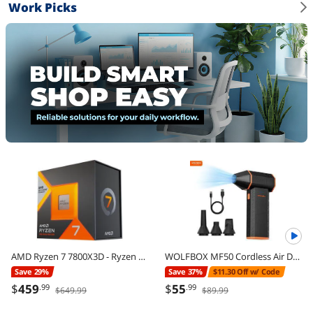
Work Picks
AMD Ryzen 7 7800X3D - Ryzen 7 7000 Series Zen 4 8-Core 4.2 GHz - Socket AM5 120W - AMD Radeon Graphics Desktop Processor - 100-100000910WOF
WOLFBOX MF50 Cordless Air Duster - 110,000 RPM Power Cordless Compressed Air Duster, 3-Gear Adjustable, Ultra-Portable Design, Mini Blower for Electronics, Cars, Home, Outdoor & Keyboard Cleaning
Save 29%
Save 37%
$11.30 Off w/ Code
$
459
$
55
.99
.99
$649.99
$89.99