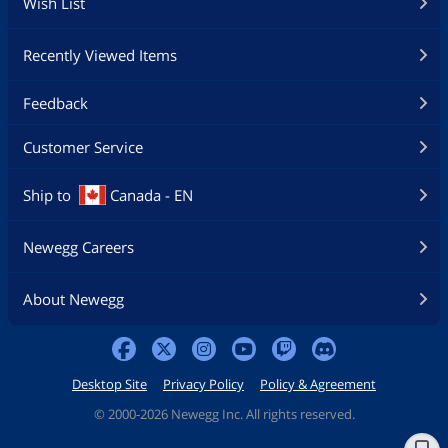
Wish List
Recently Viewed Items
Feedback
Customer Service
Ship to
Canada - EN
Newegg Careers
About Newegg
Desktop Site
Privacy Policy
Policy & Agreement
©
2000-2026 Newegg Inc. All rights reserved.