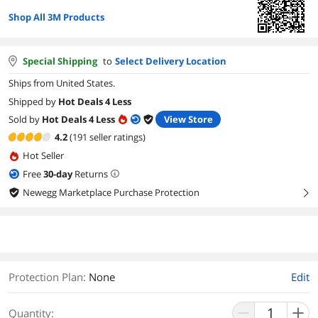
Shop All 3M Products
Special Shipping
to
Select Delivery Location
Ships from United States.
Shipped by
Hot Deals 4 Less
Sold by
Hot Deals 4 Less
View Store
4.2
(191 seller ratings)
Hot Seller
Free
30
-day
Returns
Newegg Marketplace Purchase Protection
right
Protection Plan
:
None
Edit
Quantity: