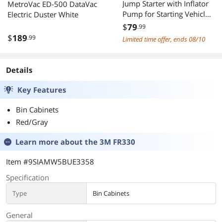
Jump Starter with Inflator
MetroVac ED-500 DataVac
Pump for Starting Vehicles,
Electric Duster White
12V Car Battery Booster
$
79
.99
for 4.0L Diesel&2.5L Gas
$
189
.99
Limited time offer, ends 08/10
Engines, 4 in 1 Fast Start,
Inflation, Lighting and
Wireless Charging, Safe&M
Details
Key Features
Bin Cabinets
Red/Gray
Learn more about the
3M FR330
Item #9SIAMW5BUE3358
Specification
Type
Bin Cabinets
General