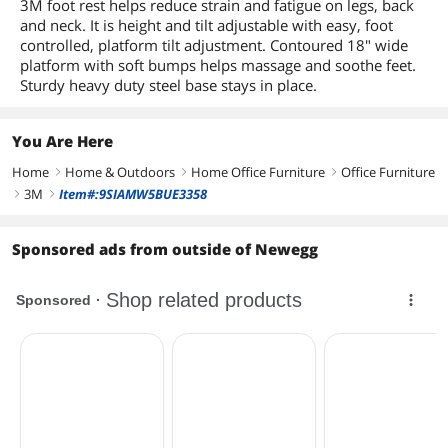
3M foot rest helps reduce strain and fatigue on legs, back
and neck. It is height and tilt adjustable with easy, foot
controlled, platform tilt adjustment. Contoured 18" wide
platform with soft bumps helps massage and soothe feet.
Sturdy heavy duty steel base stays in place.
You Are Here
Home
Home & Outdoors
Home Office Furniture
Office Furniture
right
right
right
3M
Item#:9SIAMW5BUE3358
right
right
Sponsored ads from outside of Newegg