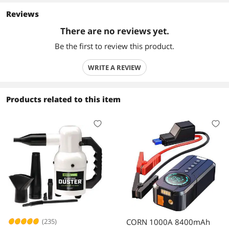
Reviews
There are no reviews yet.
Be the first to review this product.
WRITE A REVIEW
Products related to this item
(235)
CORN 1000A 8400mAh