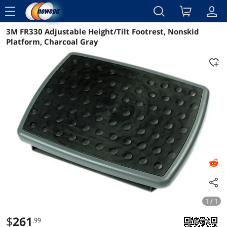
menu
3M FR330 Adjustable Height/Tilt Footrest, Nonskid
Reviews
Details
Overview
Platform, Charcoal Gray
1 / 1
$
261
.99