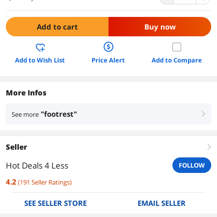
Add to cart
Buy now
Add to Wish List
Price Alert
Add to Compare
More Infos
"footrest"
See more
right
Seller
right
Hot Deals 4 Less
FOLLOW
4.2
(
191
Seller Ratings
)
SEE SELLER STORE
EMAIL SELLER