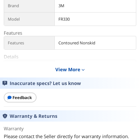
Brand
3M
Model
FR330
Features
Features
Contoured Nonskid
Details
Color
Red/Gray
View More
expand_more
Additional Information
Inaccurate specs? Let us know
First Listed on Newegg
July 07, 2020
Feedback
Warranty & Returns
Warranty
Please contact the Seller directly for warranty information.