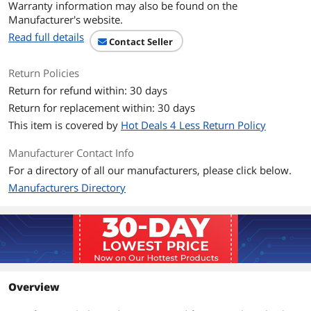
Warranty information may also be found on the
Manufacturer's website.
Read full details
Contact Seller
Return Policies
Return for refund within: 30 days
Return for replacement within: 30 days
This item is covered by
Hot Deals 4 Less Return Policy
Manufacturer Contact Info
For a directory of all our manufacturers, please click below.
Manufacturers Directory
Overview