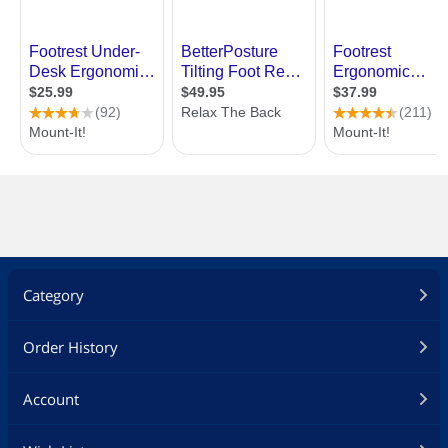
Category
Order History
Account