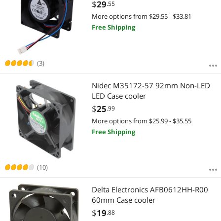
$
29
.55
More options from $29.55 - $33.81
Free Shipping
(3)
Nidec M35172-57 92mm Non-LED
LED Case cooler
$
25
.99
More options from $25.99 - $35.55
Free Shipping
(10)
Delta Electronics AFB0612HH-R00
60mm Case cooler
$
19
.88