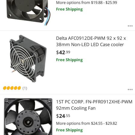
More options from $19.88 - $25.99
Free Shipping
Delta AFC0912DE-PWM 92 x 92 x
38mm Non-LED LED Case cooler
$
42
.99
Free Shipping
(1)
1ST PC CORP. FN-PFR0912XHE-PWM
92mm Cooling Fan
$
24
.55
More options from $24.55 - $29.82
Free Shipping