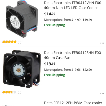
Most Reviews
Delta Electronics FFB0412VHN-F00
40mm Non-LED LED Case Cooler
$
14
.99
More options from $14.99 - $19.49
Free Shipping
(8)
Delta Electronics FFB0412SHN-F00
40mm Case Fan
$
19
.66
More options from $19.66 - $22.99
Free Shipping
(3)
Delta FFB1212EH-PWM Case cooler