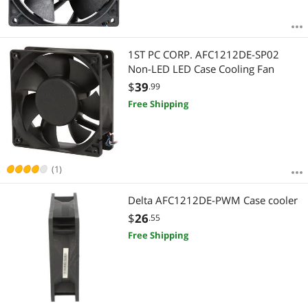
1ST PC CORP. AFC1212DE-SP02
Non-LED LED Case Cooling Fan
$
39
.99
Free Shipping
(1)
Delta AFC1212DE-PWM Case cooler
$
26
.55
Free Shipping