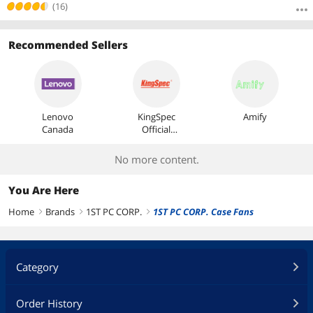
(16)
Recommended Sellers
Lenovo
KingSpec
Amify
Canada
Official
Store
No more content.
You Are Here
Home
Brands
1ST PC CORP.
1ST PC CORP. Case Fans
right
right
right
Category
Order History