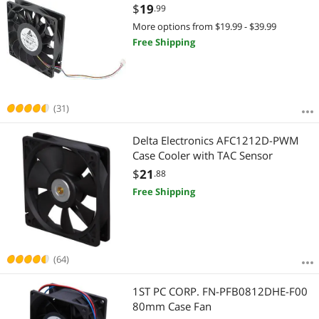
$
19
.99
More options from $19.99 - $39.99
Free Shipping
(31)
Delta Electronics AFC1212D-PWM
Case Cooler with TAC Sensor
$
21
.88
Free Shipping
(64)
1ST PC CORP. FN-PFB0812DHE-F00
80mm Case Fan