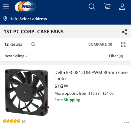
menu
Hello
Select address
1ST PC CORP. CASE FANS
12
Results
COMPARE (0)
search
Best Selling
Filter (0)
Best Selling
Delta EFC0812DB-PWM 80mm Case
cooler
Featured Items
$
16
.88
More options from $16.88 - $24.00
Lowest Price
Free Shipping
Highest Price
Best Rating
(4)