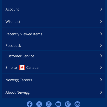
Account
Wish List
Recently Viewed Items
Feedback
Customer Service
Ship to
Canada
Newegg Careers
About Newegg