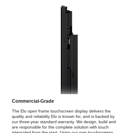
Commercial-Grade
The Elo open frame touchscreen display delivers the
quality and reliability Elo is known for, and is backed by
our three-year standard warranty. We design, build and
are responsible for the complete solution with touch
integrated from the start. Using our own touchscreens