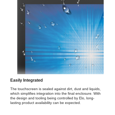
F
Storage Temperature: -20 degree C to
60 degree C/ -4 degree F to 140 degree F
Additional Information
First Listed on Newegg
September 27, 2017
Easily Integrated
The touchscreen is sealed against dirt, dust and liquids,
which simplifies integration into the final enclosure. With
the design and tooling being controlled by Elo, long-
lasting product availability can be expected.