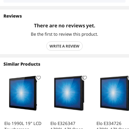
Reviews
There are no reviews yet.
Be the first to review this product.
WRITE A REVIEW
Similar Products
Elo 1990L 19" LCD
Elo E326347
Elo E334726