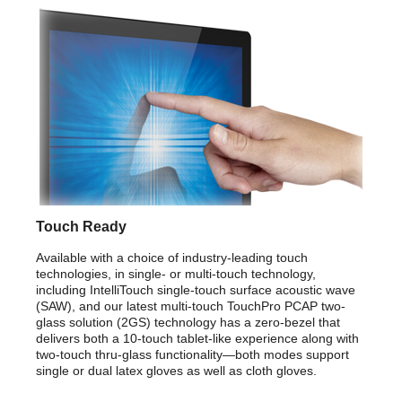
Touch Ready
Available with a choice of industry-leading touch
technologies, in single- or multi-touch technology,
including IntelliTouch single-touch surface acoustic wave
(SAW), and our latest multi-touch TouchPro PCAP two-
glass solution (2GS) technology has a zero-bezel that
delivers both a 10-touch tablet-like experience along with
two-touch thru-glass functionality—both modes support
single or dual latex gloves as well as cloth gloves.