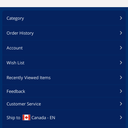
Category
Order History
Account
Wish List
Recently Viewed Items
Feedback
Customer Service
Ship to
Canada - EN