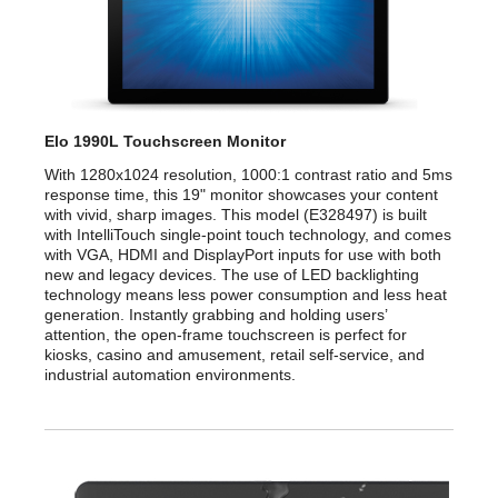
ON: 22 Watts
SLEEP: 1.5 Watts
OFF: 0.5 Watt
Elo 1990L Touchscreen Monitor
Convenience
With 1280x1024 resolution, 1000:1 contrast ratio and 5ms
response time, this 19" monitor showcases your content
MTBF
50,000 hours demonstrated
with vivid, sharp images. This model (E328497) is built
with IntelliTouch single-point touch technology, and comes
Dimensions
with VGA, HDMI and DisplayPort inputs for use with both
new and legacy devices. The use of LED backlighting
Dimensions
Bezel: 16.33" x 13.50" x 1.97"
technology means less power consumption and less heat
Zero-Bezel: 16.54" x 13.70" x 1.60"
generation. Instantly grabbing and holding users’
attention, the open-frame touchscreen is perfect for
Weight
10.14 lbs.
kiosks, casino and amusement, retail self-service, and
industrial automation environments.
Humidity Range
Operating: 20% to 80%
Storage: 10% to 95%
Temperature Range
Operating Temperature: 0 degree C to
40 degree C / 32 degree F to 104 degree