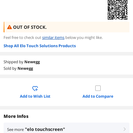
OUT OF STOCK.
Feel free to check out
similar items
below you might like.
Shop All Elo Touch Solutions Products
Shipped by
Newegg
Sold by
Newegg
Add to Wish List
Add to Compare
More Infos
"elo touchscreen"
See more
right