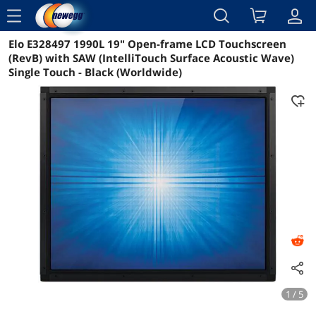
menu
Elo E328497 1990L 19" Open-frame LCD Touchscreen
Reviews
Details
Overview
(RevB) with SAW (IntelliTouch Surface Acoustic Wave)
Single Touch - Black (Worldwide)
1 / 5