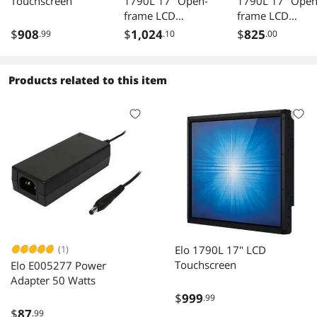
Touchscreen
1790L 17" Open-
1790L 17" Open
frame LCD
frame LCD
Touchscreen
Touchscreen
$
908
$
1,024
$
825
.99
.10
.00
(RevB) with Single-
(RevB) with Sing
Touch 5-Wire
Touch 5-Wire
Resistive
Resistive
Products related to this item
(1)
Elo 1790L 17" LCD
Touchscreen
Elo E005277 Power
Adapter 50 Watts
$
999
.99
$
87
.99