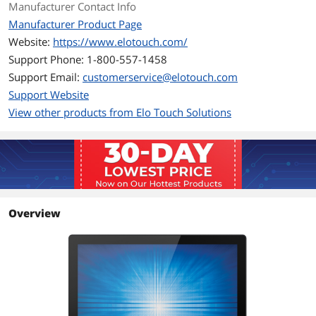
Manufacturer Contact Info
Lockouts: OSD, Power
Manufacturer Product Page
Website:
https://www.elotouch.com/
Brightness
LCD panel: 250 nits
Support Phone: 1-800-557-1458
IntelliTouch: 225 nits
TouchPro PCAP: 225 nits
Support Email:
customerservice@elotouch.com
Support Website
Contrast Ratio
1000:1
View other products from Elo Touch Solutions
Response Time
5ms
Connectivity
Touchscreen Interface
Dual serial/USB
Overview
Connectors
HDMI, VGA & Display Port
Power
Power Supply
External DC - Optional power brick (sold
separately)
Power Consumption
Monitor + Adapter at 230V/50Hz