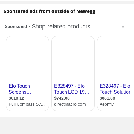
Sponsored ads from outside of Newegg