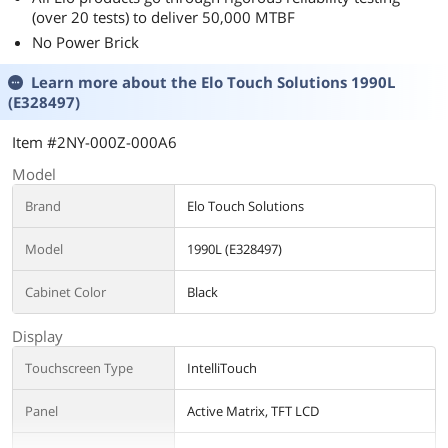
(over 20 tests) to deliver 50,000 MTBF
No Power Brick
Learn more about the
Elo Touch Solutions 1990L
(E328497)
Item #2NY-000Z-000A6
Model
Brand
Elo Touch Solutions
Model
1990L (E328497)
Cabinet Color
Black
Display
Touchscreen Type
IntelliTouch
Panel
Active Matrix, TFT LCD