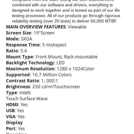
combined with our software and drivers, everything is
designed to work together and is tested as part of our life
testing processes. All of our products go through rigorous
reliability testing (over 20 tests) to deliver 50,000 MTBF.
MAIN OVERVIEW FEATURES
: Viewable
Screen Size
: 19"Screen
Mode
: SXGA
Response Time
: 5 msAspect
Ratio
: 5:4
Mount Type
: Front Mount, Rack-mountable
Backlight Technology
: LED
Maximum Resolution
: 1280 x 1024Color
Supported
: 16.7 Million Colors
Contrast Ratio
: 1, 000:1
Brightness
: 250 cd/m²Touchscreen
Type
: Intelli
Touch Surface Wave
HDMI
: Yes
USB
: Yes
VGA
: Yes
Display
Port
: Yes