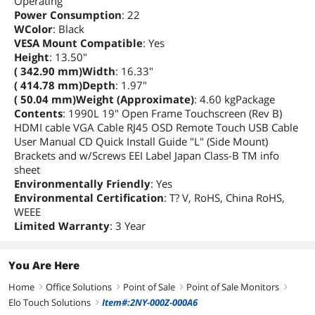
Operating
Power Consumption
: 22
WColor
: Black
VESA Mount Compatible
: Yes
Height
: 13.50"
( 342.90 mm)Width
: 16.33"
( 414.78 mm)Depth
: 1.97"
( 50.04 mm)Weight (Approximate)
: 4.60 kgPackage
Contents
: 1990L 19" Open Frame Touchscreen (Rev B)
HDMI cable VGA Cable RJ45 OSD Remote Touch USB Cable
User Manual CD Quick Install Guide "L" (Side Mount)
Brackets and w/Screws EEI Label Japan Class-B TM info
sheet
Environmentally Friendly
: Yes
Environmental Certification
: T? V, RoHS, China RoHS,
WEEE
Limited Warranty
: 3 Year
You Are Here
Home
Office Solutions
Point of Sale
Point of Sale Monitors
right
right
right
right
Elo Touch Solutions
Item#:2NY-000Z-000A6
right