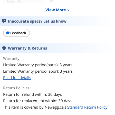
Screen Size
19"
View More
expand_more
Aspect Ratio
5:4
Inaccurate specs? Let us know
Maximum Resolution
1280 x 1024
Feedback
Resolution
1280 x 1024
Viewing Angle
Horizontal: +/- 85 degrees or 170
Warranty & Returns
degrees total / Vertical: +/- 80 degrees
or 160 degrees total
Warranty
Limited Warranty period(parts): 3 years
On-Screen
Settings: Brightness, Contrast, Clock,
Display(OSD)
Phase, H-position, V-position, Auto-
Limited Warranty period(labor): 3 years
Adjust, Sharpness, Color Temperature,
Read full details
OSD Timeout, OSD Language, OSD H-
Position, OSD V-Position, Recall
Return Policies
Defaults, Video Priority, Information,
Touch On Sleep Mode, Touch Thru
Return for refund within: 30 days
Return for replacement within: 30 days
Languages: English, French, Italian,
This item is covered by
Newegg.ca's
Standard Return Policy
German, Spanish, Simplified Chinese,
Traditional Chinese, Japanese