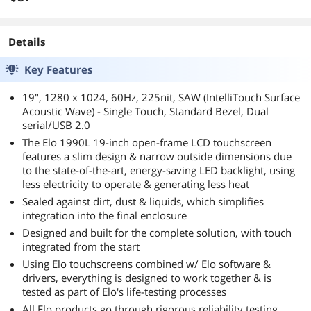
Details
Key Features
19", 1280 x 1024, 60Hz, 225nit, SAW (IntelliTouch Surface
Acoustic Wave) - Single Touch, Standard Bezel, Dual
serial/USB 2.0
The Elo 1990L 19-inch open-frame LCD touchscreen
features a slim design & narrow outside dimensions due
to the state-of-the-art, energy-saving LED backlight, using
less electricity to operate & generating less heat
Sealed against dirt, dust & liquids, which simplifies
integration into the final enclosure
Designed and built for the complete solution, with touch
integrated from the start
Using Elo touchscreens combined w/ Elo software &
drivers, everything is designed to work together & is
tested as part of Elo's life-testing processes
All Elo products go through rigorous reliability testing